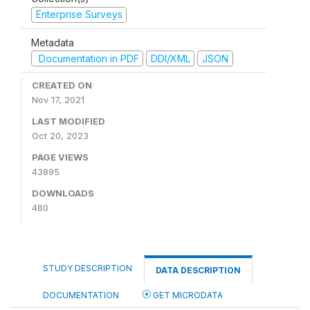
Enterprise Surveys
Metadata
Documentation in PDF
DDI/XML
JSON
CREATED ON
Nov 17, 2021
LAST MODIFIED
Oct 20, 2023
PAGE VIEWS
43895
DOWNLOADS
480
STUDY DESCRIPTION
DATA DESCRIPTION
DOCUMENTATION
GET MICRODATA