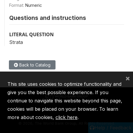
Format:
Numeric
Questions and instructions
LITERAL QUESTION
Strata
Back to Catalog
×
This site uses cookies to optimize functionality and
give you the best possible experience. If you
continue to navigate this website beyond this page,
cookies will be placed on your browser. To learn
IBRD
IDA
IFC
MIGA
ICSID
more about cookies,
click here
.
©
2026, The World Bank Group, All Rights Reserved.
Help / Feedback