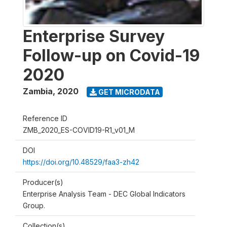
Enterprise Survey
Follow-up on Covid-19
2020
Zambia
,
2020
GET MICRODATA
Reference ID
ZMB_2020_ES-COVID19-R1_v01_M
DOI
https://doi.org/10.48529/faa3-zh42
Producer(s)
Enterprise Analysis Team - DEC Global Indicators
Group.
Collection(s)