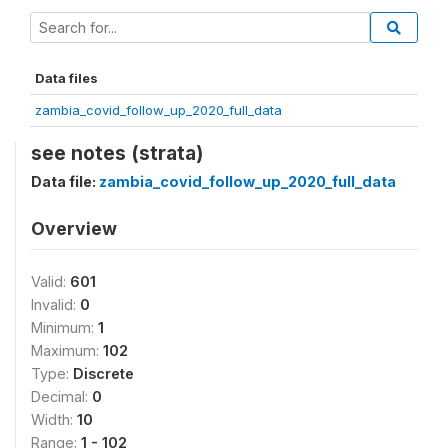
Data files
zambia_covid_follow_up_2020_full_data
see notes (strata)
Data file:
zambia_covid_follow_up_2020_full_data
Overview
Valid:
601
Invalid:
0
Minimum:
1
Maximum:
102
Type:
Discrete
Decimal:
0
Width:
10
Range:
1 - 102