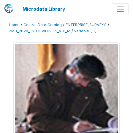
Microdata Library
Home
/
Central Data Catalog
/
ENTERPRISE_SURVEYS
/
ZMB_2020_ES-COVID19-R1_V01_M
/
variable [F1]