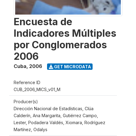
Encuesta de
Indicadores Múltiples
por Conglomerados
2006
Cuba
,
2006
GET MICRODATA
Reference ID
CUB_2006_MICS_v01_M
Producer(s)
Dirección Nacional de Estadísticas, Clúa
Calderín, Ana Margarita, Gutiérrez Campo,
Lester, Podadera Valdés, Xiomara, Rodríguez
Martínez, Odalys