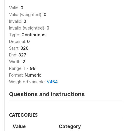
Valid:
0
Valid (weighted):
0
Invalid:
0
Invalid (weighted):
0
Type:
Continuous
Decimal:
0
Start:
326
End:
327
Width:
2
Range:
1 - 99
Format:
Numeric
Weighted variable:
V464
Questions and instructions
CATEGORIES
Value
Category