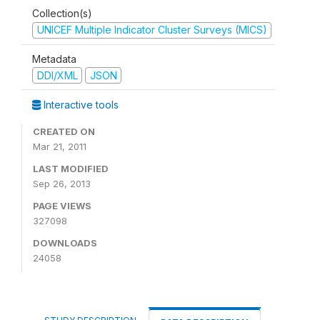
Collection(s)
UNICEF Multiple Indicator Cluster Surveys (MICS)
Metadata
DDI/XML
JSON
Interactive tools
CREATED ON
Mar 21, 2011
LAST MODIFIED
Sep 26, 2013
PAGE VIEWS
327098
DOWNLOADS
24058