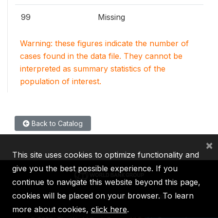
99
Missing
Warning: these figures indicate the number of
cases found in the data file. They cannot be
interpreted as summary statistics of the
population of interest.
Back to Catalog
×
This site uses cookies to optimize functionality and
give you the best possible experience. If you
continue to navigate this website beyond this page,
cookies will be placed on your browser. To learn
IBRD
IDA
IFC
MIGA
ICSID
more about cookies,
click here
.