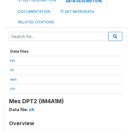
STUDY DESCRIPTION
DATA DESCRIPTION
DOCUMENTATION
GET MICRODATA
RELATED CITATIONS
Data files
hh
hl
wm
ch
Mes DPT2 (IM4A1M)
Data file:
ch
Overview