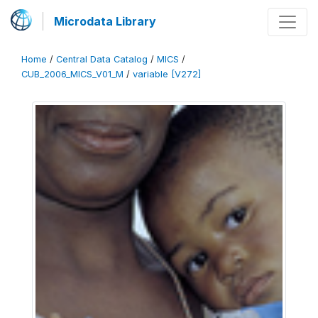
Microdata Library
Home
/
Central Data Catalog
/
MICS
/
CUB_2006_MICS_V01_M
/
variable [V272]