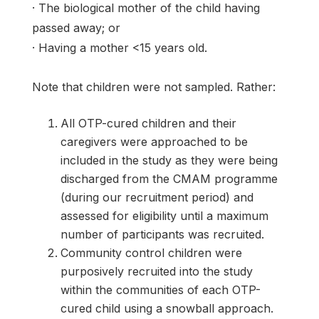
· The biological mother of the child having
passed away; or
· Having a mother <15 years old.
Note that children were not sampled. Rather:
All OTP-cured children and their
caregivers were approached to be
included in the study as they were being
discharged from the CMAM programme
(during our recruitment period) and
assessed for eligibility until a maximum
number of participants was recruited.
Community control children were
purposively recruited into the study
within the communities of each OTP-
cured child using a snowball approach.