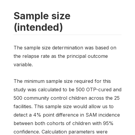
Sample size
(intended)
The sample size determination was based on
the relapse rate as the principal outcome
variable.
The minimum sample size required for this
study was calculated to be 500 OTP-cured and
500 community control children across the 25
facilities. This sample size would allow us to
detect a 4% point difference in SAM incidence
between both cohorts of children with 95%
confidence. Calculation parameters were