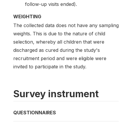
follow-up visits ended).
WEIGHTING
The collected data does not have any sampling
weights. This is due to the nature of child
selection, whereby all children that were
discharged as cured during the study's
recruitment period and were eligible were
invited to participate in the study.
Survey instrument
QUESTIONNAIRES