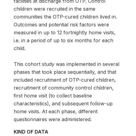
facilities at discharge from OTP. Control
children were recruited in the same
communities the OTP-cured children lived in.
Outcomes and potential risk factors were
measured in up to 12 fortnightly home visits,
i.e. in a period of up to six months for each
child.
This cohort study was implemented in several
phases that took place sequentially, and that
included recruitment of OTP-cured children,
recruitment of community control children,
first home visit (to collect baseline
characteristics), and subsequent follow-up
home visits. At each phase, different
questionnaires were administered.
KIND OF DATA