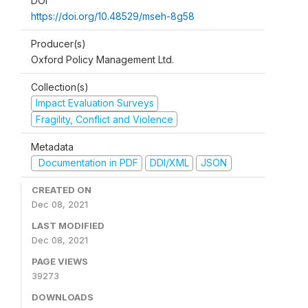
DOI
https://doi.org/10.48529/mseh-8g58
Producer(s)
Oxford Policy Management Ltd.
Collection(s)
Impact Evaluation Surveys
Fragility, Conflict and Violence
Metadata
Documentation in PDF
DDI/XML
JSON
CREATED ON
Dec 08, 2021
LAST MODIFIED
Dec 08, 2021
PAGE VIEWS
39273
DOWNLOADS