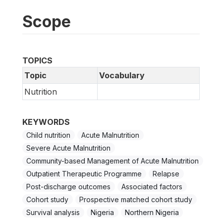
Scope
TOPICS
Topic
Vocabulary
Nutrition
KEYWORDS
Child nutrition
Acute Malnutrition
Severe Acute Malnutrition
Community-based Management of Acute Malnutrition
Outpatient Therapeutic Programme
Relapse
Post-discharge outcomes
Associated factors
Cohort study
Prospective matched cohort study
Survival analysis
Nigeria
Northern Nigeria