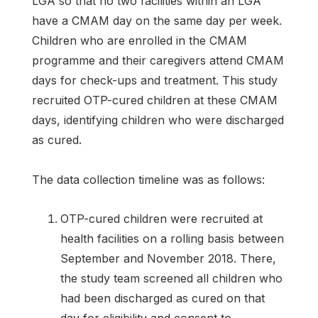
LGA so that no two facilities within an LGA
have a CMAM day on the same day per week.
Children who are enrolled in the CMAM
programme and their caregivers attend CMAM
days for check-ups and treatment. This study
recruited OTP-cured children at these CMAM
days, identifying children who were discharged
as cured.
The data collection timeline was as follows:
OTP-cured children were recruited at
health facilities on a rolling basis between
September and November 2018. There,
the study team screened all children who
had been discharged as cured on that
day for eligibility and consent to