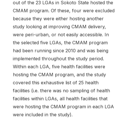
out of the 23 LGAs in Sokoto State hosted the
CMAM program. Of these, four were excluded
because they were either hosting another
study looking at improving CMAM delivery,
were peri-urban, or not easily accessible. In
the selected five LGAs, the CMAM program
had been running since 2010 and was being
implemented throughout the study period.
Within each LGA, five health facilities were
hosting the CMAM program, and the study
covered this exhaustive list of 25 health
facilities (i.e. there was no sampling of health
facilities within LGAs, all health facilities that
were hosting the CMAM program in each LGA
were included in the study).