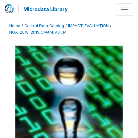
Microdata Library
Home
/
Central Data Catalog
/
IMPACT_EVALUATION
/
NGA_2018-2019_CMAM_V01_M