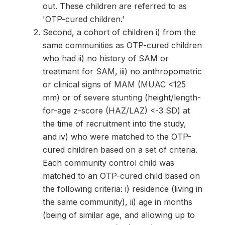
out. These children are referred to as
'OTP-cured children.'
Second, a cohort of children i) from the
same communities as OTP-cured children
who had ii) no history of SAM or
treatment for SAM, iii) no anthropometric
or clinical signs of MAM (MUAC <125
mm) or of severe stunting (height/length-
for-age z-score (HAZ/LAZ) <-3 SD) at
the time of recruitment into the study,
and iv) who were matched to the OTP-
cured children based on a set of criteria.
Each community control child was
matched to an OTP-cured child based on
the following criteria: i) residence (living in
the same community), ii) age in months
(being of similar age, and allowing up to