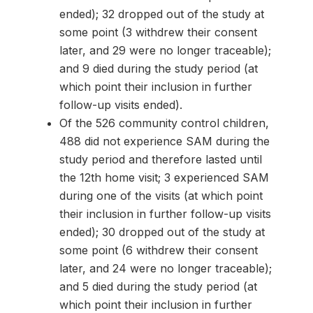
ended); 32 dropped out of the study at
some point (3 withdrew their consent
later, and 29 were no longer traceable);
and 9 died during the study period (at
which point their inclusion in further
follow-up visits ended).
Of the 526 community control children,
488 did not experience SAM during the
study period and therefore lasted until
the 12th home visit; 3 experienced SAM
during one of the visits (at which point
their inclusion in further follow-up visits
ended); 30 dropped out of the study at
some point (6 withdrew their consent
later, and 24 were no longer traceable);
and 5 died during the study period (at
which point their inclusion in further