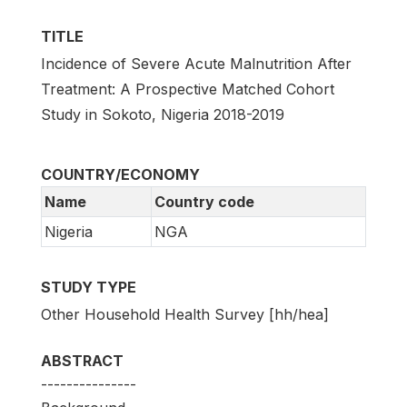
TITLE
Incidence of Severe Acute Malnutrition After
Treatment: A Prospective Matched Cohort
Study in Sokoto, Nigeria 2018-2019
COUNTRY/ECONOMY
Name
Country code
Nigeria
NGA
STUDY TYPE
Other Household Health Survey [hh/hea]
ABSTRACT
---------------