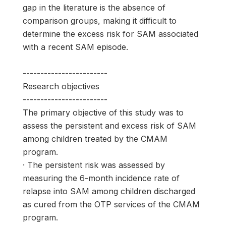
gap in the literature is the absence of
comparison groups, making it difficult to
determine the excess risk for SAM associated
with a recent SAM episode.
------------------------
Research objectives
------------------------
The primary objective of this study was to
assess the persistent and excess risk of SAM
among children treated by the CMAM
program.
· The persistent risk was assessed by
measuring the 6-month incidence rate of
relapse into SAM among children discharged
as cured from the OTP services of the CMAM
program.