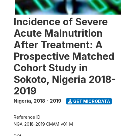
Incidence of Severe
Acute Malnutrition
After Treatment: A
Prospective Matched
Cohort Study in
Sokoto, Nigeria 2018-
2019
Nigeria
,
2018 - 2019
GET MICRODATA
Reference ID
NGA_2018-2019_CMAM_v01_M