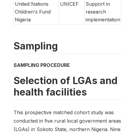
United Nations
UNICEF
Support in
Children's Fund
research
Nigeria
implementation
Sampling
SAMPLING PROCEDURE
Selection of LGAs and
health facilities
This prospective matched cohort study was
conducted in five rural local government areas
(LGAs) in Sokoto State, northern Nigeria. Nine