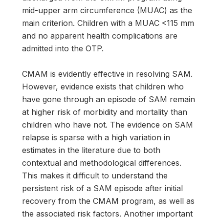
mid-upper arm circumference (MUAC) as the
main criterion. Children with a MUAC <115 mm
and no apparent health complications are
admitted into the OTP.
CMAM is evidently effective in resolving SAM.
However, evidence exists that children who
have gone through an episode of SAM remain
at higher risk of morbidity and mortality than
children who have not. The evidence on SAM
relapse is sparse with a high variation in
estimates in the literature due to both
contextual and methodological differences.
This makes it difficult to understand the
persistent risk of a SAM episode after initial
recovery from the CMAM program, as well as
the associated risk factors. Another important