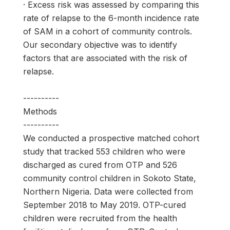
· Excess risk was assessed by comparing this
rate of relapse to the 6-month incidence rate
of SAM in a cohort of community controls.
Our secondary objective was to identify
factors that are associated with the risk of
relapse.
----------
Methods
----------
We conducted a prospective matched cohort
study that tracked 553 children who were
discharged as cured from OTP and 526
community control children in Sokoto State,
Northern Nigeria. Data were collected from
September 2018 to May 2019. OTP-cured
children were recruited from the health