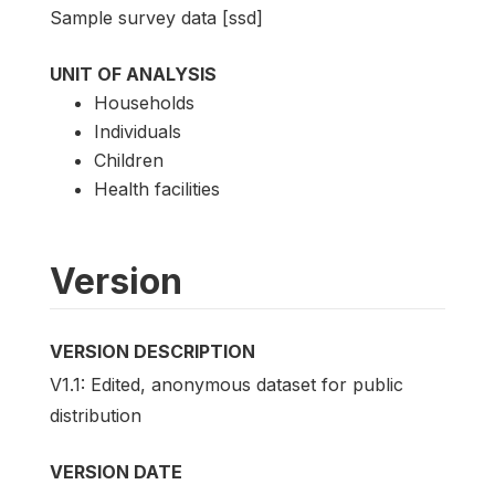
Sample survey data [ssd]
UNIT OF ANALYSIS
Households
Individuals
Children
Health facilities
Version
VERSION DESCRIPTION
V1.1: Edited, anonymous dataset for public
distribution
VERSION DATE