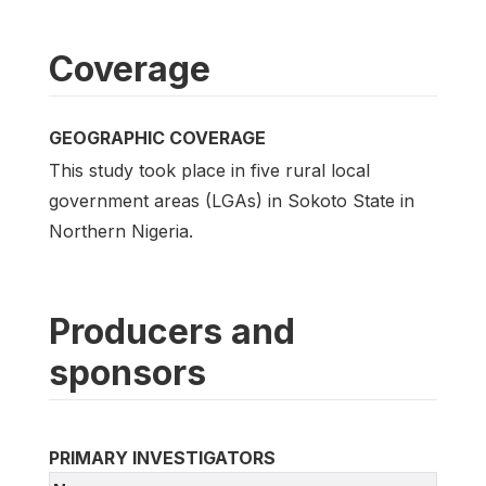
Coverage
GEOGRAPHIC COVERAGE
This study took place in five rural local
government areas (LGAs) in Sokoto State in
Northern Nigeria.
Producers and
sponsors
PRIMARY INVESTIGATORS