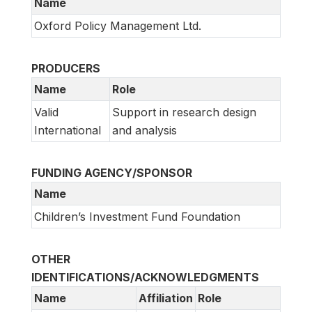
Name
Oxford Policy Management Ltd.
PRODUCERS
Name
Role
Valid
Support in research design
International
and analysis
FUNDING AGENCY/SPONSOR
Name
Children’s Investment Fund Foundation
OTHER
IDENTIFICATIONS/ACKNOWLEDGMENTS
Name
Affiliation
Role