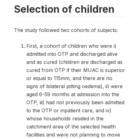
Selection of children
The study followed two cohorts of subjects:
First, a cohort of children who were i)
admitted into OTP and discharged alive
and as cured (children are discharged as
cured from OTP if their MUAC is superior
or equal to 115mm, and there are no
signs of bilateral pitting oedema), ii) were
aged 6-59 months at admission into the
OTP, iii) had not previously been admitted
to the OTP or inpatient care, and iv)
whose households resided in the
catchment area of the selected health
facilities and were not planning to move