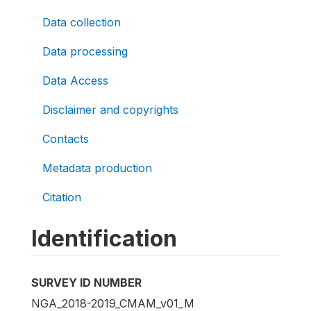
Data collection
Data processing
Data Access
Disclaimer and copyrights
Contacts
Metadata production
Citation
Identification
SURVEY ID NUMBER
NGA_2018-2019_CMAM_v01_M