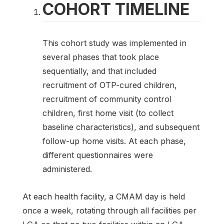
COHORT TIMELINE
This cohort study was implemented in
several phases that took place
sequentially, and that included
recruitment of OTP-cured children,
recruitment of community control
children, first home visit (to collect
baseline characteristics), and subsequent
follow-up home visits. At each phase,
different questionnaires were
administered.
At each health facility, a CMAM day is held
once a week, rotating through all facilities per