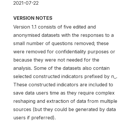
2021-07-22
VERSION NOTES
Version 1.1 consists of five edited and
anonymised datasets with the responses to a
small number of questions removed; these
were removed for confidentiality purposes or
because they were not needed for the
analysis. Some of the datasets also contain
selected constructed indicators prefixed by n_.
These constructed indicators are included to
save data users time as they require complex
reshaping and extraction of data from multiple
sources (but they could be generated by data
users if preferred).