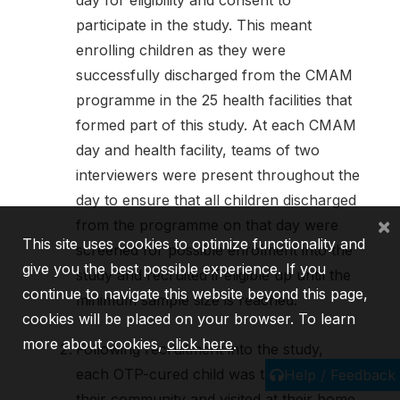
participate in the study. This meant
enrolling children as they were
successfully discharged from the CMAM
programme in the 25 health facilities that
formed part of this study. At each CMAM
day and health facility, teams of two
interviewers were present throughout the
day to ensure that all children discharged
×
from the programme on that day were
This site uses cookies to optimize functionality and
screened for possible enrolment into the
give you the best possible experience. If you
study and recruited if eligible up until the
continue to navigate this website beyond this page,
minimum sample size is reached.
cookies will be placed on your browser. To learn
more about cookies,
click here
.
Following recruitment into the study,
each OTP-cured child was tracked to
Help / Feedback
their community and visited at their home