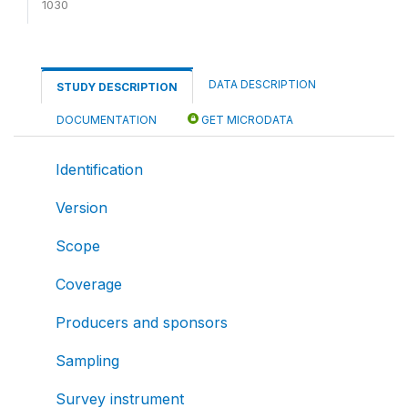
1030
DATA DESCRIPTION
STUDY DESCRIPTION
DOCUMENTATION
GET MICRODATA
Identification
Version
Scope
Coverage
Producers and sponsors
Sampling
Survey instrument