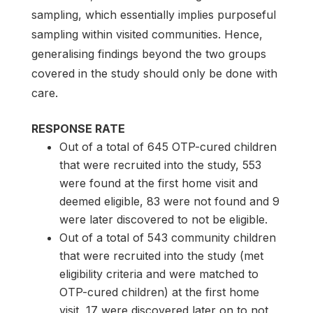
sampling, which essentially implies purposeful
sampling within visited communities. Hence,
generalising findings beyond the two groups
covered in the study should only be done with
care.
RESPONSE RATE
Out of a total of 645 OTP-cured children
that were recruited into the study, 553
were found at the first home visit and
deemed eligible, 83 were not found and 9
were later discovered to not be eligible.
Out of a total of 543 community children
that were recruited into the study (met
eligibility criteria and were matched to
OTP-cured children) at the first home
visit, 17 were discovered later on to not