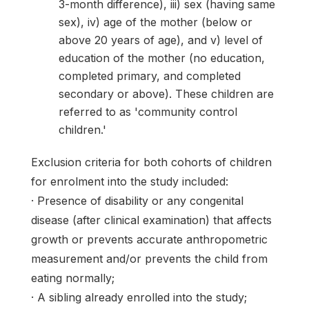
3-month difference), iii) sex (having same
sex), iv) age of the mother (below or
above 20 years of age), and v) level of
education of the mother (no education,
completed primary, and completed
secondary or above). These children are
referred to as 'community control
children.'
Exclusion criteria for both cohorts of children
for enrolment into the study included:
· Presence of disability or any congenital
disease (after clinical examination) that affects
growth or prevents accurate anthropometric
measurement and/or prevents the child from
eating normally;
· A sibling already enrolled into the study;