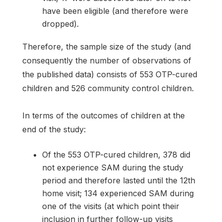
have been eligible (and therefore were
dropped).
Therefore, the sample size of the study (and
consequently the number of observations of
the published data) consists of 553 OTP-cured
children and 526 community control children.
In terms of the outcomes of children at the
end of the study:
Of the 553 OTP-cured children, 378 did
not experience SAM during the study
period and therefore lasted until the 12th
home visit; 134 experienced SAM during
one of the visits (at which point their
inclusion in further follow-up visits