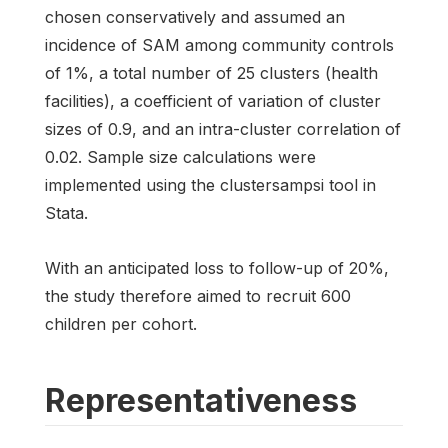
chosen conservatively and assumed an
incidence of SAM among community controls
of 1%, a total number of 25 clusters (health
facilities), a coefficient of variation of cluster
sizes of 0.9, and an intra-cluster correlation of
0.02. Sample size calculations were
implemented using the clustersampsi tool in
Stata.
With an anticipated loss to follow-up of 20%,
the study therefore aimed to recruit 600
children per cohort.
Representativeness