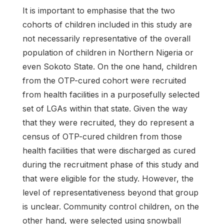
It is important to emphasise that the two
cohorts of children included in this study are
not necessarily representative of the overall
population of children in Northern Nigeria or
even Sokoto State. On the one hand, children
from the OTP-cured cohort were recruited
from health facilities in a purposefully selected
set of LGAs within that state. Given the way
that they were recruited, they do represent a
census of OTP-cured children from those
health facilities that were discharged as cured
during the recruitment phase of this study and
that were eligible for the study. However, the
level of representativeness beyond that group
is unclear. Community control children, on the
other hand, were selected using snowball