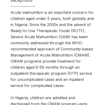
Background
---------------
Acute malnutrition is an important concern for
children aged under 5 years, both globally and
in Nigeria. Since the 2000s and the advent of
Ready-to-Use Therapeutic Foods (RUTF),
Severe Acute Malnutrition (SAM) has been
commonly addressed through the WHO-
recommended approach of Community-based
Management of Acute Malnutrition (CMAM).
CMAM programs provide treatment for
children aged 6-59 months through an
outpatient therapeutic program (OTP) service
for uncomplicated cases and an inpatient
service for complicated cases.
In Nigeria, children are admitted and
discharged from the CMAM program using