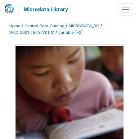
Microdata Library
Home
/
Central Data Catalog
/
MICRODATA_RG
/
WLD_2001_TBTS_V01_M
/
variable [F2]