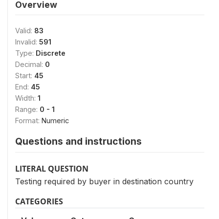
Overview
Valid:
83
Invalid:
591
Type:
Discrete
Decimal:
0
Start:
45
End:
45
Width:
1
Range:
0 - 1
Format:
Numeric
Questions and instructions
LITERAL QUESTION
Testing required by buyer in destination country
CATEGORIES