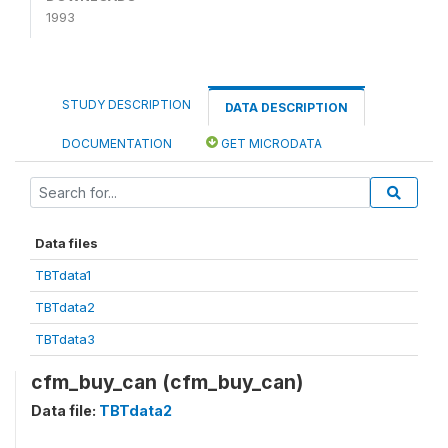
1993
STUDY DESCRIPTION
DATA DESCRIPTION
DOCUMENTATION
GET MICRODATA
Data files
TBTdata1
TBTdata2
TBTdata3
cfm_buy_can (cfm_buy_can)
Data file:
TBTdata2