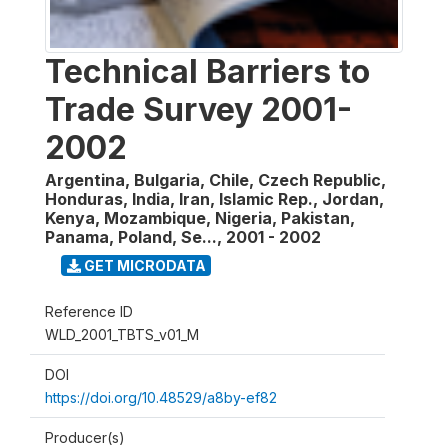
Technical Barriers to
Trade Survey 2001-
2002
Argentina, Bulgaria, Chile, Czech Republic,
Honduras, India, Iran, Islamic Rep., Jordan,
Kenya, Mozambique, Nigeria, Pakistan,
Panama, Poland, Se...
,
2001 - 2002
GET MICRODATA
Reference ID
WLD_2001_TBTS_v01_M
DOI
https://doi.org/10.48529/a8by-ef82
Producer(s)