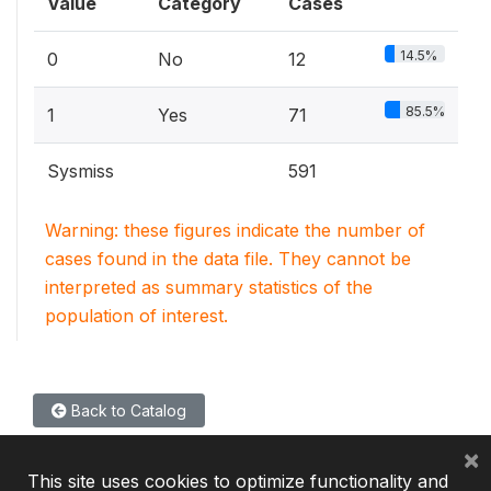
Value
Category
Cases
14.5%
0
No
12
85.5%
1
Yes
71
Sysmiss
591
Warning: these figures indicate the number of
cases found in the data file. They cannot be
interpreted as summary statistics of the
population of interest.
Back to Catalog
×
This site uses cookies to optimize functionality and