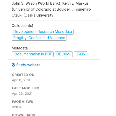
John S. Wilson (World Bank), Keith E. Maskus
(University of Colorado at Boulder), Tsunehiro
Otsuki (Osaka University)
Collection(s)
Development Research Microdata
Fragility, Conflict and Violence
Metadata
Documentation in PDF
DDI/XML
JSON
Study website
CREATED ON
Apr 11, 2011
LAST MODIFIED
Apr 26, 2021
PAGE VIEWS
92014
DOWNLOADS