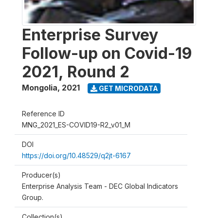
Enterprise Survey
Follow-up on Covid-19
2021, Round 2
Mongolia
,
2021
GET MICRODATA
Reference ID
MNG_2021_ES-COVID19-R2_v01_M
DOI
https://doi.org/10.48529/q2jt-6167
Producer(s)
Enterprise Analysis Team - DEC Global Indicators
Group.
Collection(s)