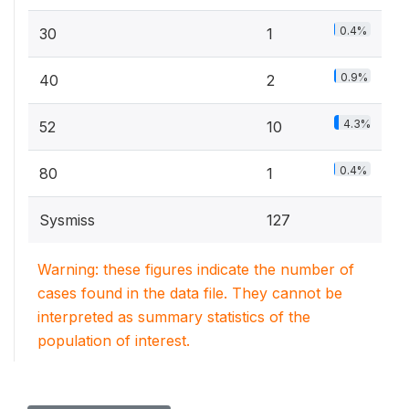
0.4%
30
1
0.9%
40
2
4.3%
52
10
0.4%
80
1
Sysmiss
127
Warning: these figures indicate the number of
cases found in the data file. They cannot be
interpreted as summary statistics of the
population of interest.