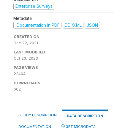
Enterprise Surveys
Metadata
Documentation in PDF
DDI/XML
JSON
CREATED ON
Dec 22, 2021
LAST MODIFIED
Oct 20, 2023
PAGE VIEWS
22404
DOWNLOADS
662
STUDY DESCRIPTION
DATA DESCRIPTION
DOCUMENTATION
GET MICRODATA