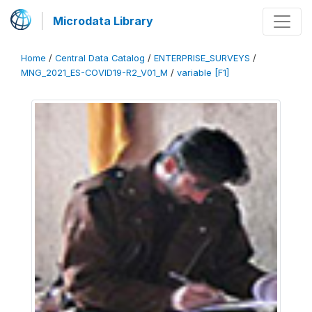
Microdata Library
Home
/
Central Data Catalog
/
ENTERPRISE_SURVEYS
/
MNG_2021_ES-COVID19-R2_V01_M
/
variable [F1]