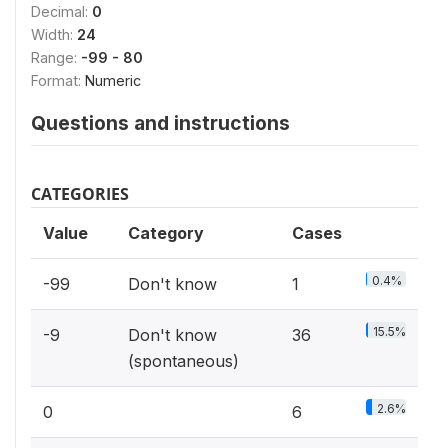
Decimal:
0
Width:
24
Range:
-99 - 80
Format:
Numeric
Questions and instructions
CATEGORIES
Value
Category
Cases
0.4%
-99
Don't know
1
15.5%
-9
Don't know
36
(spontaneous)
2.6%
0
6