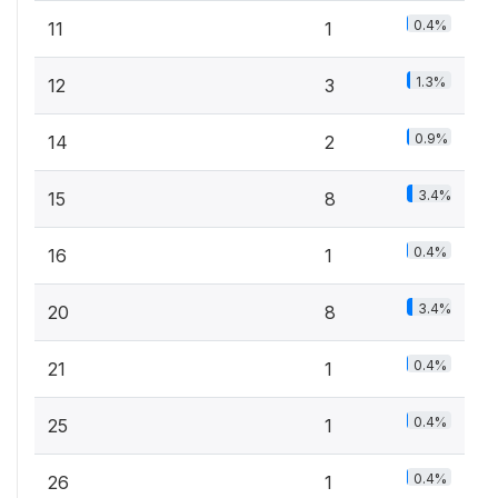
0.4%
11
1
1.3%
12
3
0.9%
14
2
3.4%
15
8
0.4%
16
1
3.4%
20
8
0.4%
21
1
0.4%
25
1
0.4%
26
1