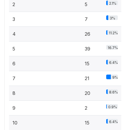
2.1%
2
5
3%
3
7
11.2%
4
26
16.7%
5
39
6.4%
6
15
9%
7
21
8.6%
8
20
0.9%
9
2
6.4%
10
15