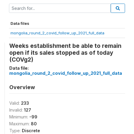
Data files
mongolia_round_2_covid_follow_up_2021_full_data
Weeks establishment be able to remain
open if its sales stopped as of today
(COVg2)
Data file:
mongolia_round_2_covid_follow_up_2021_full_data
Overview
Valid:
233
Invalid:
127
Minimum:
-99
Maximum:
80
Type:
Discrete