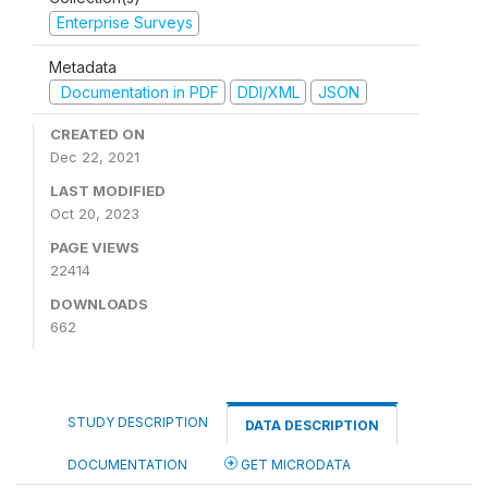
Enterprise Surveys
Metadata
Documentation in PDF
DDI/XML
JSON
CREATED ON
Dec 22, 2021
LAST MODIFIED
Oct 20, 2023
PAGE VIEWS
22414
DOWNLOADS
662
STUDY DESCRIPTION
DATA DESCRIPTION
DOCUMENTATION
GET MICRODATA