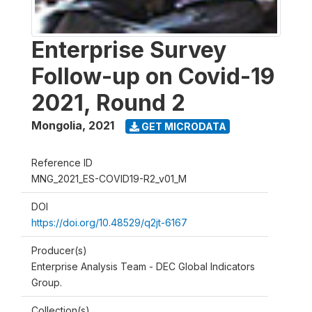
Enterprise Survey
Follow-up on Covid-19
2021, Round 2
Mongolia
,
2021
GET MICRODATA
Reference ID
MNG_2021_ES-COVID19-R2_v01_M
DOI
https://doi.org/10.48529/q2jt-6167
Producer(s)
Enterprise Analysis Team - DEC Global Indicators
Group.
Collection(s)