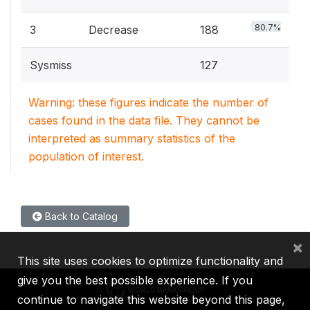
80.7%
3
Decrease
188
Sysmiss
127
Warning: these figures indicate the number of
cases found in the data file. They cannot be
interpreted as summary statistics of the
population of interest.
Back to Catalog
×
This site uses cookies to optimize functionality and
give you the best possible experience. If you
continue to navigate this website beyond this page,