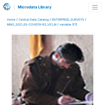
Microdata Library
Home
/
Central Data Catalog
/
ENTERPRISE_SURVEYS
/
MNG_2021_ES-COVID19-R2_V01_M
/
variable [F1]