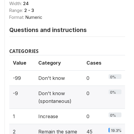
Width:
24
Range:
2 - 3
Format:
Numeric
Questions and instructions
CATEGORIES
Value
Category
Cases
0%
-99
Don't know
0
0%
-9
Don't know
0
(spontaneous)
0%
1
Increase
0
19.3%
2
Remain the same
45