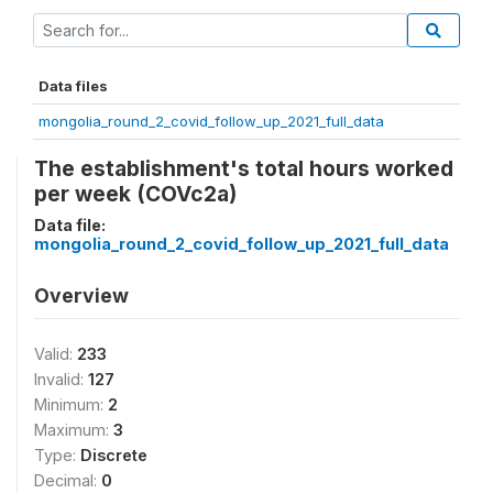
Data files
mongolia_round_2_covid_follow_up_2021_full_data
The establishment's total hours worked
per week (COVc2a)
Data file:
mongolia_round_2_covid_follow_up_2021_full_data
Overview
Valid:
233
Invalid:
127
Minimum:
2
Maximum:
3
Type:
Discrete
Decimal:
0