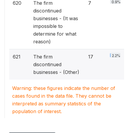
0.9%
620
The firm
7
discontinued
businesses - (It was
impossible to
determine for what
reason)
2.2%
621
The firm
17
discontinued
businesses - (Other)
Warning: these figures indicate the number of
cases found in the data file. They cannot be
interpreted as summary statistics of the
population of interest.