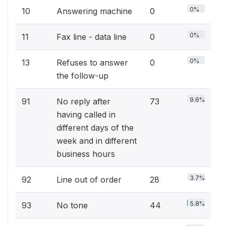
0%
10
Answering machine
0
0%
11
Fax line - data line
0
0%
13
Refuses to answer
0
the follow-up
9.6%
91
No reply after
73
having called in
different days of the
week and in different
business hours
3.7%
92
Line out of order
28
5.8%
93
No tone
44