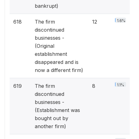
bankrupt)
1.6%
618
The firm
12
discontinued
businesses -
(Original
establishment
disappeared and is
now a different firm)
1.1%
619
The firm
8
discontinued
businesses -
(Establishment was
bought out by
another firm)