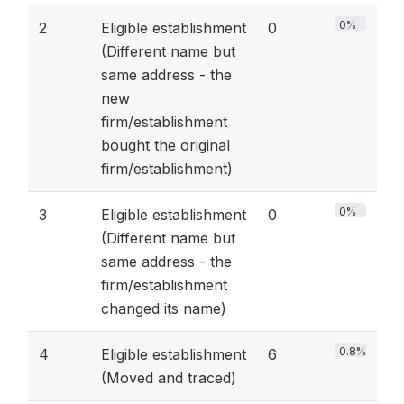
0%
2
Eligible establishment
0
(Different name but
same address - the
new
firm/establishment
bought the original
firm/establishment)
0%
3
Eligible establishment
0
(Different name but
same address - the
firm/establishment
changed its name)
0.8%
4
Eligible establishment
6
(Moved and traced)