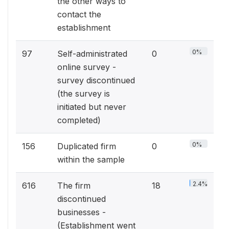
the other ways to
contact the
establishment
0%
97
Self-administrated
0
online survey -
survey discontinued
(the survey is
initiated but never
completed)
0%
156
Duplicated firm
0
within the sample
2.4%
616
The firm
18
discontinued
businesses -
(Establishment went