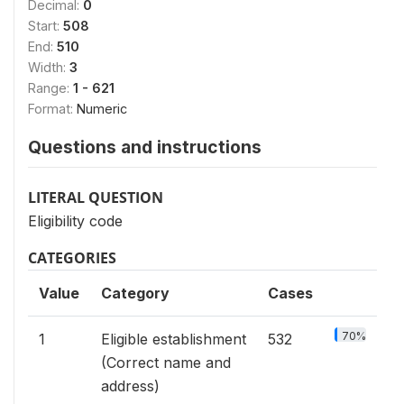
Decimal:
0
Start:
508
End:
510
Width:
3
Range:
1 - 621
Format:
Numeric
Questions and instructions
LITERAL QUESTION
Eligibility code
CATEGORIES
Value
Category
Cases
70%
1
Eligible establishment
532
(Correct name and
address)