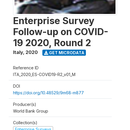
Enterprise Survey
Follow-up on COVID-
19 2020, Round 2
Italy
,
2020
GET MICRODATA
Reference ID
ITA_2020_ES-COVID19-R2_v01_M
DOI
https://doi.org/10.48529/9m68-m877
Producer(s)
World Bank Group
Collection(s)
Enterprise Surveys