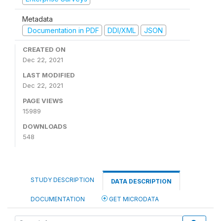
Metadata
Documentation in PDF
DDI/XML
JSON
CREATED ON
Dec 22, 2021
LAST MODIFIED
Dec 22, 2021
PAGE VIEWS
15989
DOWNLOADS
548
STUDY DESCRIPTION
DATA DESCRIPTION
DOCUMENTATION
GET MICRODATA