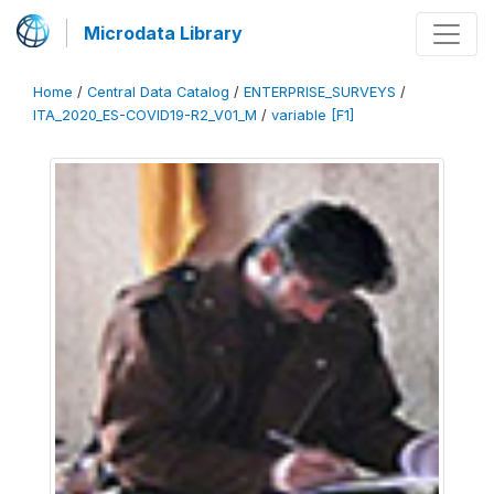
Microdata Library
Home
/
Central Data Catalog
/
ENTERPRISE_SURVEYS
/
ITA_2020_ES-COVID19-R2_V01_M
/
variable [F1]