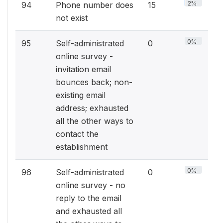
2%
94
Phone number does
15
not exist
0%
95
Self-administrated
0
online survey -
invitation email
bounces back; non-
existing email
address; exhausted
all the other ways to
contact the
establishment
0%
96
Self-administrated
0
online survey - no
reply to the email
and exhausted all