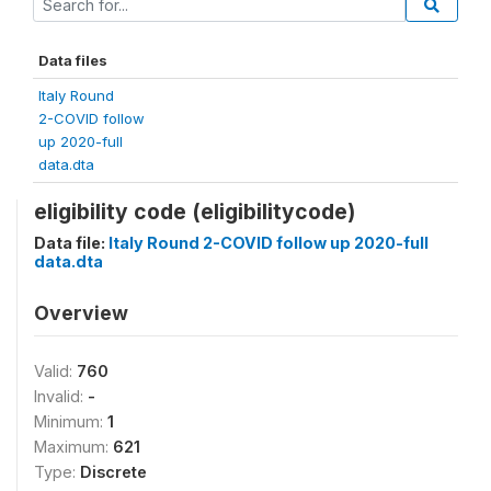
Data files
Italy Round
2-COVID follow
up 2020-full
data.dta
eligibility code (eligibilitycode)
Data file:
Italy Round 2-COVID follow up 2020-full
data.dta
Overview
Valid:
760
Invalid:
-
Minimum:
1
Maximum:
621
Type:
Discrete