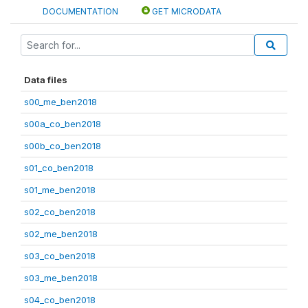
DOCUMENTATION
GET MICRODATA
Data files
s00_me_ben2018
s00a_co_ben2018
s00b_co_ben2018
s01_co_ben2018
s01_me_ben2018
s02_co_ben2018
s02_me_ben2018
s03_co_ben2018
s03_me_ben2018
s04_co_ben2018