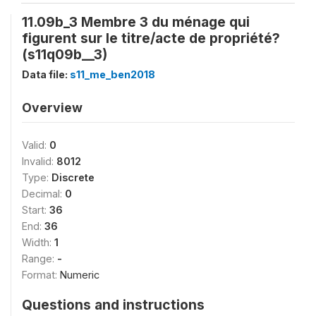
11.09b_3 Membre 3 du ménage qui
figurent sur le titre/acte de propriété?
(s11q09b__3)
Data file:
s11_me_ben2018
Overview
Valid:
0
Invalid:
8012
Type:
Discrete
Decimal:
0
Start:
36
End:
36
Width:
1
Range:
-
Format:
Numeric
Questions and instructions