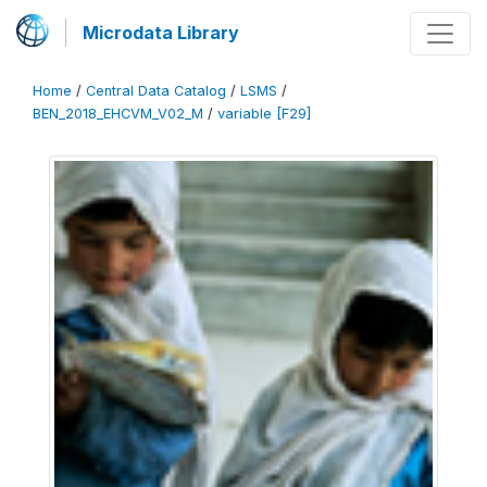
Microdata Library
Home
/
Central Data Catalog
/
LSMS
/
BEN_2018_EHCVM_V02_M
/
variable [F29]