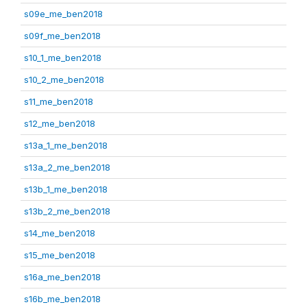
s09e_me_ben2018
s09f_me_ben2018
s10_1_me_ben2018
s10_2_me_ben2018
s11_me_ben2018
s12_me_ben2018
s13a_1_me_ben2018
s13a_2_me_ben2018
s13b_1_me_ben2018
s13b_2_me_ben2018
s14_me_ben2018
s15_me_ben2018
s16a_me_ben2018
s16b_me_ben2018