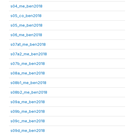
s04_me_ben2018
s05_co_ben2018
s05_me_ben2018
s06_me_ben2018
s07a1_me_ben2018
s07a2_me_ben2018
s07b_me_ben2018
s08a_me_ben2018
s08b1_me_ben2018
s08b2_me_ben2018
s09a_me_ben2018
s09b_me_ben2018
s09c_me_ben2018
s09d_me_ben2018