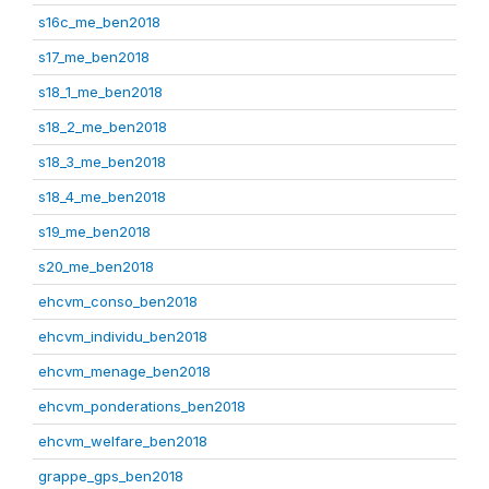
s16c_me_ben2018
s17_me_ben2018
s18_1_me_ben2018
s18_2_me_ben2018
s18_3_me_ben2018
s18_4_me_ben2018
s19_me_ben2018
s20_me_ben2018
ehcvm_conso_ben2018
ehcvm_individu_ben2018
ehcvm_menage_ben2018
ehcvm_ponderations_ben2018
ehcvm_welfare_ben2018
grappe_gps_ben2018