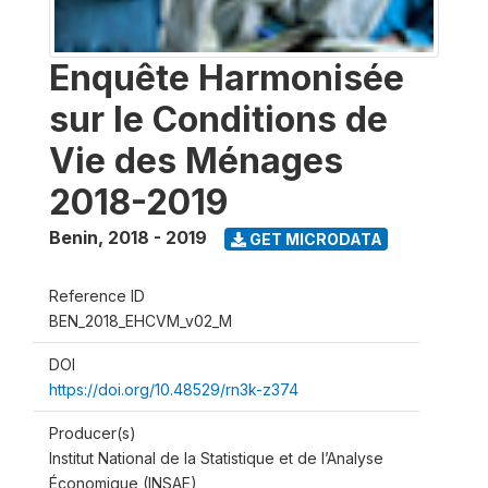
Enquête Harmonisée
sur le Conditions de
Vie des Ménages
2018-2019
Benin
,
2018 - 2019
GET MICRODATA
Reference ID
BEN_2018_EHCVM_v02_M
DOI
https://doi.org/10.48529/rn3k-z374
Producer(s)
Institut National de la Statistique et de l’Analyse
Économique (INSAE)