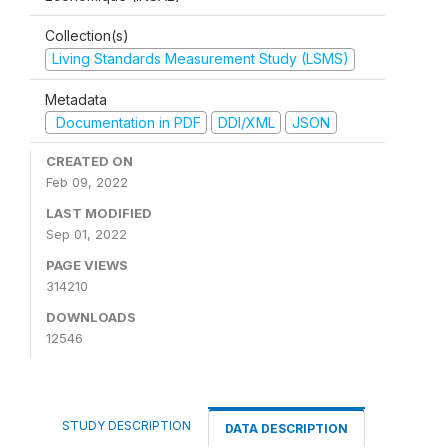
Collection(s)
Living Standards Measurement Study (LSMS)
Metadata
Documentation in PDF
DDI/XML
JSON
CREATED ON
Feb 09, 2022
LAST MODIFIED
Sep 01, 2022
PAGE VIEWS
314210
DOWNLOADS
12546
STUDY DESCRIPTION
DATA DESCRIPTION