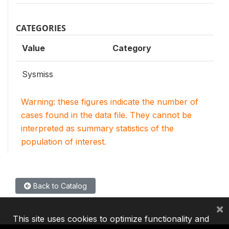
CATEGORIES
Value
Category
Sysmiss
Warning: these figures indicate the number of
cases found in the data file. They cannot be
interpreted as summary statistics of the
population of interest.
Back to Catalog
×
This site uses cookies to optimize functionality and