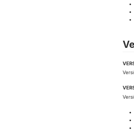
Ve
VER
Versi
VER
Versi