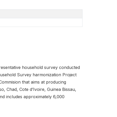
epresentative household survey conducted
sehold Survey harmonization Project
ommision that aims at producing
o, Chad, Cote d’Ivoire, Guinea Bissau,
and includes approximately 6,000