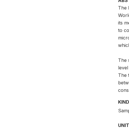
ABS
The 
Worl
its m
to c
micr
which
The 
leve
The 
betw
cons
KIND
Samp
UNIT