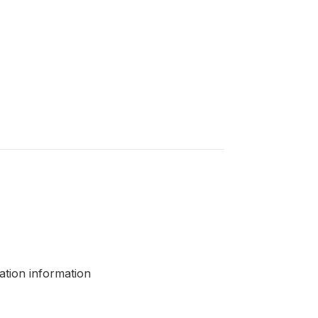
cation information