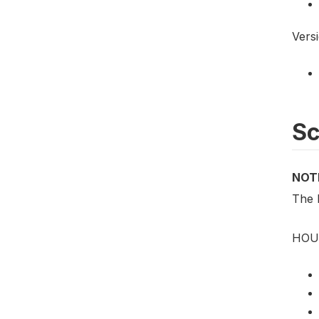
Vers
S
NOT
The 
HOU