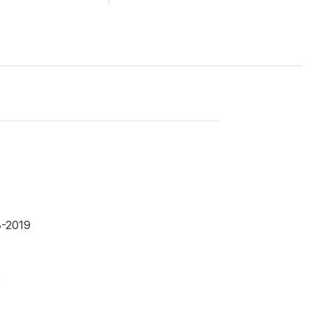
8-2019
9