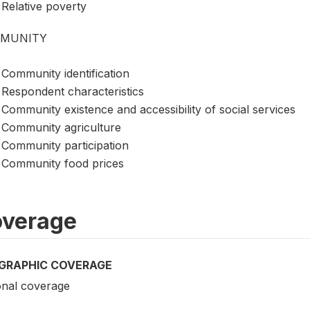
Relative poverty
MUNITY
Community identification
Respondent characteristics
Community existence and accessibility of social services
Community agriculture
Community participation
Community food prices
verage
GRAPHIC COVERAGE
onal coverage