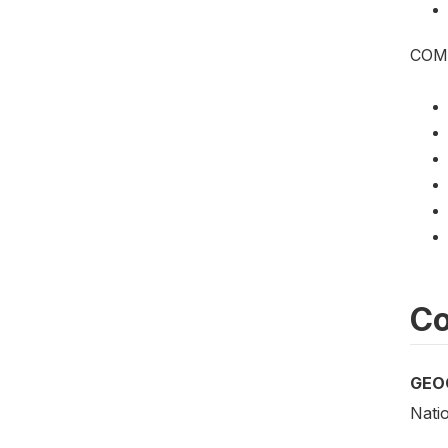
COM
Co
GEO
Nati