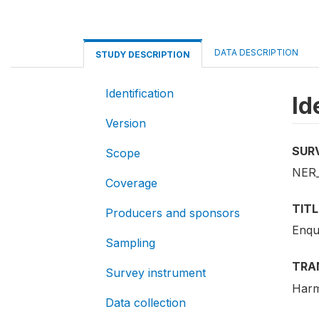
DATA DESCRIPTION
STUDY DESCRIPTION
Identification
Id
Version
SUR
Scope
NER
Coverage
TITL
Producers and sponsors
Enqu
Sampling
TRA
Survey instrument
Harm
Data collection