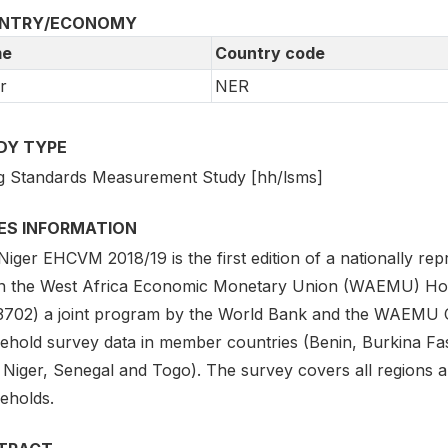
NTRY/ECONOMY
e
Country code
r
NER
DY TYPE
ng Standards Measurement Study [hh/lsms]
IES INFORMATION
Niger EHCVM 2018/19 is the first edition of a nationally r
in the West Africa Economic Monetary Union (WAEMU) Hou
3702) a joint program by the World Bank and the WAEMU C
ehold survey data in member countries (Benin, Burkina Fas
, Niger, Senegal and Togo). The survey covers all regions 
eholds.