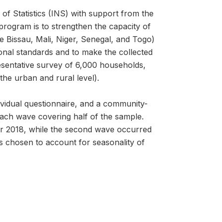
of Statistics (INS) with support from the
ogram is to strengthen the capacity of
e Bissau, Mali, Niger, Senegal, and Togo)
onal standards and to make the collected
esentative survey of 6,000 households,
the urban and rural level).
vidual questionnaire, and a community-
each wave covering half of the sample.
r 2018, while the second wave occurred
chosen to account for seasonality of