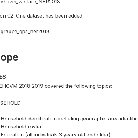
ehcvm_welfare_NER2018
ion 02: One dataset has been added:
grappe_gps_ner2018
cope
ES
EHCVM 2018-2019 covered the following topics:
SEHOLD
Household identification including geographic area identifi
Household roster
Education (all individuals 3 years old and older)