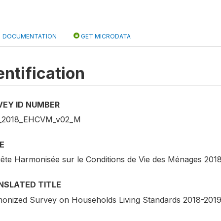
DOCUMENTATION
GET MICRODATA
entification
VEY ID NUMBER
_2018_EHCVM_v02_M
E
ête Harmonisée sur le Conditions de Vie des Ménages 201
NSLATED TITLE
onized Survey on Households Living Standards 2018-201