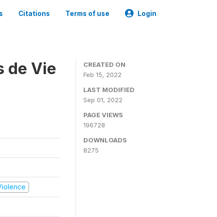
s
Citations
Terms of use
Login
s de Vie
CREATED ON
Feb 15, 2022
LAST MODIFIED
Sep 01, 2022
PAGE VIEWS
196728
DOWNLOADS
8275
 Violence