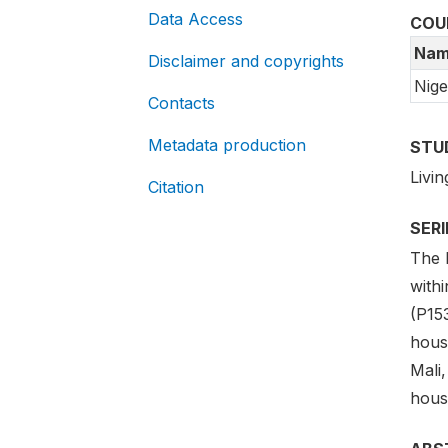
Data Access
COU
Nam
Disclaimer and copyrights
Nige
Contacts
Metadata production
STU
Livi
Citation
SER
The 
with
(P15
hous
Mali
hous