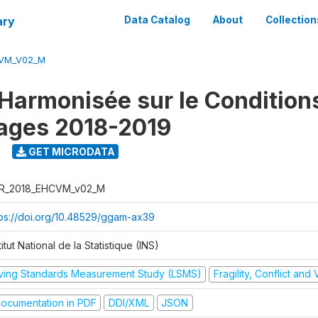
ary
Data Catalog
About
Collection
CVM_V02_M
Harmonisée sur le Condition
ages 2018-2019
9
GET MICRODATA
R_2018_EHCVM_v02_M
tps://doi.org/10.48529/ggam-ax39
titut National de la Statistique (INS)
iving Standards Measurement Study (LSMS)
Fragility, Conflict and
ocumentation in PDF
DDI/XML
JSON