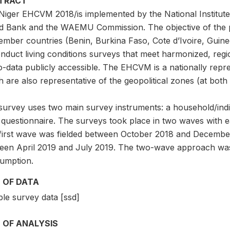
TRACT
Niger EHCVM 2018/is implemented by the National Institute 
d Bank and the WAEMU Commission. The objective of the pr
ember countries (Benin, Burkina Faso, Cote d’Ivoire, Guine
onduct living conditions surveys that meet harmonized, regi
o-data publicly accessible. The EHCVM is a nationally repr
 are also representative of the geopolitical zones (at both 
survey uses two main survey instruments: a household/indi
l questionnaire. The surveys took place in two waves with 
first wave was fielded between October 2018 and Decembe
een April 2019 and July 2019. The two-wave approach was 
umption.
 OF DATA
le survey data [ssd]
 OF ANALYSIS