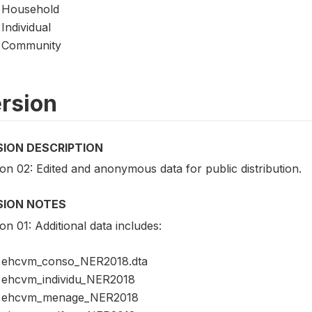
Household
Individual
Community
rsion
SION DESCRIPTION
on 02: Edited and anonymous data for public distribution.
SION NOTES
on 01: Additional data includes:
ehcvm_conso_NER2018.dta
ehcvm_individu_NER2018
ehcvm_menage_NER2018