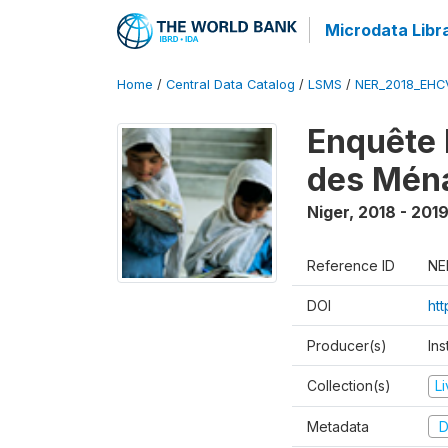
Microdata Libr
Home
/
Central Data Catalog
/
LSMS
/
NER_2018_EH
Enquête 
des Mén
Niger
,
2018 - 201
Reference ID
NE
DOI
ht
Producer(s)
Ins
Collection(s)
L
Metadata
D