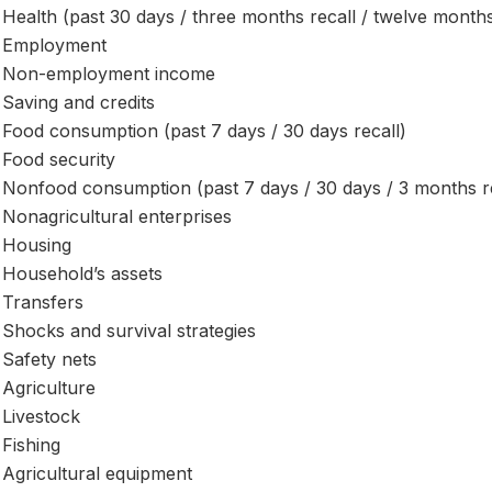
Health (past 30 days / three months recall / twelve months
Employment
Non-employment income
Saving and credits
Food consumption (past 7 days / 30 days recall)
Food security
Nonfood consumption (past 7 days / 30 days / 3 months re
Nonagricultural enterprises
Housing
Household’s assets
Transfers
Shocks and survival strategies
Safety nets
Agriculture
Livestock
Fishing
Agricultural equipment