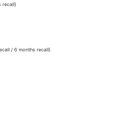
 recall)
call / 6 months recall)