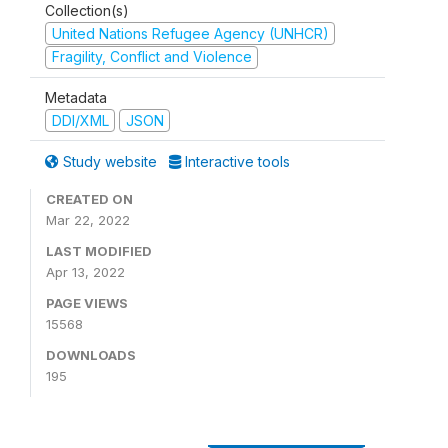
Collection(s)
United Nations Refugee Agency (UNHCR)
Fragility, Conflict and Violence
Metadata
DDI/XML
JSON
Study website
Interactive tools
CREATED ON
Mar 22, 2022
LAST MODIFIED
Apr 13, 2022
PAGE VIEWS
15568
DOWNLOADS
195