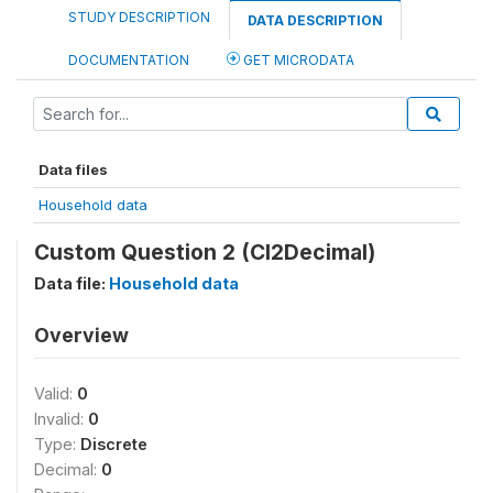
STUDY DESCRIPTION
DATA DESCRIPTION
DOCUMENTATION
GET MICRODATA
Data files
Household data
Custom Question 2 (CI2Decimal)
Data file:
Household data
Overview
Valid:
0
Invalid:
0
Type:
Discrete
Decimal:
0