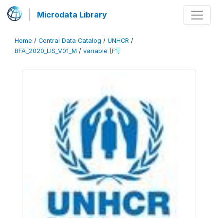
Microdata Library
Home
/
Central Data Catalog
/
UNHCR
/
BFA_2020_LIS_V01_M
/
variable [F1]