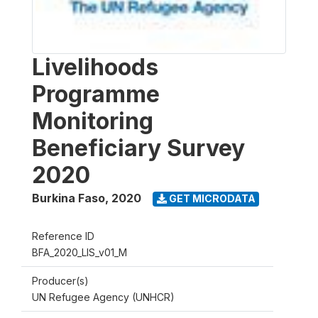
Livelihoods
Programme
Monitoring
Beneficiary Survey
2020
Burkina Faso
,
2020
GET MICRODATA
Reference ID
BFA_2020_LIS_v01_M
Producer(s)
UN Refugee Agency (UNHCR)