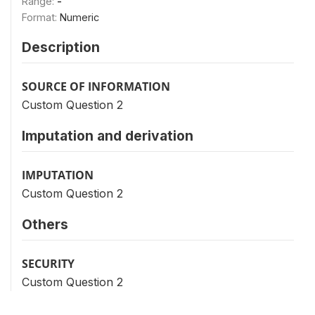
Range:
-
Format:
Numeric
Description
SOURCE OF INFORMATION
Custom Question 2
Imputation and derivation
IMPUTATION
Custom Question 2
Others
SECURITY
Custom Question 2