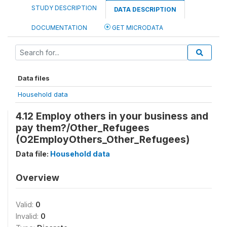
STUDY DESCRIPTION
DATA DESCRIPTION
DOCUMENTATION
GET MICRODATA
Data files
Household data
4.12 Employ others in your business and
pay them?/Other_Refugees
(O2EmployOthers_Other_Refugees)
Data file:
Household data
Overview
Valid:
0
Invalid:
0