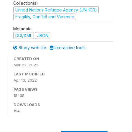
Collection(s)
United Nations Refugee Agency (UNHCR)
Fragility, Conflict and Violence
Metadata
DDI/XML
JSON
Study website
Interactive tools
CREATED ON
Mar 22, 2022
LAST MODIFIED
Apr 13, 2022
PAGE VIEWS
15435
DOWNLOADS
194