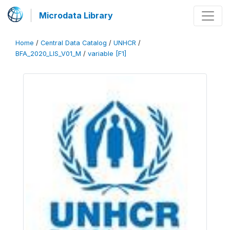
Microdata Library
Home
/
Central Data Catalog
/
UNHCR
/
BFA_2020_LIS_V01_M
/
variable [F1]