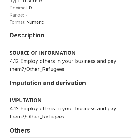
Type:
Discrete
Decimal:
0
Range:
-
Format:
Numeric
Description
SOURCE OF INFORMATION
4.12 Employ others in your business and pay
them?/Other_Refugees
Imputation and derivation
IMPUTATION
4.12 Employ others in your business and pay
them?/Other_Refugees
Others