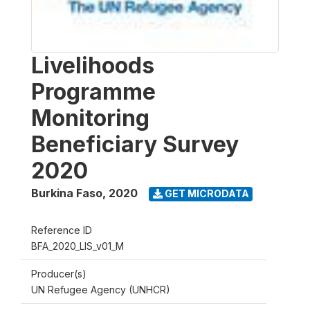
Livelihoods
Programme
Monitoring
Beneficiary Survey
2020
Burkina Faso
,
2020
GET MICRODATA
Reference ID
BFA_2020_LIS_v01_M
Producer(s)
UN Refugee Agency (UNHCR)