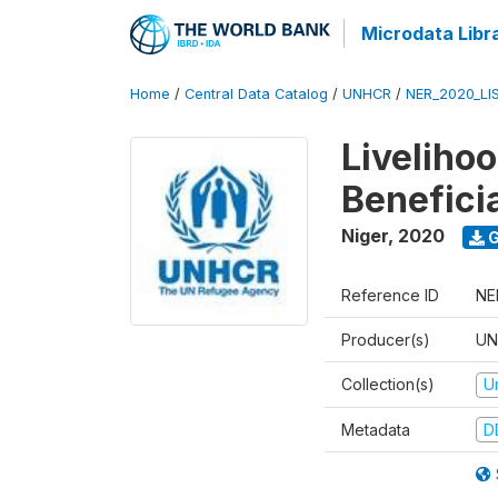
Microdata Libr
Home
/
Central Data Catalog
/
UNHCR
/
NER_2020_LI
Liveliho
Benefici
Niger
,
2020
G
Reference ID
NE
Producer(s)
UN
Collection(s)
U
Metadata
D