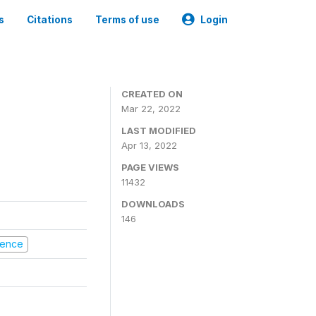
s
Citations
Terms of use
Login
CREATED ON
Mar 22, 2022
LAST MODIFIED
Apr 13, 2022
PAGE VIEWS
11432
DOWNLOADS
146
olence