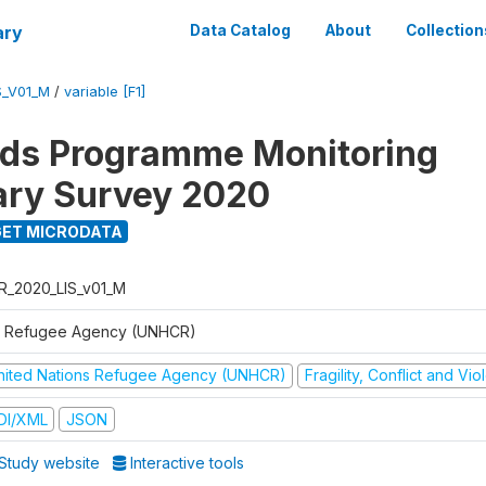
ary
Data Catalog
About
Collection
S_V01_M
/
variable [F1]
ods Programme Monitoring
ary Survey 2020
ET MICRODATA
R_2020_LIS_v01_M
 Refugee Agency (UNHCR)
nited Nations Refugee Agency (UNHCR)
Fragility, Conflict and Vi
DI/XML
JSON
Study website
Interactive tools