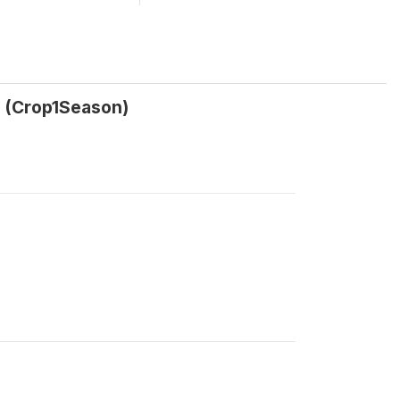
? (Crop1Season)