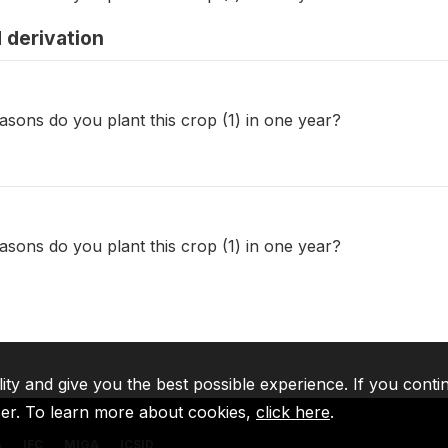
 derivation
sons do you plant this crop (1) in one year?
sons do you plant this crop (1) in one year?
lity and give you the best possible experience. If you conti
ser. To learn more about cookies,
click here
.
A
IFC
MIGA
ICSID