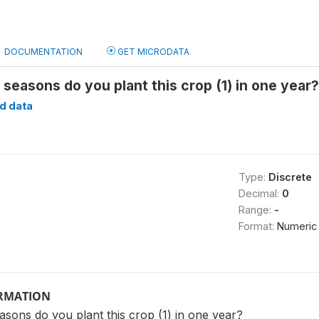
DOCUMENTATION
GET MICRODATA
seasons do you plant this crop (1) in one year
d data
Type:
Discrete
Decimal:
0
Range:
-
Format:
Numeric
ORMATION
sons do you plant this crop (1) in one year?