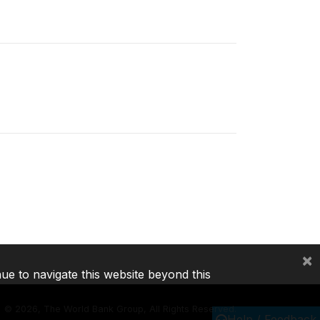
×
nue to navigate this website beyond this
©
2026, The World Bank Group, All Rights Reserved.
Help / Feedback