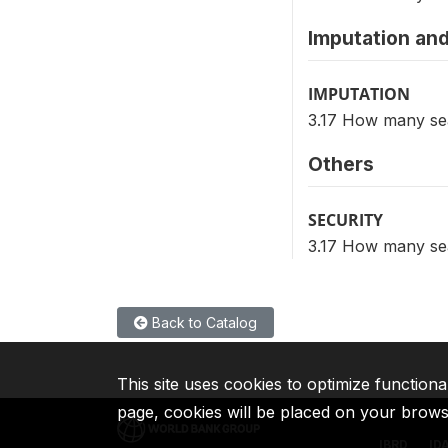
Imputation and
IMPUTATION
3.17 How many sea
Others
SECURITY
3.17 How many sea
Back to Catalog
This site uses cookies to optimize functiona
page, cookies will be placed on your brow
IBRD
ID