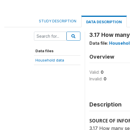
STUDY DESCRIPTION
DATA DESCRIPTION
3.17 How many 
Data file:
Househol
Data files
Overview
Household data
Valid:
0
Invalid:
0
Description
SOURCE OF INF
3.17 How many sea