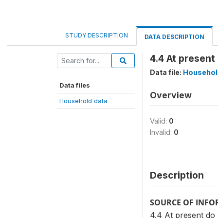
STUDY DESCRIPTION
DATA DESCRIPTION
4.4 At presen
Data file:
Househol
Data files
Overview
Household data
Valid:
0
Invalid:
0
Description
SOURCE OF INF
4.4 At present d