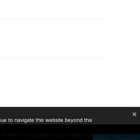
×
nue to navigate this website beyond this
©
2026, The World Bank Group, All Rights Reserved.
Help / Feedback