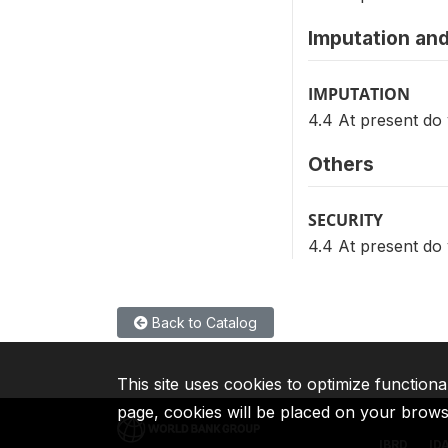
Imputation and
IMPUTATION
4.4 At present d
Others
SECURITY
4.4 At present d
Back to Catalog
This site uses cookies to optimize functiona
page, cookies will be placed on your brow
IBRD
ID