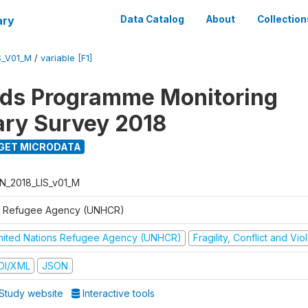
ary
Data Catalog
About
Collection
S_V01_M
/
variable [F1]
ods Programme Monitoring
ary Survey 2018
GET MICRODATA
N_2018_LIS_v01_M
 Refugee Agency (UNHCR)
nited Nations Refugee Agency (UNHCR)
Fragility, Conflict and Vi
DI/XML
JSON
Study website
Interactive tools