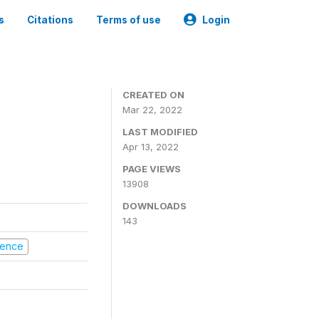
s
Citations
Terms of use
Login
CREATED ON
Mar 22, 2022
LAST MODIFIED
Apr 13, 2022
PAGE VIEWS
13908
DOWNLOADS
143
olence