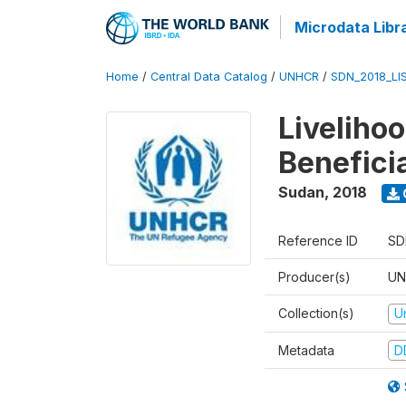
Microdata Libr
Home
/
Central Data Catalog
/
UNHCR
/
SDN_2018_LI
Liveliho
Benefici
Sudan
,
2018
Reference ID
SD
Producer(s)
UN
Collection(s)
U
Metadata
D