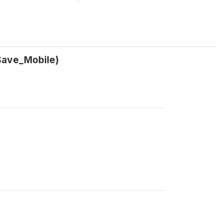
Save_Mobile)