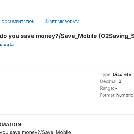
DOCUMENTATION
GET MICRODATA
t do you save money?/Save_Mobile (O2Saving_
d data
Type:
Discrete
Decimal:
0
Range:
-
Format:
Numeric
ORMATION
o you save money?/Save_Mobile