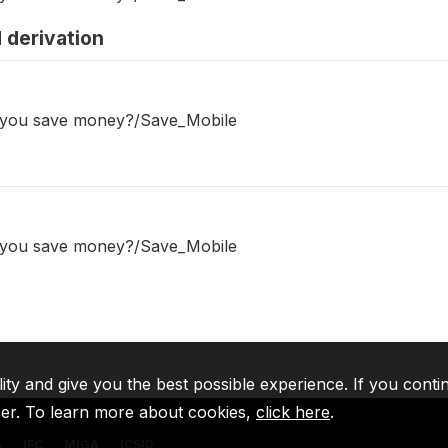
 derivation
o you save money?/Save_Mobile
o you save money?/Save_Mobile
lity and give you the best possible experience. If you conti
ser. To learn more about cookies,
click here
.
A
IFC
MIGA
ICSID