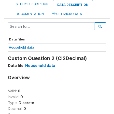
STUDY DESCRIPTION
DATA DESCRIPTION
DOCUMENTATION
GET MICRODATA
Data files
Household data
Custom Question 2 (CI2Decimal)
Data file:
Household data
Overview
Valid:
0
Invalid:
0
Type:
Discrete
Decimal:
0