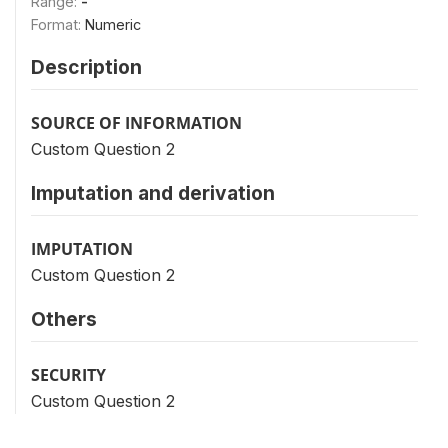
Range:
-
Format:
Numeric
Description
SOURCE OF INFORMATION
Custom Question 2
Imputation and derivation
IMPUTATION
Custom Question 2
Others
SECURITY
Custom Question 2