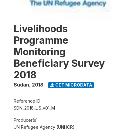
Livelihoods
Programme
Monitoring
Beneficiary Survey
2018
Sudan
,
2018
GET MICRODATA
Reference ID
SDN_2018_LIS_v01_M
Producer(s)
UN Refugee Agency (UNHCR)