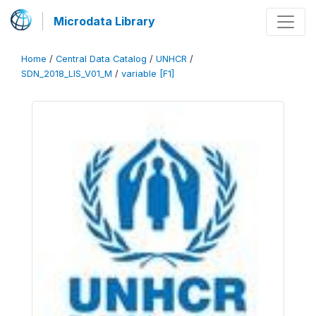
Microdata Library
Home
/
Central Data Catalog
/
UNHCR
/
SDN_2018_LIS_V01_M
/
variable [F1]