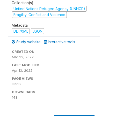
Collection(s)
United Nations Refugee Agency (UNHCR)
Fragility, Conflict and Violence
Metadata
DDI/XML
JSON
Study website
Interactive tools
CREATED ON
Mar 22, 2022
LAST MODIFIED
Apr 13, 2022
PAGE VIEWS
13916
DOWNLOADS
143