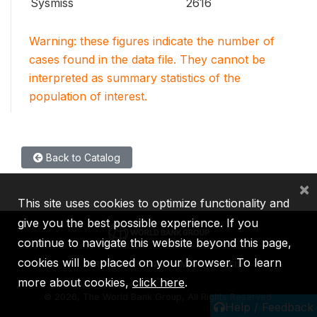
Sysmiss
2616
Warning: these figures indicate the number of
cases found in the data file. They cannot be
interpreted as summary statistics of the
population of interest.
Back to Catalog
×
This site uses cookies to optimize functionality and
give you the best possible experience. If you
continue to navigate this website beyond this page,
cookies will be placed on your browser. To learn
IBRD
IDA
IFC
MIGA
ICSID
more about cookies,
click here
.
©
2026, The World Bank Group, All Rights Reserved.
Help / Feedback