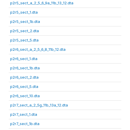
p2r5_sect_a_2_5_6_9a_11b_13_12.dta
p2r5_sect_1.dta
p2r5_sect_1b.dta
p2r5_sect_2.dta
p2r5_sect_5.dta
p2r6_sect_a_2_5_6_8_11b_12.dta
p2r6_sect_1.dta
p2r6_sect_1b.dta
p2r6_sect_2.dta
p2r6_sect_5.dta
p2r6_sect_10.dta
p2r7_sect_a_2_5g_11b_13a_12.dta
p2r7_sect_1.dta
p2r7_sect_1b.dta