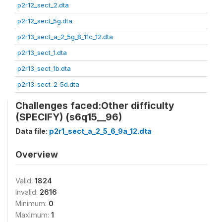
p2r12_sect_2.dta
p2r12_sect_5g.dta
p2r13_sect_a_2_5g_8_11c_12.dta
p2r13_sect_1.dta
p2r13_sect_1b.dta
p2r13_sect_2_5d.dta
Challenges faced:Other difficulty
(SPECIFY) (s6q15__96)
Data file:
p2r1_sect_a_2_5_6_9a_12.dta
Overview
Valid:
1824
Invalid:
2616
Minimum:
0
Maximum:
1