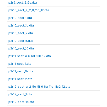
p2r9_sect_2_6e.dta
p2r10_sect_a_2_8_11c_12.dta
p2r10_sect_1.dta
p2r10_sect_1b.dta
p2r10_sect_2.dta
p2r10_sect_5.dta
p2r10_sect_10.dta
p2r11_sect_a_6_6d_13b_12.dta
p2r11_sect_1.dta
p2r11_sect_1b.dta
p2r11_sect_2.dta
p2r12_sect_a_2_5g_5j_6_8a_11c_11c2_12.dta
p2r12_sect_1.dta
p2r12_sect_1b.dta