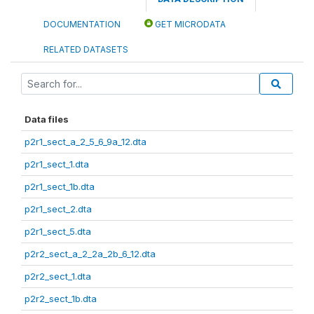
DOCUMENTATION
GET MICRODATA
RELATED DATASETS
Data files
p2r1_sect_a_2_5_6_9a_12.dta
p2r1_sect_1.dta
p2r1_sect_1b.dta
p2r1_sect_2.dta
p2r1_sect_5.dta
p2r2_sect_a_2_2a_2b_6_12.dta
p2r2_sect_1.dta
p2r2_sect_1b.dta