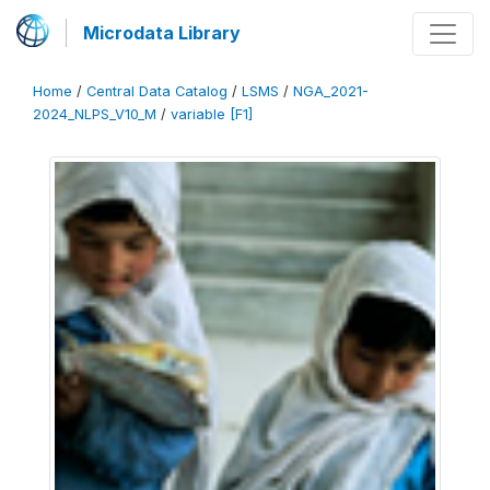
Microdata Library
Home
/
Central Data Catalog
/
LSMS
/
NGA_2021-
2024_NLPS_V10_M
/
variable [F1]