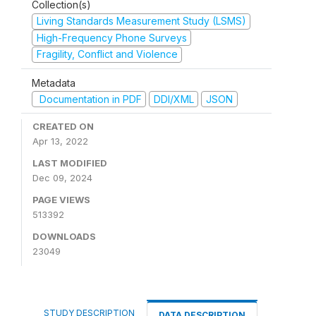
Collection(s)
Living Standards Measurement Study (LSMS)
High-Frequency Phone Surveys
Fragility, Conflict and Violence
Metadata
Documentation in PDF
DDI/XML
JSON
CREATED ON
Apr 13, 2022
LAST MODIFIED
Dec 09, 2024
PAGE VIEWS
513392
DOWNLOADS
23049
STUDY DESCRIPTION
DATA DESCRIPTION