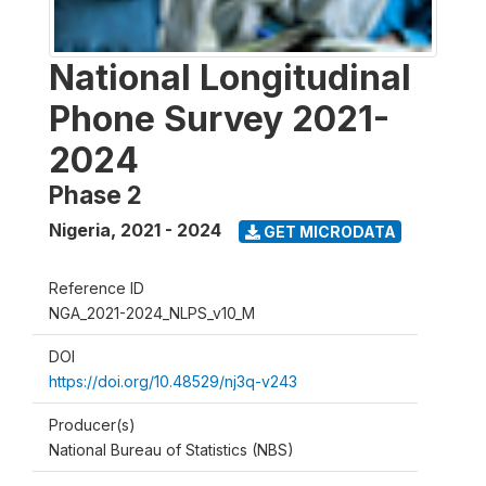
National Longitudinal
Phone Survey 2021-
2024
Phase 2
Nigeria
,
2021 - 2024
GET MICRODATA
Reference ID
NGA_2021-2024_NLPS_v10_M
DOI
https://doi.org/10.48529/nj3q-v243
Producer(s)
National Bureau of Statistics (NBS)