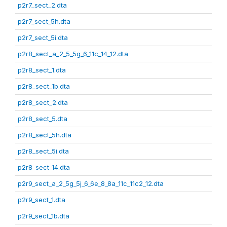
p2r7_sect_2.dta
p2r7_sect_5h.dta
p2r7_sect_5i.dta
p2r8_sect_a_2_5_5g_6_11c_14_12.dta
p2r8_sect_1.dta
p2r8_sect_1b.dta
p2r8_sect_2.dta
p2r8_sect_5.dta
p2r8_sect_5h.dta
p2r8_sect_5i.dta
p2r8_sect_14.dta
p2r9_sect_a_2_5g_5j_6_6e_8_8a_11c_11c2_12.dta
p2r9_sect_1.dta
p2r9_sect_1b.dta