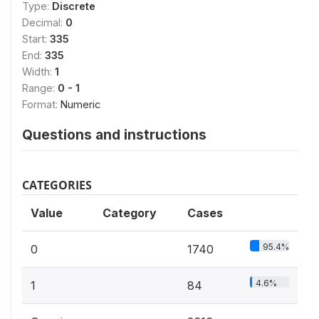
Type:
Discrete
Decimal:
0
Start:
335
End:
335
Width:
1
Range:
0 - 1
Format:
Numeric
Questions and instructions
CATEGORIES
Value
Category
Cases
95.4%
0
1740
4.6%
1
84