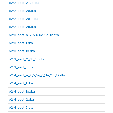
p2r2_sect_2_2a.dta
p2r2_sect_2a.dta
p2r2_sect_2a_1.dta
p2r2_sect_2b.dta
p2r3_sect_a_2_5_6_6c_9a_12.dta
p2r3_sect_1.dta
p2r3_sect_1b.dta
p2r3_sect_2_6b_6c.dta
p2r3_sect_5.dta
p2r4_sect_a_2_5_5g_6_11a_11b_12.dta
p2r4_sect_1.dta
p2r4_sect_1b.dta
p2r4_sect_2.dta
p2r4_sect_5.dta