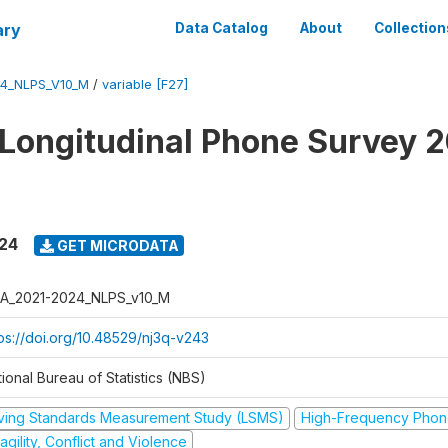
ary
Data Catalog
About
Collection
4_NLPS_V10_M
/
variable [F27]
 Longitudinal Phone Survey 
024
GET MICRODATA
A_2021-2024_NLPS_v10_M
tps://doi.org/10.48529/nj3q-v243
ional Bureau of Statistics (NBS)
iving Standards Measurement Study (LSMS)
High-Frequency Phon
agility, Conflict and Violence