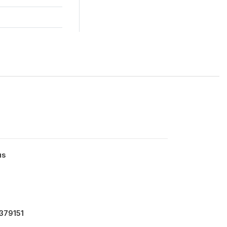
us
379151