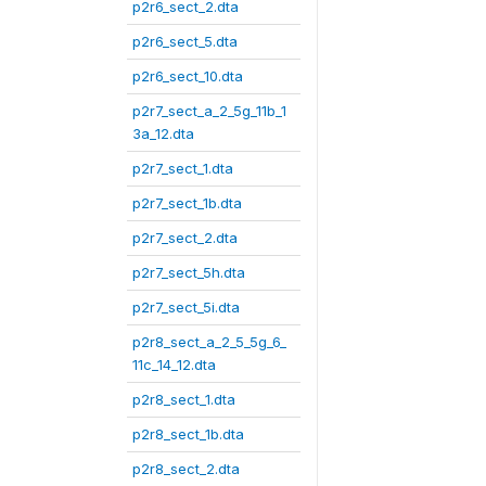
p2r6_sect_2.dta
p2r6_sect_5.dta
p2r6_sect_10.dta
p2r7_sect_a_2_5g_11b_1
3a_12.dta
p2r7_sect_1.dta
p2r7_sect_1b.dta
p2r7_sect_2.dta
p2r7_sect_5h.dta
p2r7_sect_5i.dta
p2r8_sect_a_2_5_5g_6_
11c_14_12.dta
p2r8_sect_1.dta
p2r8_sect_1b.dta
p2r8_sect_2.dta