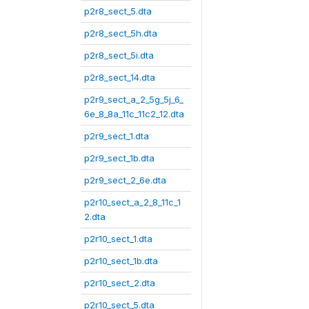
p2r8_sect_5.dta
p2r8_sect_5h.dta
p2r8_sect_5i.dta
p2r8_sect_14.dta
p2r9_sect_a_2_5g_5j_6_
6e_8_8a_11c_11c2_12.dta
p2r9_sect_1.dta
p2r9_sect_1b.dta
p2r9_sect_2_6e.dta
p2r10_sect_a_2_8_11c_1
2.dta
p2r10_sect_1.dta
p2r10_sect_1b.dta
p2r10_sect_2.dta
p2r10_sect_5.dta