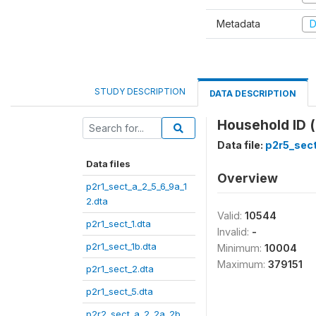
Metadata
D
STUDY DESCRIPTION
DATA DESCRIPTION
Household ID (
Data file:
p2r5_sect
Data files
Overview
p2r1_sect_a_2_5_6_9a_1
2.dta
Valid:
10544
p2r1_sect_1.dta
Invalid:
-
p2r1_sect_1b.dta
Minimum:
10004
Maximum:
379151
p2r1_sect_2.dta
p2r1_sect_5.dta
p2r2_sect_a_2_2a_2b_