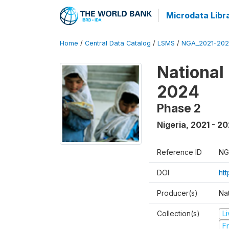
Microdata Libr
Home
/
Central Data Catalog
/
LSMS
/
NGA_2021-202
National
2024
Phase 2
Nigeria
,
2021 - 2
Reference ID
NG
DOI
ht
Producer(s)
Nat
Collection(s)
L
Fr