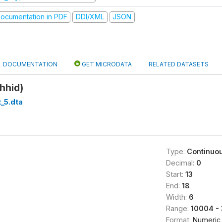
ocumentation in PDF
DDI/XML
JSON
DOCUMENTATION
GET MICRODATA
RELATED DATASETS
hhid)
_5.dta
Type:
Continuo
Decimal:
0
Start:
13
End:
18
Width:
6
Range:
10004 - 
Format:
Numeric