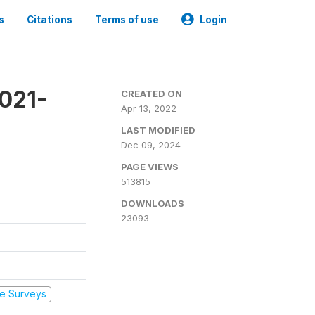
s
Citations
Terms of use
Login
2021-
CREATED ON
Apr 13, 2022
LAST MODIFIED
Dec 09, 2024
PAGE VIEWS
513815
DOWNLOADS
23093
e Surveys