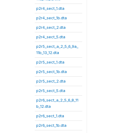
p2r4_sect_1.dta
p2r4_sect_1b.dta
p2r4_sect_2.dta
p2r4_sect_5.dta
p2r5_sect_a_2_5_6_9a_
11b_13_12.dta
p2r5_sect_1.dta
p2r5_sect_1b.dta
p2r5_sect_2.dta
p2r5_sect_5.dta
p2r6_sect_a_2_5_6_8_11
b_12.dta
p2r6_sect_1.dta
p2r6_sect_1b.dta