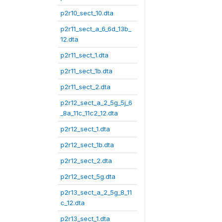
p2r10_sect_10.dta
p2r11_sect_a_6_6d_13b_
12.dta
p2r11_sect_1.dta
p2r11_sect_1b.dta
p2r11_sect_2.dta
p2r12_sect_a_2_5g_5j_6
_8a_11c_11c2_12.dta
p2r12_sect_1.dta
p2r12_sect_1b.dta
p2r12_sect_2.dta
p2r12_sect_5g.dta
p2r13_sect_a_2_5g_8_11
c_12.dta
p2r13_sect_1.dta