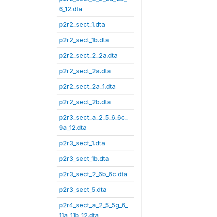
6_12.dta
p2r2_sect_1.dta
p2r2_sect_1b.dta
p2r2_sect_2_2a.dta
p2r2_sect_2a.dta
p2r2_sect_2a_1.dta
p2r2_sect_2b.dta
p2r3_sect_a_2_5_6_6c_
9a_12.dta
p2r3_sect_1.dta
p2r3_sect_1b.dta
p2r3_sect_2_6b_6c.dta
p2r3_sect_5.dta
p2r4_sect_a_2_5_5g_6_
11a_11b_12.dta