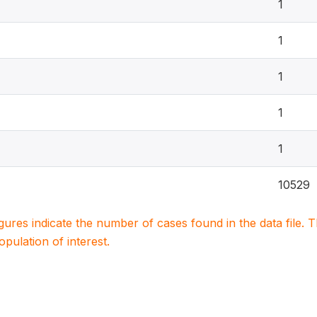
1
1
1
1
1
10529
igures indicate the number of cases found in the data file
population of interest.