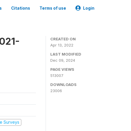
s
Citations
Terms of use
Login
2021-
CREATED ON
Apr 13, 2022
LAST MODIFIED
Dec 09, 2024
PAGE VIEWS
513007
DOWNLOADS
23006
e Surveys