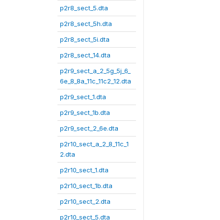
p2r8_sect_5.dta
p2r8_sect_5h.dta
p2r8_sect_5i.dta
p2r8_sect_14.dta
p2r9_sect_a_2_5g_5j_6_
6e_8_8a_11c_11c2_12.dta
p2r9_sect_1.dta
p2r9_sect_1b.dta
p2r9_sect_2_6e.dta
p2r10_sect_a_2_8_11c_1
2.dta
p2r10_sect_1.dta
p2r10_sect_1b.dta
p2r10_sect_2.dta
p2r10_sect_5.dta