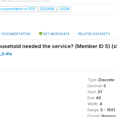
ocumentation in PDF
DDI/XML
JSON
DOCUMENTATION
GET MICRODATA
RELATED DATASETS
ousehold needed the service? (Member ID 5) (s
_5.dta
Type:
Discrete
Decimal:
0
Start:
37
End:
40
Width:
4
Range:
5 - 1501
Format:
Numeric