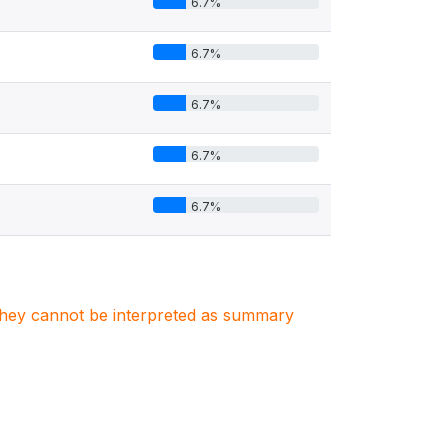
6.7%
6.7%
6.7%
6.7%
6.7%
. They cannot be interpreted as summary