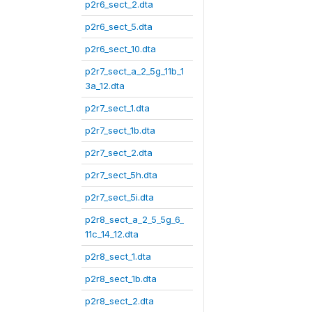
p2r6_sect_2.dta
p2r6_sect_5.dta
p2r6_sect_10.dta
p2r7_sect_a_2_5g_11b_1
3a_12.dta
p2r7_sect_1.dta
p2r7_sect_1b.dta
p2r7_sect_2.dta
p2r7_sect_5h.dta
p2r7_sect_5i.dta
p2r8_sect_a_2_5_5g_6_
11c_14_12.dta
p2r8_sect_1.dta
p2r8_sect_1b.dta
p2r8_sect_2.dta