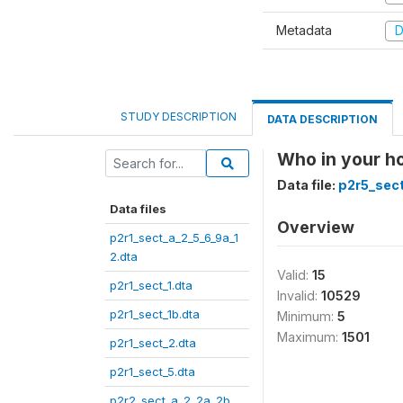
Metadata
D
STUDY DESCRIPTION
DATA DESCRIPTION
Who in your h
Data file:
p2r5_sect
Data files
Overview
p2r1_sect_a_2_5_6_9a_1
2.dta
Valid:
15
p2r1_sect_1.dta
Invalid:
10529
p2r1_sect_1b.dta
Minimum:
5
Maximum:
1501
p2r1_sect_2.dta
p2r1_sect_5.dta
p2r2_sect_a_2_2a_2b_