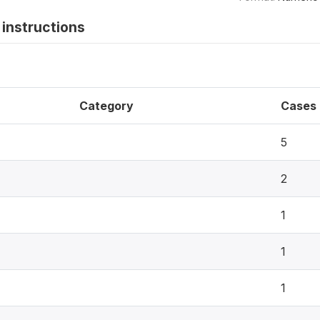
instructions
Category
Cases
5
2
1
1
1