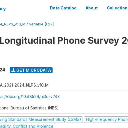
ary
Data Catalog
About
Collection
4_NLPS_V10_M
/
variable [F27]
 Longitudinal Phone Survey 
024
GET MICRODATA
A_2021-2024_NLPS_v10_M
tps://doi.org/10.48529/nj3q-v243
ional Bureau of Statistics (NBS)
iving Standards Measurement Study (LSMS)
High-Frequency Phon
agility, Conflict and Violence