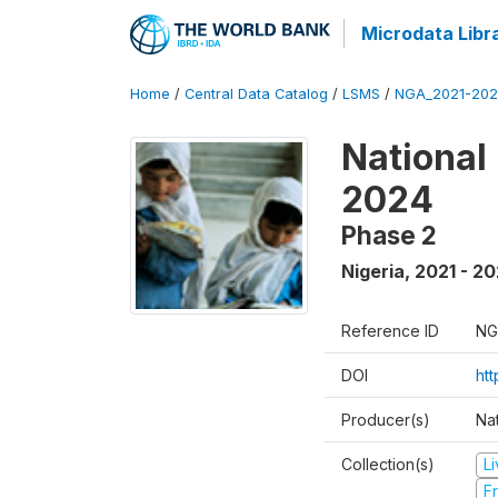
Microdata Libr
Home
/
Central Data Catalog
/
LSMS
/
NGA_2021-202
National
2024
Phase 2
Nigeria
,
2021 - 2
Reference ID
NG
DOI
ht
Producer(s)
Nat
Collection(s)
L
Fr