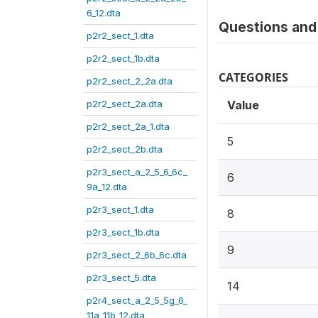
6_12.dta
Questions and 
p2r2_sect_1.dta
p2r2_sect_1b.dta
CATEGORIES
p2r2_sect_2_2a.dta
p2r2_sect_2a.dta
Value
p2r2_sect_2a_1.dta
5
p2r2_sect_2b.dta
p2r3_sect_a_2_5_6_6c_
6
9a_12.dta
p2r3_sect_1.dta
8
p2r3_sect_1b.dta
9
p2r3_sect_2_6b_6c.dta
p2r3_sect_5.dta
14
p2r4_sect_a_2_5_5g_6_
11a_11b_12.dta