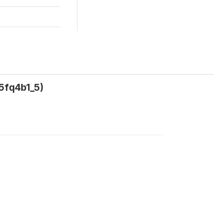
5fq4b1_5)