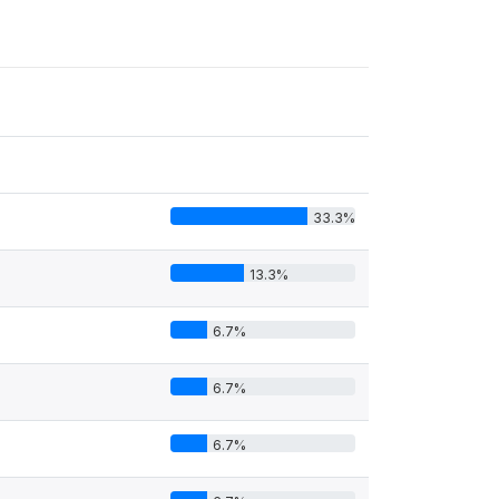
33.3%
13.3%
6.7%
6.7%
6.7%