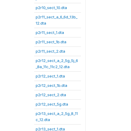
p2r10_sect_10.dta
p2r11_sect_a_6_6d_13b_
12.dta
p2r11_sect_1.dta
p2r11_sect_1b.dta
p2r11_sect_2.dta
p2r12_sect_a_2_5g_5j_6
_8a_11c_11c2_12.dta
p2r12_sect_1.dta
p2r12_sect_1b.dta
p2r12_sect_2.dta
p2r12_sect_5g.dta
p2r13_sect_a_2_5g_8_11
c_12.dta
p2r13_sect_1.dta