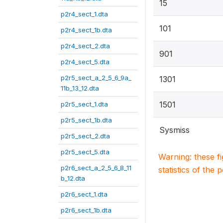
15
p2r4_sect_1.dta
101
p2r4_sect_1b.dta
p2r4_sect_2.dta
901
p2r4_sect_5.dta
p2r5_sect_a_2_5_6_9a_
1301
11b_13_12.dta
1501
p2r5_sect_1.dta
p2r5_sect_1b.dta
Sysmiss
p2r5_sect_2.dta
p2r5_sect_5.dta
Warning: these f
p2r6_sect_a_2_5_6_8_11
statistics of the 
b_12.dta
p2r6_sect_1.dta
p2r6_sect_1b.dta