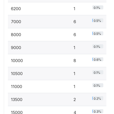
0.1%
6200
1
0.5%
7000
6
0.5%
8000
6
0.1%
9000
1
0.6%
10000
8
0.1%
10500
1
0.1%
11000
1
0.2%
13500
2
0.3%
15000
4