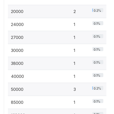
0.2%
20000
2
0.1%
24000
1
0.1%
27000
1
0.1%
30000
1
0.1%
38000
1
0.1%
40000
1
0.2%
50000
3
0.1%
85000
1