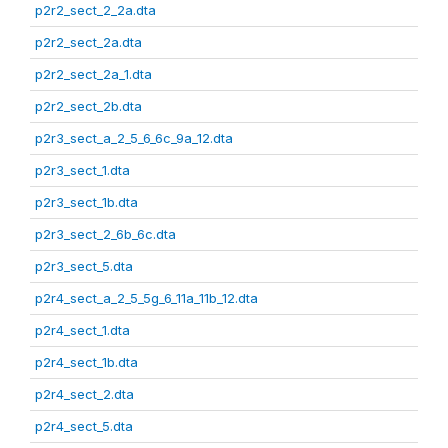
p2r2_sect_2_2a.dta
p2r2_sect_2a.dta
p2r2_sect_2a_1.dta
p2r2_sect_2b.dta
p2r3_sect_a_2_5_6_6c_9a_12.dta
p2r3_sect_1.dta
p2r3_sect_1b.dta
p2r3_sect_2_6b_6c.dta
p2r3_sect_5.dta
p2r4_sect_a_2_5_5g_6_11a_11b_12.dta
p2r4_sect_1.dta
p2r4_sect_1b.dta
p2r4_sect_2.dta
p2r4_sect_5.dta