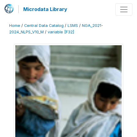
Microdata Library
Home
/
Central Data Catalog
/
LSMS
/
NGA_2021-
2024_NLPS_V10_M
/
variable [F32]