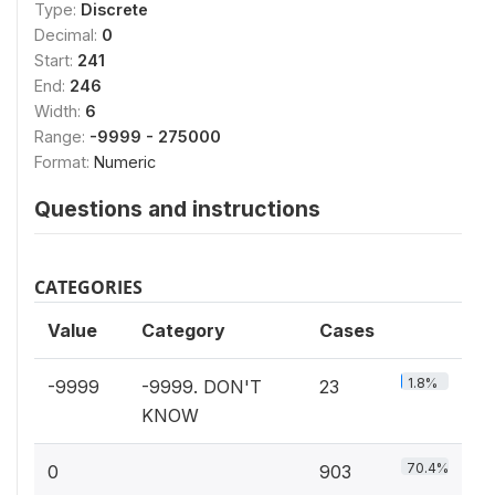
Type:
Discrete
Decimal:
0
Start:
241
End:
246
Width:
6
Range:
-9999 - 275000
Format:
Numeric
Questions and instructions
CATEGORIES
Value
Category
Cases
1.8%
-9999
-9999. DON'T
23
KNOW
70.4%
0
903