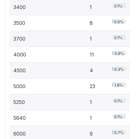
0.1%
3400
1
0.6%
3500
8
0.1%
3700
1
0.9%
4000
11
0.3%
4500
4
1.8%
5000
23
0.1%
5250
1
0.1%
5640
1
0.7%
6000
9