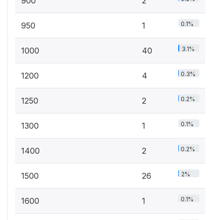
900
2
0.1%
950
1
3.1%
1000
40
0.3%
1200
4
0.2%
1250
2
0.1%
1300
1
0.2%
1400
2
2%
1500
26
0.1%
1600
1