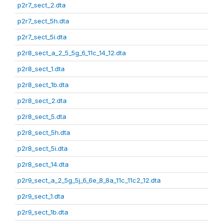
p2r7_sect_2.dta
p2r7_sect_5h.dta
p2r7_sect_5i.dta
p2r8_sect_a_2_5_5g_6_11c_14_12.dta
p2r8_sect_1.dta
p2r8_sect_1b.dta
p2r8_sect_2.dta
p2r8_sect_5.dta
p2r8_sect_5h.dta
p2r8_sect_5i.dta
p2r8_sect_14.dta
p2r9_sect_a_2_5g_5j_6_6e_8_8a_11c_11c2_12.dta
p2r9_sect_1.dta
p2r9_sect_1b.dta