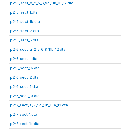
p2r5_sect_a_2_5_6_9a_11b_13_12.dta
p2r5_sect_1.dta
p2r5_sect_1b.dta
p2r5_sect_2.dta
p2r5_sect_5.dta
p2r6_sect_a_2_5_6_8_11b_12.dta
p2r6_sect_1.dta
p2r6_sect_1b.dta
p2r6_sect_2.dta
p2r6_sect_5.dta
p2r6_sect_10.dta
p2r7_sect_a_2_5g_11b_13a_12.dta
p2r7_sect_1.dta
p2r7_sect_1b.dta