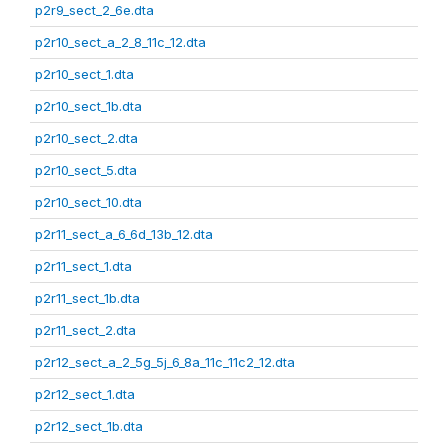
p2r9_sect_2_6e.dta
p2r10_sect_a_2_8_11c_12.dta
p2r10_sect_1.dta
p2r10_sect_1b.dta
p2r10_sect_2.dta
p2r10_sect_5.dta
p2r10_sect_10.dta
p2r11_sect_a_6_6d_13b_12.dta
p2r11_sect_1.dta
p2r11_sect_1b.dta
p2r11_sect_2.dta
p2r12_sect_a_2_5g_5j_6_8a_11c_11c2_12.dta
p2r12_sect_1.dta
p2r12_sect_1b.dta