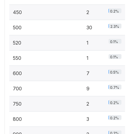
0.2%
450
2
2.3%
500
30
0.1%
520
1
0.1%
550
1
0.5%
600
7
0.7%
700
9
0.2%
750
2
0.2%
800
3
0.2%