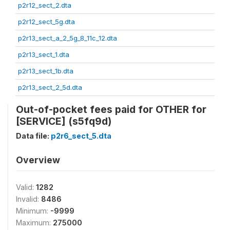
p2r12_sect_2.dta
p2r12_sect_5g.dta
p2r13_sect_a_2_5g_8_11c_12.dta
p2r13_sect_1.dta
p2r13_sect_1b.dta
p2r13_sect_2_5d.dta
Out-of-pocket fees paid for OTHER for
[SERVICE] (s5fq9d)
Data file:
p2r6_sect_5.dta
Overview
Valid:
1282
Invalid:
8486
Minimum:
-9999
Maximum:
275000