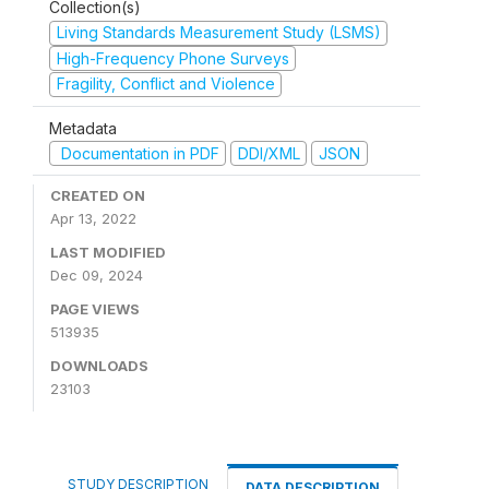
Collection(s)
Living Standards Measurement Study (LSMS)
High-Frequency Phone Surveys
Fragility, Conflict and Violence
Metadata
Documentation in PDF
DDI/XML
JSON
CREATED ON
Apr 13, 2022
LAST MODIFIED
Dec 09, 2024
PAGE VIEWS
513935
DOWNLOADS
23103
STUDY DESCRIPTION
DATA DESCRIPTION