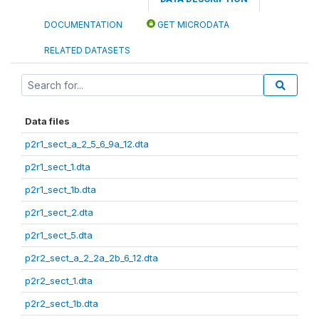
DOCUMENTATION
GET MICRODATA
RELATED DATASETS
Data files
p2r1_sect_a_2_5_6_9a_12.dta
p2r1_sect_1.dta
p2r1_sect_1b.dta
p2r1_sect_2.dta
p2r1_sect_5.dta
p2r2_sect_a_2_2a_2b_6_12.dta
p2r2_sect_1.dta
p2r2_sect_1b.dta