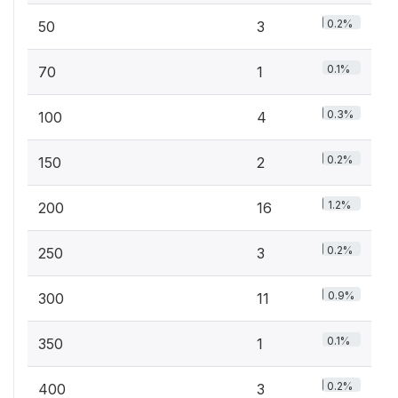
0.2%
50
3
0.1%
70
1
0.3%
100
4
0.2%
150
2
1.2%
200
16
0.2%
250
3
0.9%
300
11
0.1%
350
1
0.2%
400
3