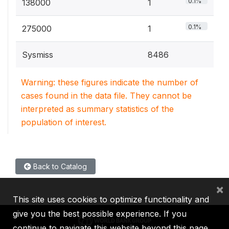
0.1%
138000
1
0.1%
275000
1
Sysmiss
8486
Warning: these figures indicate the number of
cases found in the data file. They cannot be
interpreted as summary statistics of the
population of interest.
Back to Catalog
×
This site uses cookies to optimize functionality and
give you the best possible experience. If you
continue to navigate this website beyond this page,