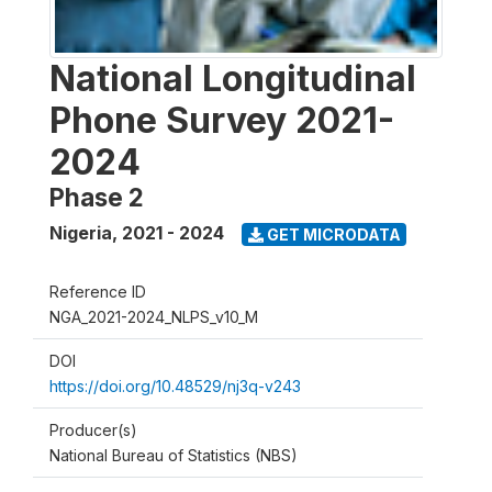
National Longitudinal
Phone Survey 2021-
2024
Phase 2
Nigeria
,
2021 - 2024
GET MICRODATA
Reference ID
NGA_2021-2024_NLPS_v10_M
DOI
https://doi.org/10.48529/nj3q-v243
Producer(s)
National Bureau of Statistics (NBS)