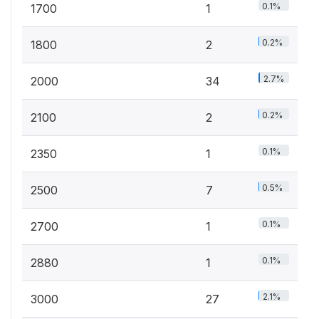
0.1%
1700
1
0.2%
1800
2
2.7%
2000
34
0.2%
2100
2
0.1%
2350
1
0.5%
2500
7
0.1%
2700
1
0.1%
2880
1
2.1%
3000
27