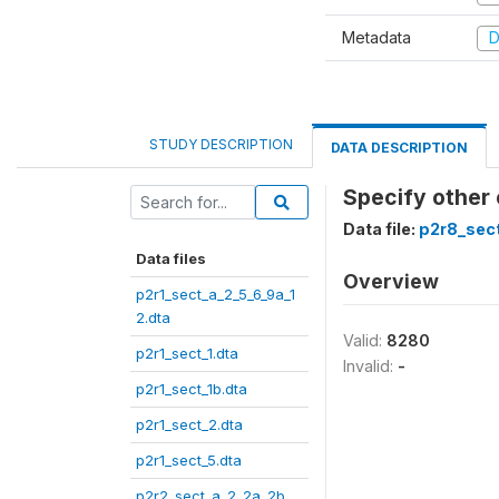
Metadata
D
STUDY DESCRIPTION
DATA DESCRIPTION
Specify other
Data file:
p2r8_sect
Data files
Overview
p2r1_sect_a_2_5_6_9a_1
2.dta
Valid:
8280
p2r1_sect_1.dta
Invalid:
-
p2r1_sect_1b.dta
p2r1_sect_2.dta
p2r1_sect_5.dta
p2r2_sect_a_2_2a_2b_