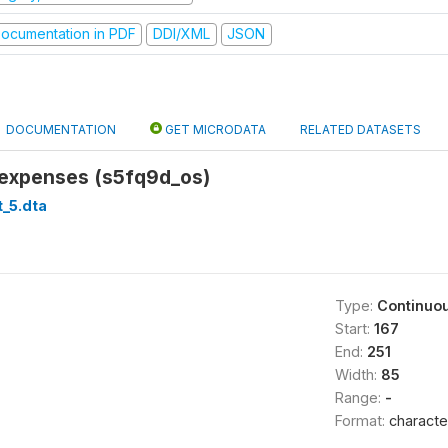
ocumentation in PDF
DDI/XML
JSON
DOCUMENTATION
GET MICRODATA
RELATED DATASETS
 expenses (s5fq9d_os)
_5.dta
Type:
Continuo
Start:
167
End:
251
Width:
85
Range:
-
Format:
characte