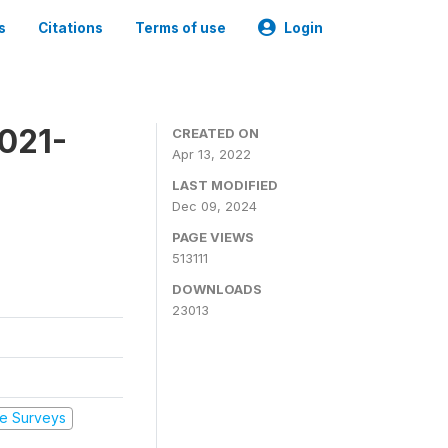
s
Citations
Terms of use
Login
2021-
CREATED ON
Apr 13, 2022
LAST MODIFIED
Dec 09, 2024
PAGE VIEWS
513111
DOWNLOADS
23013
e Surveys