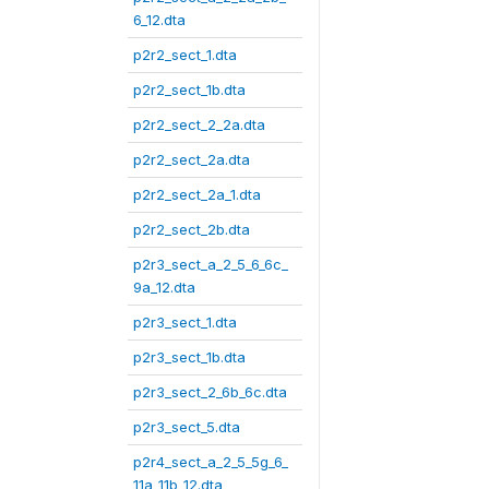
6_12.dta
p2r2_sect_1.dta
p2r2_sect_1b.dta
p2r2_sect_2_2a.dta
p2r2_sect_2a.dta
p2r2_sect_2a_1.dta
p2r2_sect_2b.dta
p2r3_sect_a_2_5_6_6c_
9a_12.dta
p2r3_sect_1.dta
p2r3_sect_1b.dta
p2r3_sect_2_6b_6c.dta
p2r3_sect_5.dta
p2r4_sect_a_2_5_5g_6_
11a_11b_12.dta