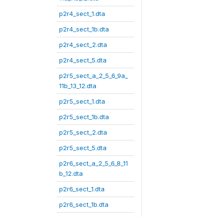
p2r4_sect_1.dta
p2r4_sect_1b.dta
p2r4_sect_2.dta
p2r4_sect_5.dta
p2r5_sect_a_2_5_6_9a_
11b_13_12.dta
p2r5_sect_1.dta
p2r5_sect_1b.dta
p2r5_sect_2.dta
p2r5_sect_5.dta
p2r6_sect_a_2_5_6_8_11
b_12.dta
p2r6_sect_1.dta
p2r6_sect_1b.dta