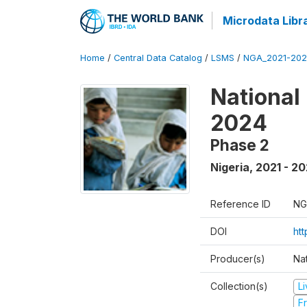
Microdata Libr
Home
/
Central Data Catalog
/
LSMS
/
NGA_2021-202
National
2024
Phase 2
Nigeria
,
2021 - 2
Reference ID
NG
DOI
ht
Producer(s)
Nat
Collection(s)
L
Fr