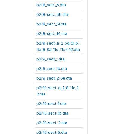
p2r8_sect_5.dta
p2r8_sect_5h.dta
p2r8_sect_5i.dta
p2r8_sect_14.dta
p2r9_sect_a_2_5g_5j_6_
6e_8_8a_11c_11c2_12.dta
p2r9_sect_1.dta
p2r9_sect_1b.dta
p2r9_sect_2_6e.dta
p2r10_sect_a_2_8_11c_1
2.dta
p2r10_sect_1.dta
p2r10_sect_1b.dta
p2r10_sect_2.dta
p2r10_sect_5.dta