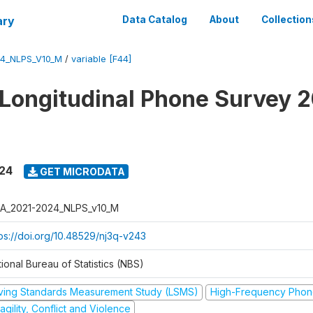
ary
Data Catalog
About
Collection
4_NLPS_V10_M
/
variable [F44]
 Longitudinal Phone Survey 
024
GET MICRODATA
A_2021-2024_NLPS_v10_M
tps://doi.org/10.48529/nj3q-v243
ional Bureau of Statistics (NBS)
iving Standards Measurement Study (LSMS)
High-Frequency Phon
agility, Conflict and Violence