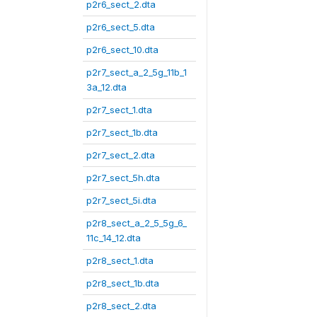
p2r6_sect_2.dta
p2r6_sect_5.dta
p2r6_sect_10.dta
p2r7_sect_a_2_5g_11b_1
3a_12.dta
p2r7_sect_1.dta
p2r7_sect_1b.dta
p2r7_sect_2.dta
p2r7_sect_5h.dta
p2r7_sect_5i.dta
p2r8_sect_a_2_5_5g_6_
11c_14_12.dta
p2r8_sect_1.dta
p2r8_sect_1b.dta
p2r8_sect_2.dta