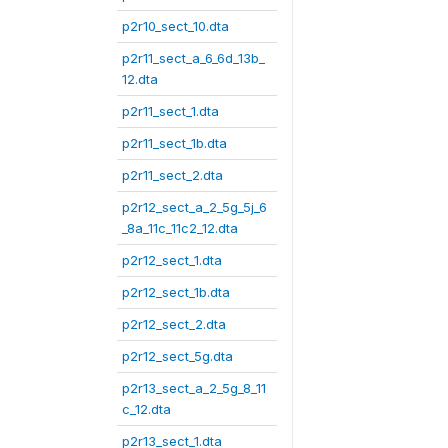
p2r10_sect_10.dta
p2r11_sect_a_6_6d_13b_
12.dta
p2r11_sect_1.dta
p2r11_sect_1b.dta
p2r11_sect_2.dta
p2r12_sect_a_2_5g_5j_6
_8a_11c_11c2_12.dta
p2r12_sect_1.dta
p2r12_sect_1b.dta
p2r12_sect_2.dta
p2r12_sect_5g.dta
p2r13_sect_a_2_5g_8_11
c_12.dta
p2r13_sect_1.dta