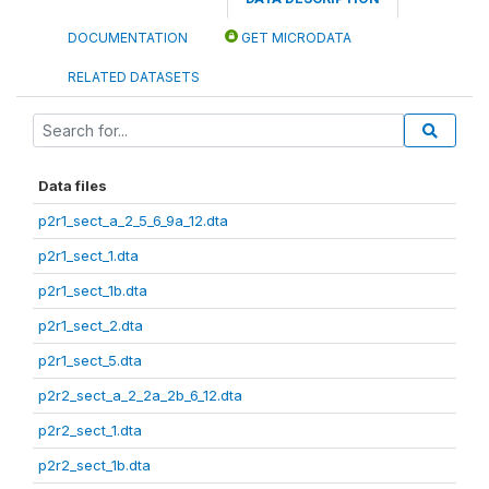
DOCUMENTATION
GET MICRODATA
RELATED DATASETS
Data files
p2r1_sect_a_2_5_6_9a_12.dta
p2r1_sect_1.dta
p2r1_sect_1b.dta
p2r1_sect_2.dta
p2r1_sect_5.dta
p2r2_sect_a_2_2a_2b_6_12.dta
p2r2_sect_1.dta
p2r2_sect_1b.dta