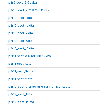
p2r9_sect_2_6e.dta
p2r10_sect_a_2_8_11c_12.dta
p2r10_sect_1.dta
p2r10_sect_1b.dta
p2r10_sect_2.dta
p2r10_sect_5.dta
p2r10_sect_10.dta
p2r11_sect_a_6_6d_13b_12.dta
p2r11_sect_1.dta
p2r11_sect_1b.dta
p2r11_sect_2.dta
p2r12_sect_a_2_5g_5j_6_8a_11c_11c2_12.dta
p2r12_sect_1.dta
p2r12_sect_1b.dta