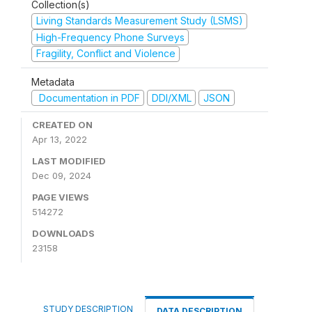
Collection(s)
Living Standards Measurement Study (LSMS)
High-Frequency Phone Surveys
Fragility, Conflict and Violence
Metadata
Documentation in PDF
DDI/XML
JSON
CREATED ON
Apr 13, 2022
LAST MODIFIED
Dec 09, 2024
PAGE VIEWS
514272
DOWNLOADS
23158
STUDY DESCRIPTION
DATA DESCRIPTION