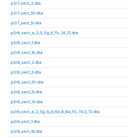
p2r7_sect_2.dta
p2r7_sect_5h.dta
p2r7_sect_5i.dta
p2r8_sect_a_2_5_5g_6_11c_14_12.dta
p2r8_sect_1.dta
p2r8_sect_1b.dta
p2r8_sect_2.dta
p2r8_sect_5.dta
p2r8_sect_5h.dta
p2r8_sect_5i.dta
p2r8_sect_14.dta
p2r9_sect_a_2_5g_5j_6_6e_8_8a_11c_11c2_12.dta
p2r9_sect_1.dta
p2r9_sect_1b.dta