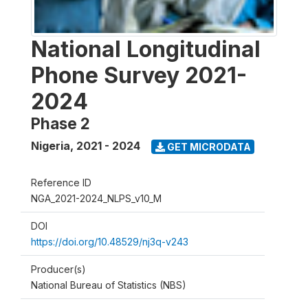
National Longitudinal
Phone Survey 2021-
2024
Phase 2
Nigeria
,
2021 - 2024
GET MICRODATA
Reference ID
NGA_2021-2024_NLPS_v10_M
DOI
https://doi.org/10.48529/nj3q-v243
Producer(s)
National Bureau of Statistics (NBS)