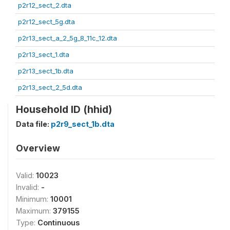
p2r12_sect_2.dta
p2r12_sect_5g.dta
p2r13_sect_a_2_5g_8_11c_12.dta
p2r13_sect_1.dta
p2r13_sect_1b.dta
p2r13_sect_2_5d.dta
Household ID (hhid)
Data file:
p2r9_sect_1b.dta
Overview
Valid:
10023
Invalid:
-
Minimum:
10001
Maximum:
379155
Type:
Continuous