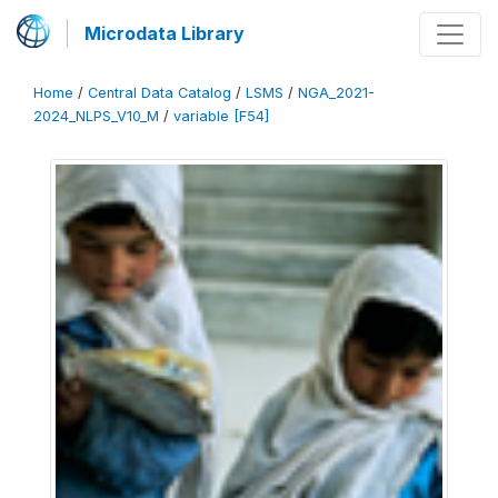
Microdata Library
Home
/
Central Data Catalog
/
LSMS
/
NGA_2021-
2024_NLPS_V10_M
/
variable [F54]