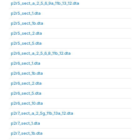
p2r5_sect_a_2_5_6_9a_11b_13_12.dta
p2r5_sect_1.dta
p2r5_sect_1b.dta
p2r5_sect_2.dta
p2r5_sect_5.dta
p2r6_sect_a_2_5_6_8_11b_12.dta
p2r6_sect_1.dta
p2r6_sect_1b.dta
p2r6_sect_2.dta
p2r6_sect_5.dta
p2r6_sect_10.dta
p2r7_sect_a_2_5g_11b_13a_12.dta
p2r7_sect_1.dta
p2r7_sect_1b.dta