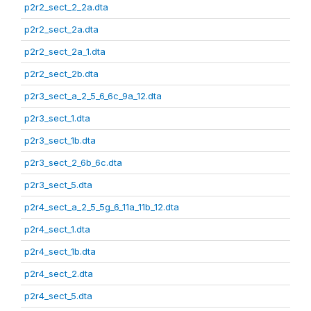
p2r2_sect_2_2a.dta
p2r2_sect_2a.dta
p2r2_sect_2a_1.dta
p2r2_sect_2b.dta
p2r3_sect_a_2_5_6_6c_9a_12.dta
p2r3_sect_1.dta
p2r3_sect_1b.dta
p2r3_sect_2_6b_6c.dta
p2r3_sect_5.dta
p2r4_sect_a_2_5_5g_6_11a_11b_12.dta
p2r4_sect_1.dta
p2r4_sect_1b.dta
p2r4_sect_2.dta
p2r4_sect_5.dta