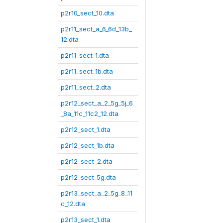
p2r10_sect_10.dta
p2r11_sect_a_6_6d_13b_
12.dta
p2r11_sect_1.dta
p2r11_sect_1b.dta
p2r11_sect_2.dta
p2r12_sect_a_2_5g_5j_6
_8a_11c_11c2_12.dta
p2r12_sect_1.dta
p2r12_sect_1b.dta
p2r12_sect_2.dta
p2r12_sect_5g.dta
p2r13_sect_a_2_5g_8_11
c_12.dta
p2r13_sect_1.dta