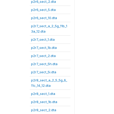
p2r6_sect_2.dta
p2r6_sect_5.dta
p2r6_sect_10.dta
p2r7_sect_a_2_5g_11b_1
3a_12.dta
p2r7_sect_1.dta
p2r7_sect_1b.dta
p2r7_sect_2.dta
p2r7_sect_5h.dta
p2r7_sect_5i.dta
p2r8_sect_a_2_5_5g_6_
11c_14_12.dta
p2r8_sect_1.dta
p2r8_sect_1b.dta
p2r8_sect_2.dta