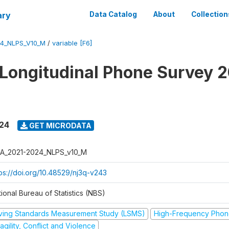
ary
Data Catalog
About
Collection
4_NLPS_V10_M
/
variable [F6]
 Longitudinal Phone Survey 
024
GET MICRODATA
A_2021-2024_NLPS_v10_M
tps://doi.org/10.48529/nj3q-v243
ional Bureau of Statistics (NBS)
iving Standards Measurement Study (LSMS)
High-Frequency Phon
agility, Conflict and Violence