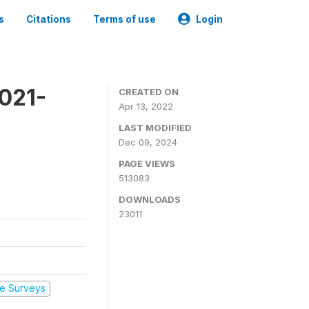
s
Citations
Terms of use
Login
2021-
CREATED ON
Apr 13, 2022
LAST MODIFIED
Dec 09, 2024
PAGE VIEWS
513083
DOWNLOADS
23011
e Surveys