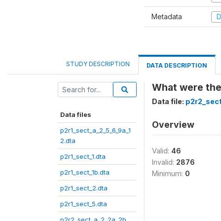
Metadata
D
STUDY DESCRIPTION
DATA DESCRIPTION
What were the
Data file:
p2r2_sect
Data files
Overview
p2r1_sect_a_2_5_6_9a_1
2.dta
Valid:
46
p2r1_sect_1.dta
Invalid:
2876
p2r1_sect_1b.dta
Minimum:
0
p2r1_sect_2.dta
p2r1_sect_5.dta
p2r2_sect_a_2_2a_2b_