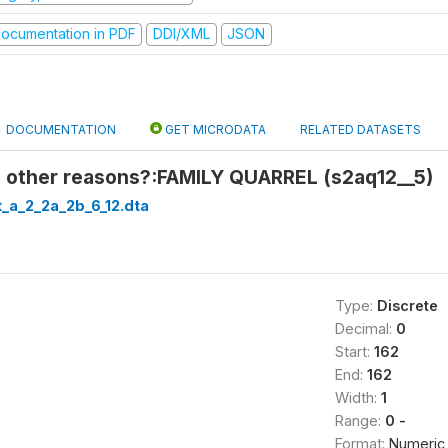
ocumentation in PDF
DDI/XML
JSON
DOCUMENTATION
GET MICRODATA
RELATED DATASETS
 other reasons?:FAMILY QUARREL (s2aq12__5)
_a_2_2a_2b_6_12.dta
Type:
Discrete
Decimal:
0
Start:
162
End:
162
Width:
1
Range:
0 -
Format:
Numeric