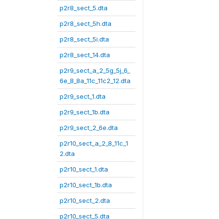
p2r8_sect_5.dta
p2r8_sect_5h.dta
p2r8_sect_5i.dta
p2r8_sect_14.dta
p2r9_sect_a_2_5g_5j_6_
6e_8_8a_11c_11c2_12.dta
p2r9_sect_1.dta
p2r9_sect_1b.dta
p2r9_sect_2_6e.dta
p2r10_sect_a_2_8_11c_1
2.dta
p2r10_sect_1.dta
p2r10_sect_1b.dta
p2r10_sect_2.dta
p2r10_sect_5.dta