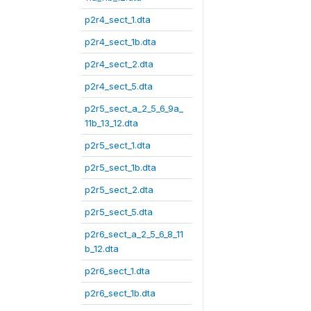
p2r4_sect_1.dta
p2r4_sect_1b.dta
p2r4_sect_2.dta
p2r4_sect_5.dta
p2r5_sect_a_2_5_6_9a_
11b_13_12.dta
p2r5_sect_1.dta
p2r5_sect_1b.dta
p2r5_sect_2.dta
p2r5_sect_5.dta
p2r6_sect_a_2_5_6_8_11
b_12.dta
p2r6_sect_1.dta
p2r6_sect_1b.dta