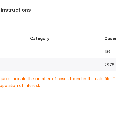
instructions
Category
Case
46
2876
igures indicate the number of cases found in the data file
population of interest.