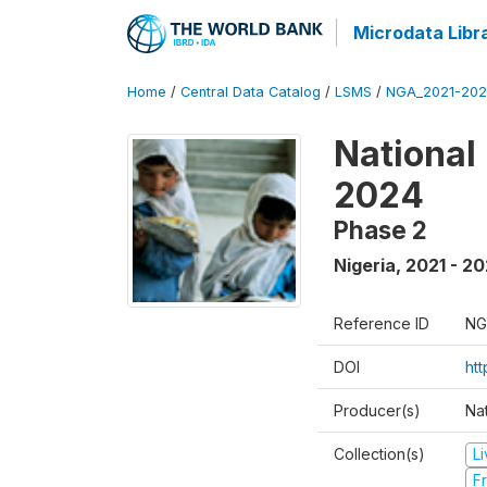
Microdata Libr
Home
/
Central Data Catalog
/
LSMS
/
NGA_2021-202
National
2024
Phase 2
Nigeria
,
2021 - 2
Reference ID
NG
DOI
ht
Producer(s)
Nat
Collection(s)
L
Fr