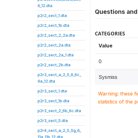
6_12.dta
Questions and 
p2r2_sect_1.dta
p2r2_sect_1b.dta
CATEGORIES
p2r2_sect_2_2a.dta
p2r2_sect_2a.dta
Value
p2r2_sect_2a_1.dta
0
p2r2_sect_2b.dta
p2r3_sect_a_2_5_6_6c_
Sysmiss
9a_12.dta
p2r3_sect_1.dta
Warning: these f
p2r3_sect_1b.dta
statistics of the 
p2r3_sect_2_6b_6c.dta
p2r3_sect_5.dta
p2r4_sect_a_2_5_5g_6_
11a_11b_12.dta