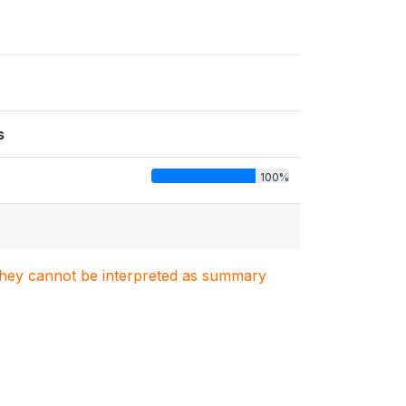
s
100%
. They cannot be interpreted as summary