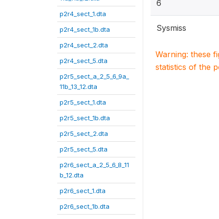
6
p2r4_sect_1.dta
Sysmiss
p2r4_sect_1b.dta
p2r4_sect_2.dta
Warning: these f
p2r4_sect_5.dta
statistics of the 
p2r5_sect_a_2_5_6_9a_
11b_13_12.dta
p2r5_sect_1.dta
p2r5_sect_1b.dta
p2r5_sect_2.dta
p2r5_sect_5.dta
p2r6_sect_a_2_5_6_8_11
b_12.dta
p2r6_sect_1.dta
p2r6_sect_1b.dta