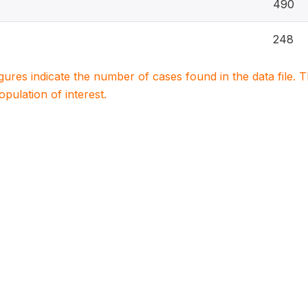
490
248
igures indicate the number of cases found in the data file
population of interest.