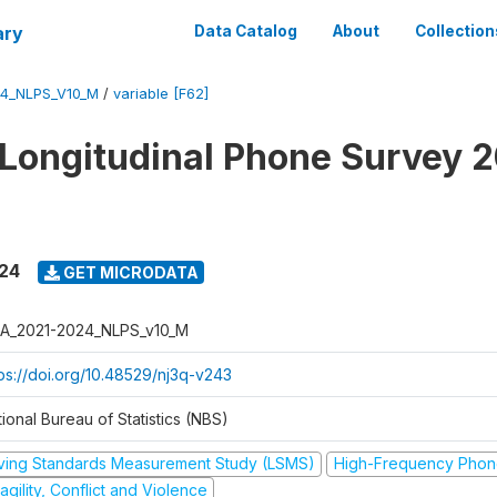
ary
Data Catalog
About
Collection
4_NLPS_V10_M
/
variable [F62]
 Longitudinal Phone Survey 
024
GET MICRODATA
A_2021-2024_NLPS_v10_M
tps://doi.org/10.48529/nj3q-v243
ional Bureau of Statistics (NBS)
iving Standards Measurement Study (LSMS)
High-Frequency Phon
agility, Conflict and Violence