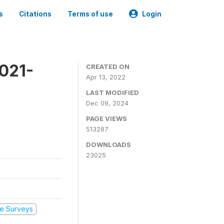
s
Citations
Terms of use
Login
2021-
CREATED ON
Apr 13, 2022
LAST MODIFIED
Dec 09, 2024
PAGE VIEWS
513287
DOWNLOADS
23025
e Surveys