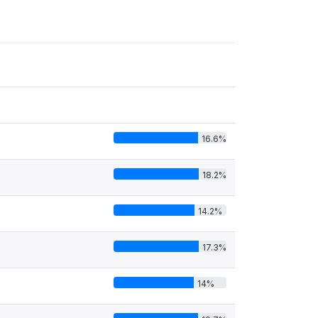
16.6%
18.2%
14.2%
17.3%
14%