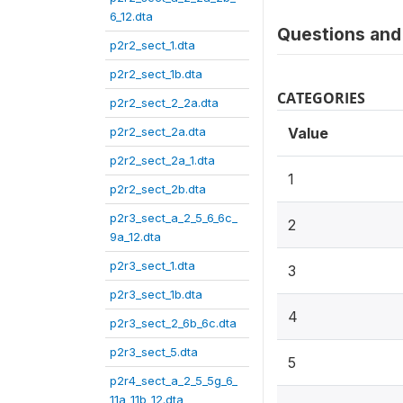
6_12.dta
Questions and 
p2r2_sect_1.dta
p2r2_sect_1b.dta
CATEGORIES
p2r2_sect_2_2a.dta
p2r2_sect_2a.dta
Value
p2r2_sect_2a_1.dta
1
p2r2_sect_2b.dta
p2r3_sect_a_2_5_6_6c_
2
9a_12.dta
p2r3_sect_1.dta
3
p2r3_sect_1b.dta
4
p2r3_sect_2_6b_6c.dta
p2r3_sect_5.dta
5
p2r4_sect_a_2_5_5g_6_
11a_11b_12.dta