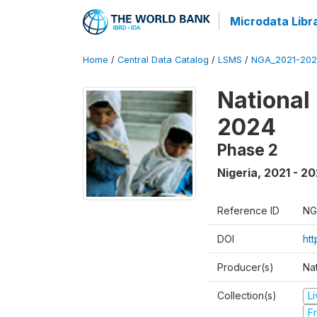
Microdata Libr
Home
/
Central Data Catalog
/
LSMS
/
NGA_2021-202
National
2024
Phase 2
Nigeria
,
2021 - 2
Reference ID
NG
DOI
ht
Producer(s)
Nat
Collection(s)
L
Fr