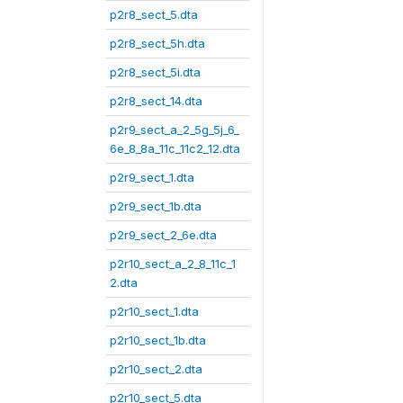
p2r8_sect_5.dta
p2r8_sect_5h.dta
p2r8_sect_5i.dta
p2r8_sect_14.dta
p2r9_sect_a_2_5g_5j_6_
6e_8_8a_11c_11c2_12.dta
p2r9_sect_1.dta
p2r9_sect_1b.dta
p2r9_sect_2_6e.dta
p2r10_sect_a_2_8_11c_1
2.dta
p2r10_sect_1.dta
p2r10_sect_1b.dta
p2r10_sect_2.dta
p2r10_sect_5.dta