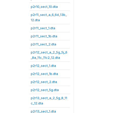
p2r10_sect_10.dta
p2r11_sect_a_6_6d_13b_
12.dta
p2r11_sect_1.dta
p2r11_sect_1b.dta
p2r11_sect_2.dta
p2r12_sect_a_2_5g_5j_6
_8a_11c_11c2_12.dta
p2r12_sect_1.dta
p2r12_sect_1b.dta
p2r12_sect_2.dta
p2r12_sect_5g.dta
p2r13_sect_a_2_5g_8_11
c_12.dta
p2r13_sect_1.dta