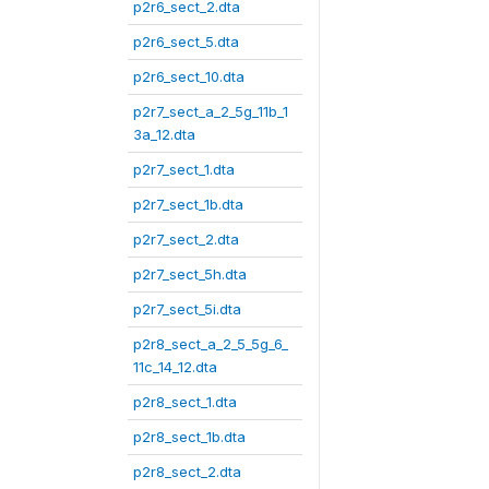
p2r6_sect_2.dta
p2r6_sect_5.dta
p2r6_sect_10.dta
p2r7_sect_a_2_5g_11b_1
3a_12.dta
p2r7_sect_1.dta
p2r7_sect_1b.dta
p2r7_sect_2.dta
p2r7_sect_5h.dta
p2r7_sect_5i.dta
p2r8_sect_a_2_5_5g_6_
11c_14_12.dta
p2r8_sect_1.dta
p2r8_sect_1b.dta
p2r8_sect_2.dta