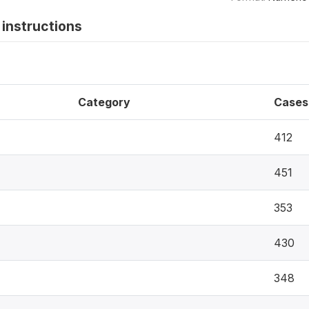
instructions
Category
Cases
412
451
353
430
348