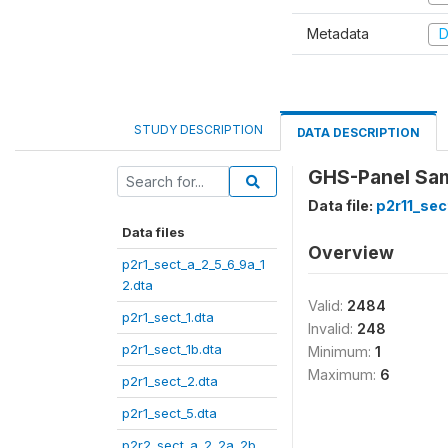
Metadata
D
STUDY DESCRIPTION
DATA DESCRIPTION
GHS-Panel Samp
Data file:
p2r11_sec
Data files
Overview
p2r1_sect_a_2_5_6_9a_1
2.dta
Valid:
2484
p2r1_sect_1.dta
Invalid:
248
p2r1_sect_1b.dta
Minimum:
1
Maximum:
6
p2r1_sect_2.dta
p2r1_sect_5.dta
p2r2_sect_a_2_2a_2b_