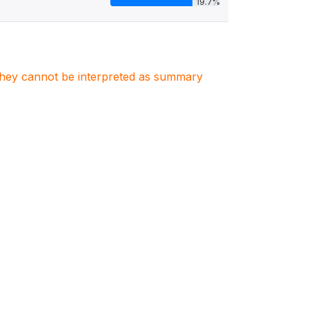
19.7%
. They cannot be interpreted as summary