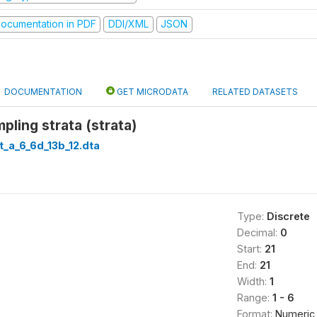
ocumentation in PDF
DDI/XML
JSON
DOCUMENTATION
GET MICRODATA
RELATED DATASETS
ling strata (strata)
t_a_6_6d_13b_12.dta
Type:
Discrete
Decimal:
0
Start:
21
End:
21
Width:
1
Range:
1 - 6
Format:
Numeric