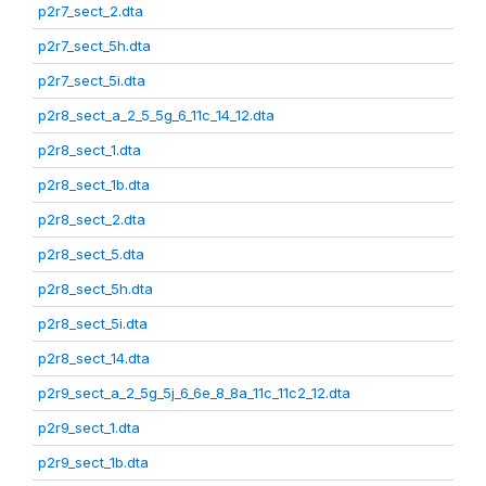
p2r7_sect_2.dta
p2r7_sect_5h.dta
p2r7_sect_5i.dta
p2r8_sect_a_2_5_5g_6_11c_14_12.dta
p2r8_sect_1.dta
p2r8_sect_1b.dta
p2r8_sect_2.dta
p2r8_sect_5.dta
p2r8_sect_5h.dta
p2r8_sect_5i.dta
p2r8_sect_14.dta
p2r9_sect_a_2_5g_5j_6_6e_8_8a_11c_11c2_12.dta
p2r9_sect_1.dta
p2r9_sect_1b.dta