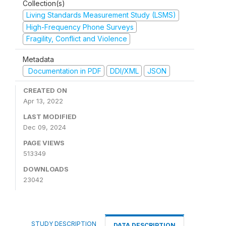
Collection(s)
Living Standards Measurement Study (LSMS)
High-Frequency Phone Surveys
Fragility, Conflict and Violence
Metadata
Documentation in PDF
DDI/XML
JSON
CREATED ON
Apr 13, 2022
LAST MODIFIED
Dec 09, 2024
PAGE VIEWS
513349
DOWNLOADS
23042
STUDY DESCRIPTION
DATA DESCRIPTION