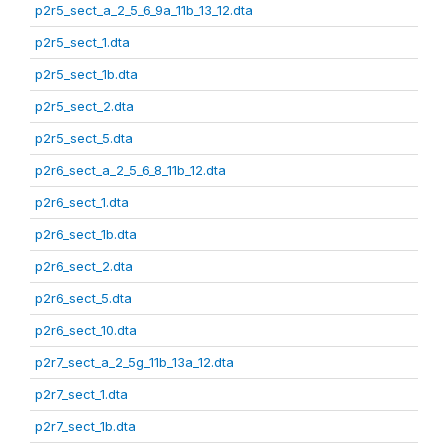
p2r5_sect_a_2_5_6_9a_11b_13_12.dta
p2r5_sect_1.dta
p2r5_sect_1b.dta
p2r5_sect_2.dta
p2r5_sect_5.dta
p2r6_sect_a_2_5_6_8_11b_12.dta
p2r6_sect_1.dta
p2r6_sect_1b.dta
p2r6_sect_2.dta
p2r6_sect_5.dta
p2r6_sect_10.dta
p2r7_sect_a_2_5g_11b_13a_12.dta
p2r7_sect_1.dta
p2r7_sect_1b.dta