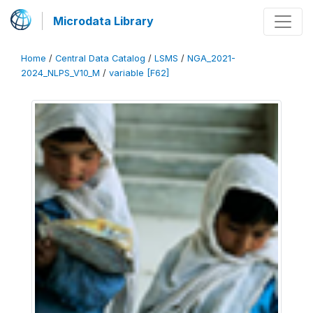
Microdata Library
Home
/
Central Data Catalog
/
LSMS
/
NGA_2021-
2024_NLPS_V10_M
/
variable [F62]