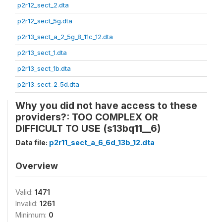
p2r12_sect_2.dta
p2r12_sect_5g.dta
p2r13_sect_a_2_5g_8_11c_12.dta
p2r13_sect_1.dta
p2r13_sect_1b.dta
p2r13_sect_2_5d.dta
Why you did not have access to these
providers?: TOO COMPLEX OR
DIFFICULT TO USE (s13bq11__6)
Data file:
p2r11_sect_a_6_6d_13b_12.dta
Overview
Valid:
1471
Invalid:
1261
Minimum:
0