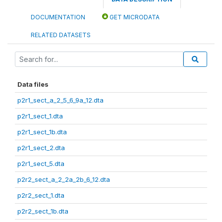
DOCUMENTATION
GET MICRODATA
RELATED DATASETS
Data files
p2r1_sect_a_2_5_6_9a_12.dta
p2r1_sect_1.dta
p2r1_sect_1b.dta
p2r1_sect_2.dta
p2r1_sect_5.dta
p2r2_sect_a_2_2a_2b_6_12.dta
p2r2_sect_1.dta
p2r2_sect_1b.dta