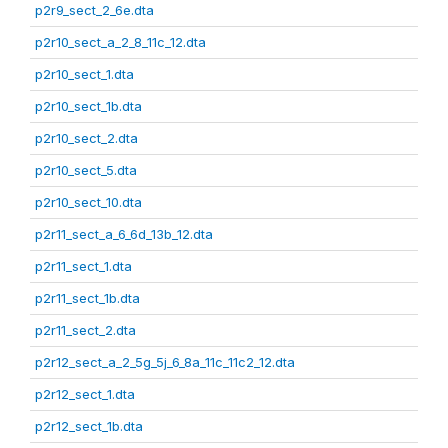
p2r9_sect_2_6e.dta
p2r10_sect_a_2_8_11c_12.dta
p2r10_sect_1.dta
p2r10_sect_1b.dta
p2r10_sect_2.dta
p2r10_sect_5.dta
p2r10_sect_10.dta
p2r11_sect_a_6_6d_13b_12.dta
p2r11_sect_1.dta
p2r11_sect_1b.dta
p2r11_sect_2.dta
p2r12_sect_a_2_5g_5j_6_8a_11c_11c2_12.dta
p2r12_sect_1.dta
p2r12_sect_1b.dta