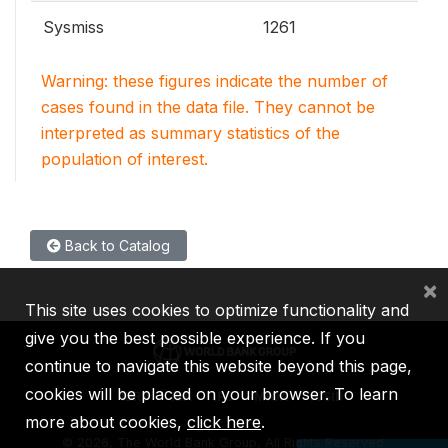
Sysmiss
1261
Warning: these figures indicate the number of
cases found in the data file. They cannot be
interpreted as summary statistics of the
population of interest.
Back to Catalog
×
This site uses cookies to optimize functionality and
give you the best possible experience. If you
continue to navigate this website beyond this page,
cookies will be placed on your browser. To learn
IBRD
IDA
IFC
MIGA
ICSID
more about cookies,
click here
.
©
2026, The World Bank Group, All Rights Reserved.