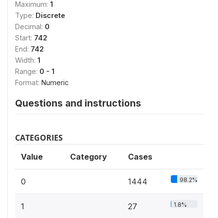
Maximum:
1
Type:
Discrete
Decimal:
0
Start:
742
End:
742
Width:
1
Range:
0 - 1
Format:
Numeric
Questions and instructions
CATEGORIES
Value
Category
Cases
98.2%
0
1444
1.8%
1
27