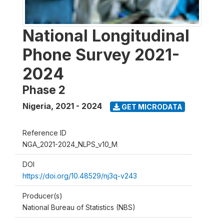
National Longitudinal
Phone Survey 2021-
2024
Phase 2
Nigeria
,
2021 - 2024
GET MICRODATA
Reference ID
NGA_2021-2024_NLPS_v10_M
DOI
https://doi.org/10.48529/nj3q-v243
Producer(s)
National Bureau of Statistics (NBS)