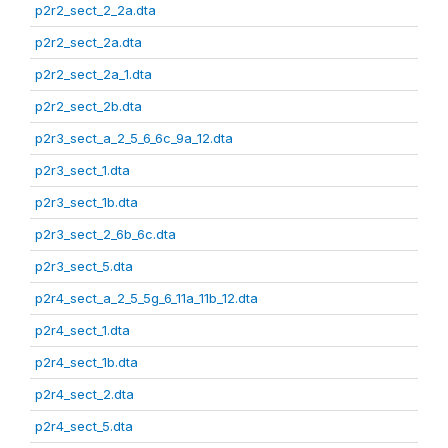
p2r2_sect_2_2a.dta
p2r2_sect_2a.dta
p2r2_sect_2a_1.dta
p2r2_sect_2b.dta
p2r3_sect_a_2_5_6_6c_9a_12.dta
p2r3_sect_1.dta
p2r3_sect_1b.dta
p2r3_sect_2_6b_6c.dta
p2r3_sect_5.dta
p2r4_sect_a_2_5_5g_6_11a_11b_12.dta
p2r4_sect_1.dta
p2r4_sect_1b.dta
p2r4_sect_2.dta
p2r4_sect_5.dta