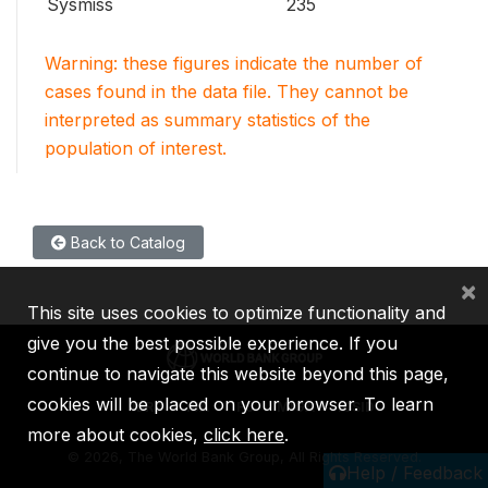
Sysmiss
235
Warning: these figures indicate the number of
cases found in the data file. They cannot be
interpreted as summary statistics of the
population of interest.
Back to Catalog
×
This site uses cookies to optimize functionality and
give you the best possible experience. If you
continue to navigate this website beyond this page,
cookies will be placed on your browser. To learn
IBRD
IDA
IFC
MIGA
ICSID
more about cookies,
click here
.
©
2026, The World Bank Group, All Rights Reserved.
Help / Feedback