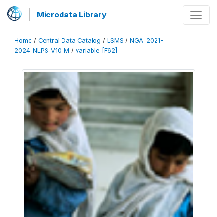
Microdata Library
Home
/
Central Data Catalog
/
LSMS
/
NGA_2021-
2024_NLPS_V10_M
/
variable [F62]