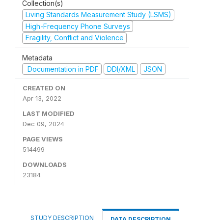
Collection(s)
Living Standards Measurement Study (LSMS)
High-Frequency Phone Surveys
Fragility, Conflict and Violence
Metadata
Documentation in PDF
DDI/XML
JSON
CREATED ON
Apr 13, 2022
LAST MODIFIED
Dec 09, 2024
PAGE VIEWS
514499
DOWNLOADS
23184
STUDY DESCRIPTION
DATA DESCRIPTION