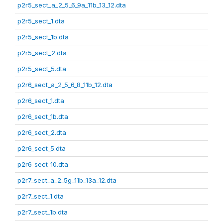
p2r5_sect_a_2_5_6_9a_11b_13_12.dta
p2r5_sect_1.dta
p2r5_sect_1b.dta
p2r5_sect_2.dta
p2r5_sect_5.dta
p2r6_sect_a_2_5_6_8_11b_12.dta
p2r6_sect_1.dta
p2r6_sect_1b.dta
p2r6_sect_2.dta
p2r6_sect_5.dta
p2r6_sect_10.dta
p2r7_sect_a_2_5g_11b_13a_12.dta
p2r7_sect_1.dta
p2r7_sect_1b.dta