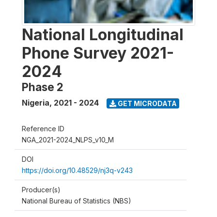
National Longitudinal
Phone Survey 2021-
2024
Phase 2
Nigeria
,
2021 - 2024
GET MICRODATA
Reference ID
NGA_2021-2024_NLPS_v10_M
DOI
https://doi.org/10.48529/nj3q-v243
Producer(s)
National Bureau of Statistics (NBS)