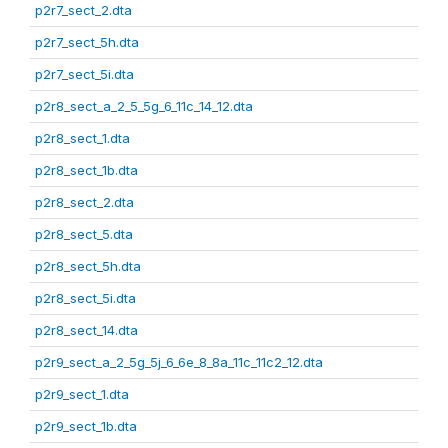
p2r7_sect_2.dta
p2r7_sect_5h.dta
p2r7_sect_5i.dta
p2r8_sect_a_2_5_5g_6_11c_14_12.dta
p2r8_sect_1.dta
p2r8_sect_1b.dta
p2r8_sect_2.dta
p2r8_sect_5.dta
p2r8_sect_5h.dta
p2r8_sect_5i.dta
p2r8_sect_14.dta
p2r9_sect_a_2_5g_5j_6_6e_8_8a_11c_11c2_12.dta
p2r9_sect_1.dta
p2r9_sect_1b.dta