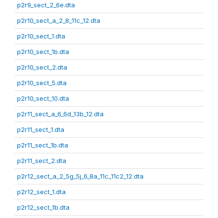
p2r9_sect_2_6e.dta
p2r10_sect_a_2_8_11c_12.dta
p2r10_sect_1.dta
p2r10_sect_1b.dta
p2r10_sect_2.dta
p2r10_sect_5.dta
p2r10_sect_10.dta
p2r11_sect_a_6_6d_13b_12.dta
p2r11_sect_1.dta
p2r11_sect_1b.dta
p2r11_sect_2.dta
p2r12_sect_a_2_5g_5j_6_8a_11c_11c2_12.dta
p2r12_sect_1.dta
p2r12_sect_1b.dta