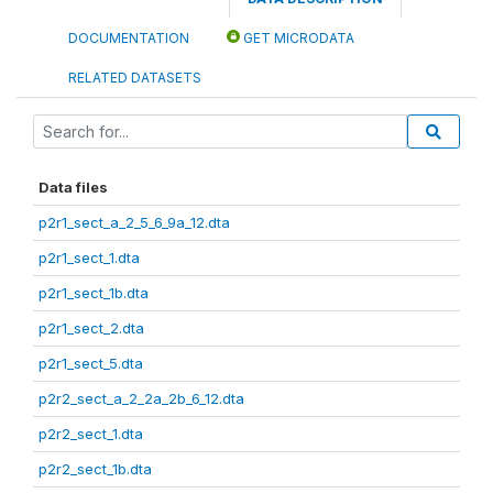
DOCUMENTATION
GET MICRODATA
RELATED DATASETS
Data files
p2r1_sect_a_2_5_6_9a_12.dta
p2r1_sect_1.dta
p2r1_sect_1b.dta
p2r1_sect_2.dta
p2r1_sect_5.dta
p2r2_sect_a_2_2a_2b_6_12.dta
p2r2_sect_1.dta
p2r2_sect_1b.dta