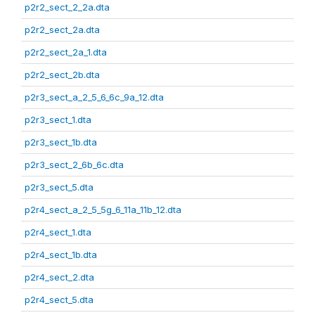
p2r2_sect_2_2a.dta
p2r2_sect_2a.dta
p2r2_sect_2a_1.dta
p2r2_sect_2b.dta
p2r3_sect_a_2_5_6_6c_9a_12.dta
p2r3_sect_1.dta
p2r3_sect_1b.dta
p2r3_sect_2_6b_6c.dta
p2r3_sect_5.dta
p2r4_sect_a_2_5_5g_6_11a_11b_12.dta
p2r4_sect_1.dta
p2r4_sect_1b.dta
p2r4_sect_2.dta
p2r4_sect_5.dta