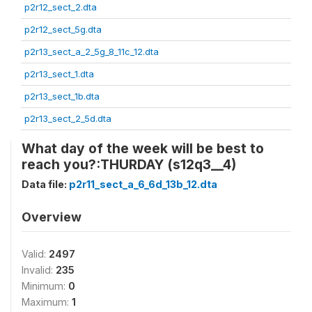
p2r12_sect_2.dta
p2r12_sect_5g.dta
p2r13_sect_a_2_5g_8_11c_12.dta
p2r13_sect_1.dta
p2r13_sect_1b.dta
p2r13_sect_2_5d.dta
What day of the week will be best to
reach you?:THURDAY (s12q3__4)
Data file:
p2r11_sect_a_6_6d_13b_12.dta
Overview
Valid:
2497
Invalid:
235
Minimum:
0
Maximum:
1