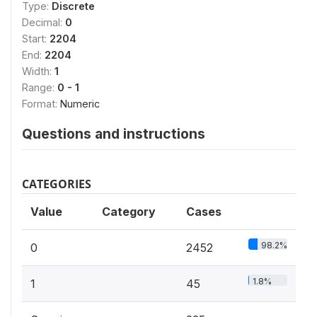
Type:
Discrete
Decimal:
0
Start:
2204
End:
2204
Width:
1
Range:
0 - 1
Format:
Numeric
Questions and instructions
CATEGORIES
Value
Category
Cases
98.2%
0
2452
1.8%
1
45