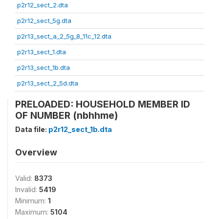
p2r12_sect_2.dta
p2r12_sect_5g.dta
p2r13_sect_a_2_5g_8_11c_12.dta
p2r13_sect_1.dta
p2r13_sect_1b.dta
p2r13_sect_2_5d.dta
PRELOADED: HOUSEHOLD MEMBER ID
OF NUMBER (nbhhme)
Data file:
p2r12_sect_1b.dta
Overview
Valid:
8373
Invalid:
5419
Minimum:
1
Maximum:
5104