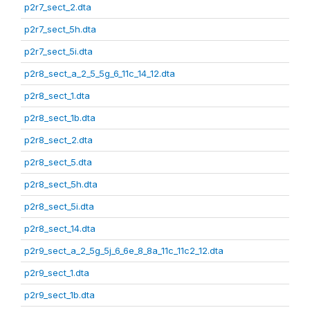
p2r7_sect_2.dta
p2r7_sect_5h.dta
p2r7_sect_5i.dta
p2r8_sect_a_2_5_5g_6_11c_14_12.dta
p2r8_sect_1.dta
p2r8_sect_1b.dta
p2r8_sect_2.dta
p2r8_sect_5.dta
p2r8_sect_5h.dta
p2r8_sect_5i.dta
p2r8_sect_14.dta
p2r9_sect_a_2_5g_5j_6_6e_8_8a_11c_11c2_12.dta
p2r9_sect_1.dta
p2r9_sect_1b.dta