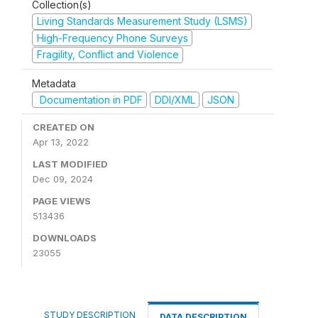
Collection(s)
Living Standards Measurement Study (LSMS)
High-Frequency Phone Surveys
Fragility, Conflict and Violence
Metadata
Documentation in PDF
DDI/XML
JSON
CREATED ON
Apr 13, 2022
LAST MODIFIED
Dec 09, 2024
PAGE VIEWS
513436
DOWNLOADS
23055
STUDY DESCRIPTION
DATA DESCRIPTION