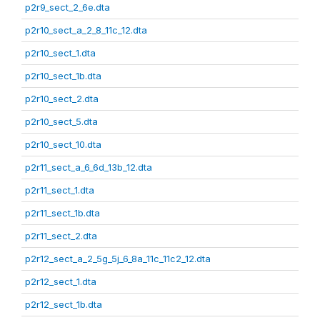
p2r9_sect_2_6e.dta
p2r10_sect_a_2_8_11c_12.dta
p2r10_sect_1.dta
p2r10_sect_1b.dta
p2r10_sect_2.dta
p2r10_sect_5.dta
p2r10_sect_10.dta
p2r11_sect_a_6_6d_13b_12.dta
p2r11_sect_1.dta
p2r11_sect_1b.dta
p2r11_sect_2.dta
p2r12_sect_a_2_5g_5j_6_8a_11c_11c2_12.dta
p2r12_sect_1.dta
p2r12_sect_1b.dta