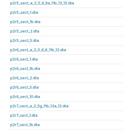
p2r5_sect_a_2_5_6_9a_11b_13_12.dta
p2r5_sect_1.dta
p2r5_sect_1b.dta
p2r5_sect_2.dta
p2r5_sect_5.dta
p2r6_sect_a_2_5_6_8_11b_12.dta
p2r6_sect_1.dta
p2r6_sect_1b.dta
p2r6_sect_2.dta
p2r6_sect_5.dta
p2r6_sect_10.dta
p2r7_sect_a_2_5g_11b_13a_12.dta
p2r7_sect_1.dta
p2r7_sect_1b.dta