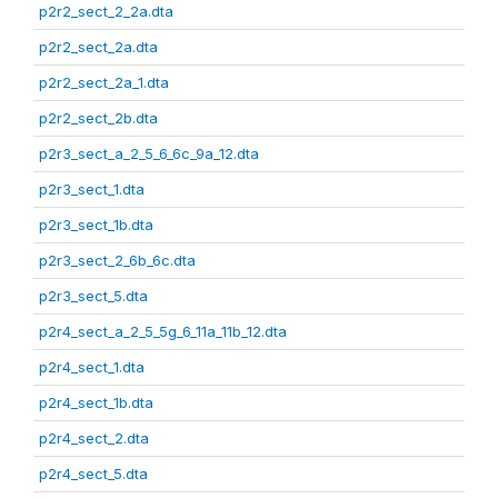
p2r2_sect_2_2a.dta
p2r2_sect_2a.dta
p2r2_sect_2a_1.dta
p2r2_sect_2b.dta
p2r3_sect_a_2_5_6_6c_9a_12.dta
p2r3_sect_1.dta
p2r3_sect_1b.dta
p2r3_sect_2_6b_6c.dta
p2r3_sect_5.dta
p2r4_sect_a_2_5_5g_6_11a_11b_12.dta
p2r4_sect_1.dta
p2r4_sect_1b.dta
p2r4_sect_2.dta
p2r4_sect_5.dta