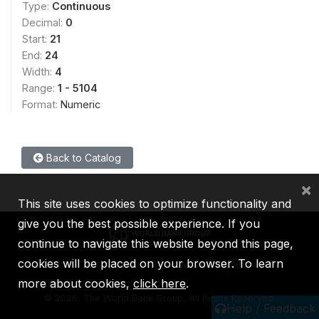
Type:
Continuous
Decimal:
0
Start:
21
End:
24
Width:
4
Range:
1 - 5104
Format:
Numeric
Back to Catalog
×
This site uses cookies to optimize functionality and
give you the best possible experience. If you
continue to navigate this website beyond this page,
cookies will be placed on your browser. To learn
IBRD
IDA
IFC
MIGA
ICSID
more about cookies,
click here
.
©
2026, The World Bank Group, All Rights Reserved.
Help / Feedback