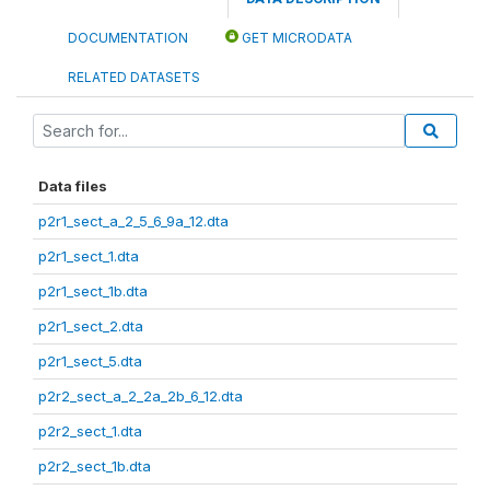
DOCUMENTATION
GET MICRODATA
RELATED DATASETS
Data files
p2r1_sect_a_2_5_6_9a_12.dta
p2r1_sect_1.dta
p2r1_sect_1b.dta
p2r1_sect_2.dta
p2r1_sect_5.dta
p2r2_sect_a_2_2a_2b_6_12.dta
p2r2_sect_1.dta
p2r2_sect_1b.dta