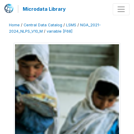
Microdata Library
Home
/
Central Data Catalog
/
LSMS
/
NGA_2021-
2024_NLPS_V10_M
/
variable [F68]