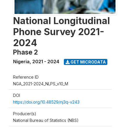
National Longitudinal
Phone Survey 2021-
2024
Phase 2
Nigeria
,
2021 - 2024
GET MICRODATA
Reference ID
NGA_2021-2024_NLPS_v10_M
DOI
https://doi.org/10.48529/nj3q-v243
Producer(s)
National Bureau of Statistics (NBS)