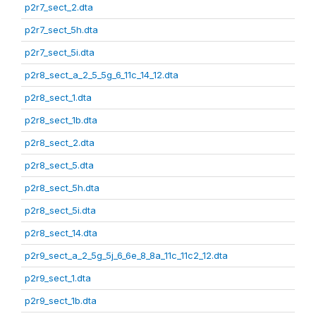
p2r7_sect_2.dta
p2r7_sect_5h.dta
p2r7_sect_5i.dta
p2r8_sect_a_2_5_5g_6_11c_14_12.dta
p2r8_sect_1.dta
p2r8_sect_1b.dta
p2r8_sect_2.dta
p2r8_sect_5.dta
p2r8_sect_5h.dta
p2r8_sect_5i.dta
p2r8_sect_14.dta
p2r9_sect_a_2_5g_5j_6_6e_8_8a_11c_11c2_12.dta
p2r9_sect_1.dta
p2r9_sect_1b.dta