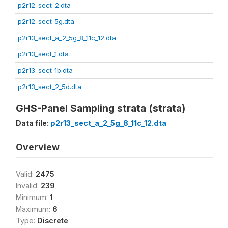
p2r12_sect_2.dta
p2r12_sect_5g.dta
p2r13_sect_a_2_5g_8_11c_12.dta
p2r13_sect_1.dta
p2r13_sect_1b.dta
p2r13_sect_2_5d.dta
GHS-Panel Sampling strata (strata)
Data file:
p2r13_sect_a_2_5g_8_11c_12.dta
Overview
Valid:
2475
Invalid:
239
Minimum:
1
Maximum:
6
Type:
Discrete