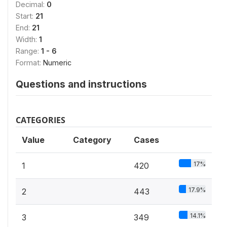
Decimal:
0
Start:
21
End:
21
Width:
1
Range:
1 - 6
Format:
Numeric
Questions and instructions
CATEGORIES
Value
Category
Cases
17%
1
420
17.9%
2
443
14.1%
3
349