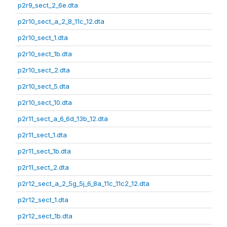
p2r9_sect_2_6e.dta
p2r10_sect_a_2_8_11c_12.dta
p2r10_sect_1.dta
p2r10_sect_1b.dta
p2r10_sect_2.dta
p2r10_sect_5.dta
p2r10_sect_10.dta
p2r11_sect_a_6_6d_13b_12.dta
p2r11_sect_1.dta
p2r11_sect_1b.dta
p2r11_sect_2.dta
p2r12_sect_a_2_5g_5j_6_8a_11c_11c2_12.dta
p2r12_sect_1.dta
p2r12_sect_1b.dta