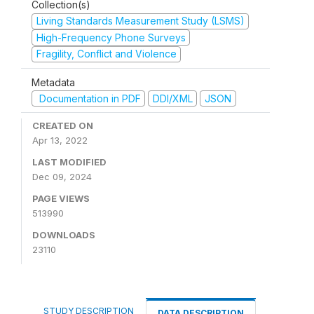
Collection(s)
Living Standards Measurement Study (LSMS)
High-Frequency Phone Surveys
Fragility, Conflict and Violence
Metadata
Documentation in PDF
DDI/XML
JSON
CREATED ON
Apr 13, 2022
LAST MODIFIED
Dec 09, 2024
PAGE VIEWS
513990
DOWNLOADS
23110
STUDY DESCRIPTION
DATA DESCRIPTION