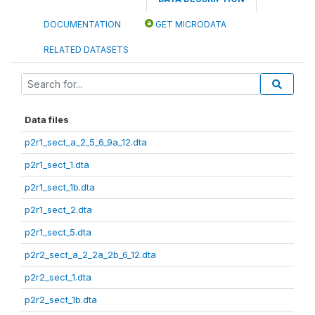
DOCUMENTATION
GET MICRODATA
RELATED DATASETS
Data files
p2r1_sect_a_2_5_6_9a_12.dta
p2r1_sect_1.dta
p2r1_sect_1b.dta
p2r1_sect_2.dta
p2r1_sect_5.dta
p2r2_sect_a_2_2a_2b_6_12.dta
p2r2_sect_1.dta
p2r2_sect_1b.dta