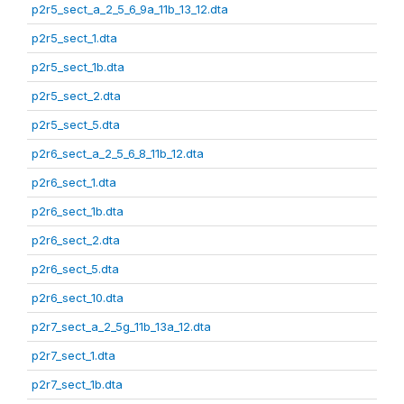
p2r5_sect_a_2_5_6_9a_11b_13_12.dta
p2r5_sect_1.dta
p2r5_sect_1b.dta
p2r5_sect_2.dta
p2r5_sect_5.dta
p2r6_sect_a_2_5_6_8_11b_12.dta
p2r6_sect_1.dta
p2r6_sect_1b.dta
p2r6_sect_2.dta
p2r6_sect_5.dta
p2r6_sect_10.dta
p2r7_sect_a_2_5g_11b_13a_12.dta
p2r7_sect_1.dta
p2r7_sect_1b.dta