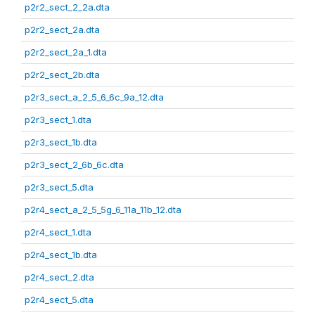
p2r2_sect_2_2a.dta
p2r2_sect_2a.dta
p2r2_sect_2a_1.dta
p2r2_sect_2b.dta
p2r3_sect_a_2_5_6_6c_9a_12.dta
p2r3_sect_1.dta
p2r3_sect_1b.dta
p2r3_sect_2_6b_6c.dta
p2r3_sect_5.dta
p2r4_sect_a_2_5_5g_6_11a_11b_12.dta
p2r4_sect_1.dta
p2r4_sect_1b.dta
p2r4_sect_2.dta
p2r4_sect_5.dta