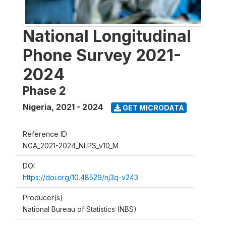
National Longitudinal
Phone Survey 2021-
2024
Phase 2
Nigeria
,
2021 - 2024
GET MICRODATA
Reference ID
NGA_2021-2024_NLPS_v10_M
DOI
https://doi.org/10.48529/nj3q-v243
Producer(s)
National Bureau of Statistics (NBS)