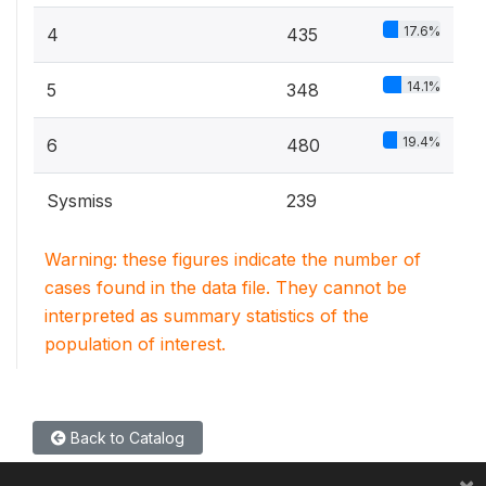
17.6%
4
435
14.1%
5
348
19.4%
6
480
Sysmiss
239
Warning: these figures indicate the number of
cases found in the data file. They cannot be
interpreted as summary statistics of the
population of interest.
Back to Catalog
×