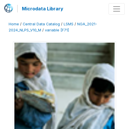
Microdata Library
Home
/
Central Data Catalog
/
LSMS
/
NGA_2021-
2024_NLPS_V10_M
/
variable [F71]