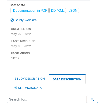
Metadata
Documentation in PDF
DDI/XML
JSON
Study website
CREATED ON
May 02, 2022
LAST MODIFIED
May 05, 2022
PAGE VIEWS
31262
STUDY DESCRIPTION
DATA DESCRIPTION
GET MICRODATA