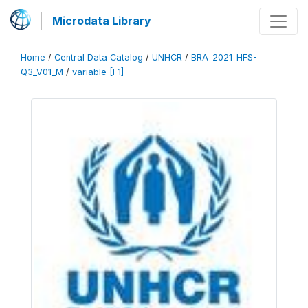
Microdata Library
Home
/
Central Data Catalog
/
UNHCR
/
BRA_2021_HFS-
Q3_V01_M
/
variable [F1]