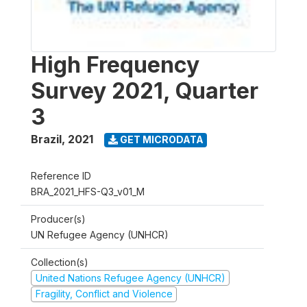
High Frequency
Survey 2021, Quarter
3
Brazil
,
2021
GET MICRODATA
Reference ID
BRA_2021_HFS-Q3_v01_M
Producer(s)
UN Refugee Agency (UNHCR)
Collection(s)
United Nations Refugee Agency (UNHCR)
Fragility, Conflict and Violence