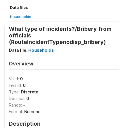
Data files
Households
What type of incidents?/Bribery from
officials
(RouteIncidentTypenodisp_bribery)
Data file:
Households
Overview
Valid:
0
Invalid:
0
Type:
Discrete
Decimal:
0
Range:
-
Format:
Numeric
Description