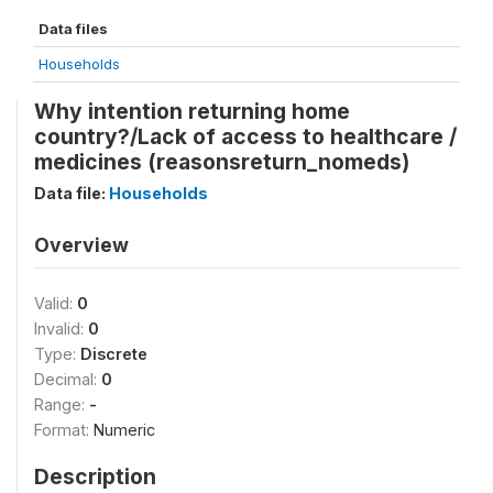
Data files
Households
Why intention returning home
country?/Lack of access to healthcare /
medicines (reasonsreturn_nomeds)
Data file:
Households
Overview
Valid:
0
Invalid:
0
Type:
Discrete
Decimal:
0
Range:
-
Format:
Numeric
Description