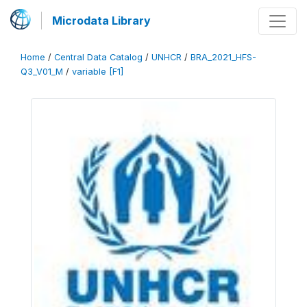
Microdata Library
Home
/
Central Data Catalog
/
UNHCR
/
BRA_2021_HFS-
Q3_V01_M
/
variable [F1]