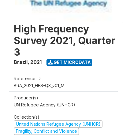
High Frequency
Survey 2021, Quarter
3
Brazil
,
2021
GET MICRODATA
Reference ID
BRA_2021_HFS-Q3_v01_M
Producer(s)
UN Refugee Agency (UNHCR)
Collection(s)
United Nations Refugee Agency (UNHCR)
Fragility, Conflict and Violence