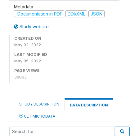
Metadata
Documentation in PDF
DDI/XML
JSON
Study website
CREATED ON
May 02, 2022
LAST MODIFIED
May 05, 2022
PAGE VIEWS
30863
STUDY DESCRIPTION
DATA DESCRIPTION
GET MICRODATA