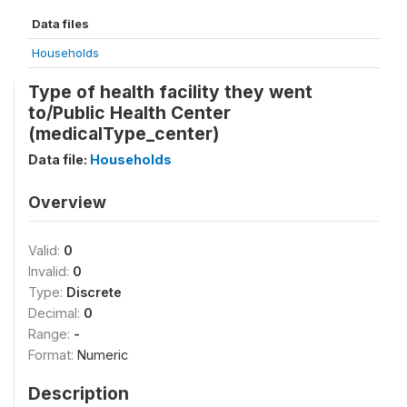
Data files
Households
Type of health facility they went
to/Public Health Center
(medicalType_center)
Data file:
Households
Overview
Valid:
0
Invalid:
0
Type:
Discrete
Decimal:
0
Range:
-
Format:
Numeric
Description