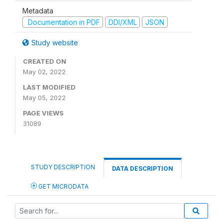
Metadata
Documentation in PDF
DDI/XML
JSON
Study website
CREATED ON
May 02, 2022
LAST MODIFIED
May 05, 2022
PAGE VIEWS
31089
STUDY DESCRIPTION
DATA DESCRIPTION
GET MICRODATA