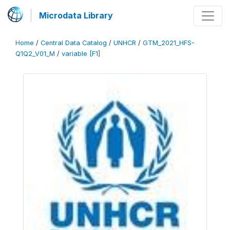
Microdata Library
Home
/
Central Data Catalog
/
UNHCR
/
GTM_2021_HFS-
Q1Q2_V01_M
/
variable [F1]