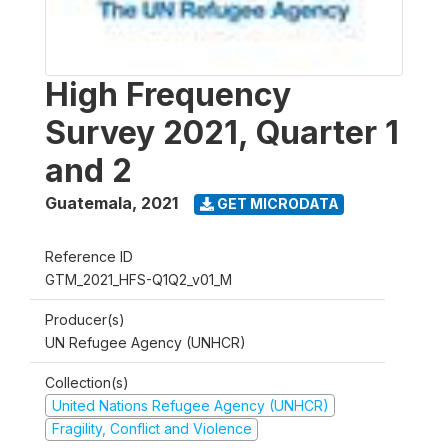
High Frequency
Survey 2021, Quarter 1
and 2
Guatemala
,
2021
GET MICRODATA
Reference ID
GTM_2021_HFS-Q1Q2_v01_M
Producer(s)
UN Refugee Agency (UNHCR)
Collection(s)
United Nations Refugee Agency (UNHCR)
Fragility, Conflict and Violence