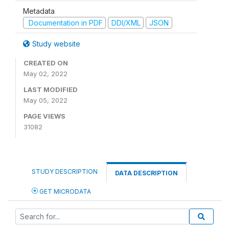
Metadata
Documentation in PDF
DDI/XML
JSON
Study website
CREATED ON
May 02, 2022
LAST MODIFIED
May 05, 2022
PAGE VIEWS
31082
STUDY DESCRIPTION
DATA DESCRIPTION
GET MICRODATA