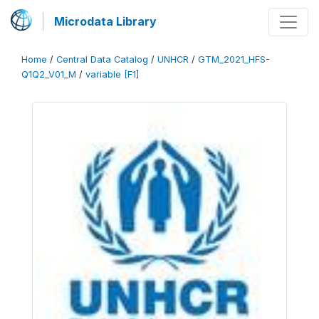
Microdata Library
Home
/
Central Data Catalog
/
UNHCR
/
GTM_2021_HFS-
Q1Q2_V01_M
/
variable [F1]