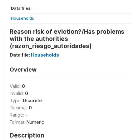
Data files
Households
Reason risk of eviction?/Has problems
with the authorities
(razon_riesgo_autoridades)
Data file:
Households
Overview
Valid:
0
Invalid:
0
Type:
Discrete
Decimal:
0
Range:
-
Format:
Numeric
Description