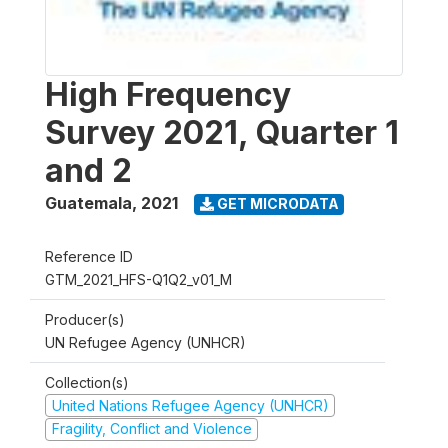
High Frequency
Survey 2021, Quarter 1
and 2
Guatemala
,
2021
GET MICRODATA
Reference ID
GTM_2021_HFS-Q1Q2_v01_M
Producer(s)
UN Refugee Agency (UNHCR)
Collection(s)
United Nations Refugee Agency (UNHCR)
Fragility, Conflict and Violence