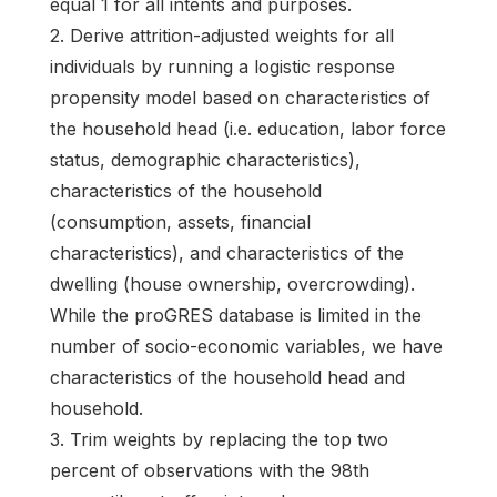
equal 1 for all intents and purposes.
2. Derive attrition-adjusted weights for all
individuals by running a logistic response
propensity model based on characteristics of
the household head (i.e. education, labor force
status, demographic characteristics),
characteristics of the household
(consumption, assets, financial
characteristics), and characteristics of the
dwelling (house ownership, overcrowding).
While the proGRES database is limited in the
number of socio-economic variables, we have
characteristics of the household head and
household.
3. Trim weights by replacing the top two
percent of observations with the 98th