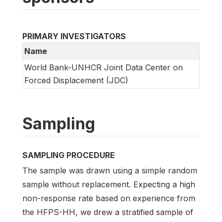
PRIMARY INVESTIGATORS
Name
World Bank-UNHCR Joint Data Center on
Forced Displacement (JDC)
Sampling
SAMPLING PROCEDURE
The sample was drawn using a simple random
sample without replacement. Expecting a high
non-response rate based on experience from
the HFPS-HH, we drew a stratified sample of