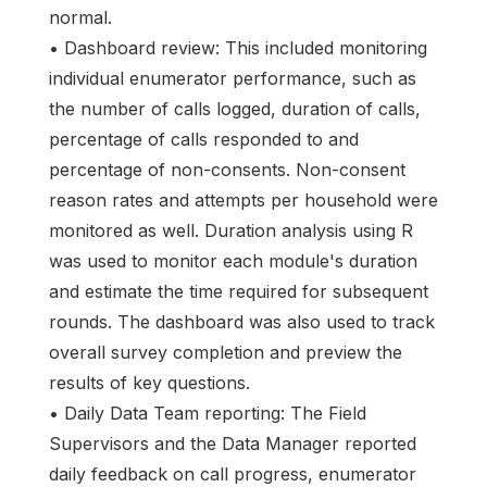
normal.
• Dashboard review: This included monitoring
individual enumerator performance, such as
the number of calls logged, duration of calls,
percentage of calls responded to and
percentage of non-consents. Non-consent
reason rates and attempts per household were
monitored as well. Duration analysis using R
was used to monitor each module's duration
and estimate the time required for subsequent
rounds. The dashboard was also used to track
overall survey completion and preview the
results of key questions.
• Daily Data Team reporting: The Field
Supervisors and the Data Manager reported
daily feedback on call progress, enumerator