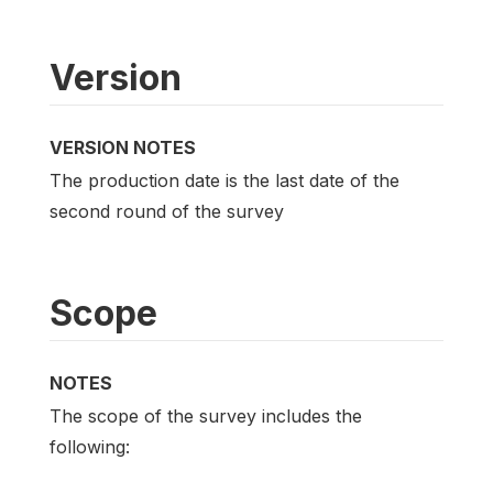
Version
VERSION NOTES
The production date is the last date of the
second round of the survey
Scope
NOTES
The scope of the survey includes the
following: