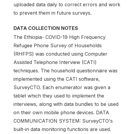
uploaded data daily to correct errors and work
to prevent them in future surveys.
DATA COLLECTION NOTES
The Ethiopia- COVID-19 High Frequency
Refugee Phone Survey of Households
(RHFPS) was conducted using Computer
Assisted Telephone Interview (CATI)
techniques. The household questionnaire was
implemented using the CATI software,
SurveyCTO. Each enumerator was given a
tablet which they used to implement the
interviews, along with data bundles to be used
on their own mobile phone devices. DATA
COMMUNICATION SYSTEM: SurveyCTO's
built-in data monitoring functions are used.