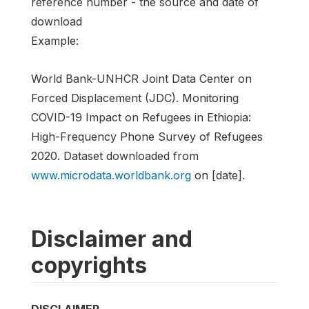
reference number - the source and date of
download
Example:
World Bank-UNHCR Joint Data Center on
Forced Displacement (JDC). Monitoring
COVID-19 Impact on Refugees in Ethiopia:
High-Frequency Phone Survey of Refugees
2020. Dataset downloaded from
www.microdata.worldbank.org
on [date].
Disclaimer and
copyrights