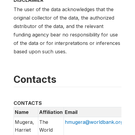
DISCLAIMER
The user of the data acknowledges that the
original collector of the data, the authorized
distributor of the data, and the relevant
funding agency bear no responsibility for use
of the data or for interpretations or inferences
based upon such uses.
Contacts
CONTACTS
Name
Affiliation
Email
Mugera,
The
hmugera@worldbank.org
Harriet
World