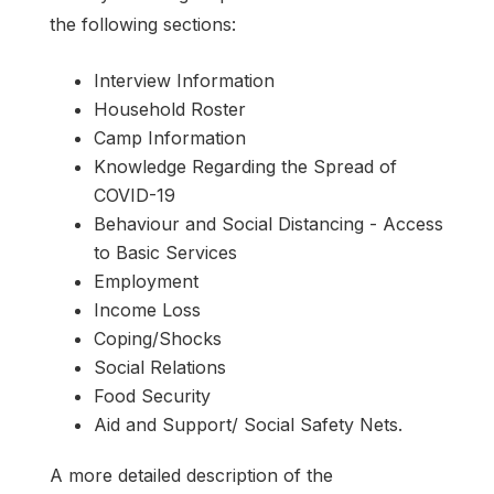
the following sections:
Interview Information
Household Roster
Camp Information
Knowledge Regarding the Spread of
COVID-19
Behaviour and Social Distancing - Access
to Basic Services
Employment
Income Loss
Coping/Shocks
Social Relations
Food Security
Aid and Support/ Social Safety Nets.
A more detailed description of the