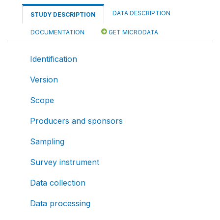
DATA DESCRIPTION
STUDY DESCRIPTION
DOCUMENTATION
GET MICRODATA
Identification
Version
Scope
Producers and sponsors
Sampling
Survey instrument
Data collection
Data processing