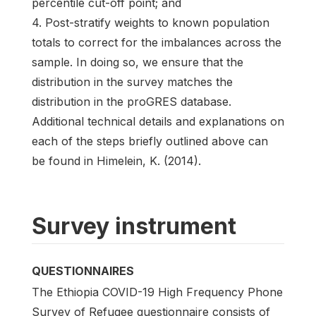
percentile cut-off point; and
4. Post-stratify weights to known population
totals to correct for the imbalances across the
sample. In doing so, we ensure that the
distribution in the survey matches the
distribution in the proGRES database.
Additional technical details and explanations on
each of the steps briefly outlined above can
be found in Himelein, K. (2014).
Survey instrument
QUESTIONNAIRES
The Ethiopia COVID-19 High Frequency Phone
Survey of Refugee questionnaire consists of