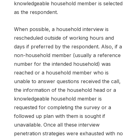
knowledgeable household member is selected
as the respondent.
When possible, a household interview is
rescheduled outside of working hours and
days if preferred by the respondent. Also, if a
non-household member (usually a reference
number for the intended household) was
reached or a household member who is
unable to answer questions received the call,
the information of the household head or a
knowledgeable household member is
requested for completing the survey or a
followed up plan with them is sought if
unavailable. Once all these interview
penetration strategies were exhausted with no