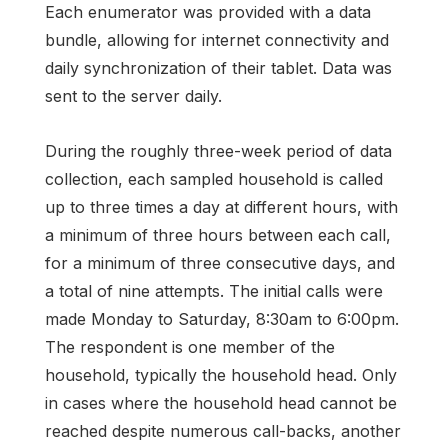
Each enumerator was provided with a data
bundle, allowing for internet connectivity and
daily synchronization of their tablet. Data was
sent to the server daily.
During the roughly three-week period of data
collection, each sampled household is called
up to three times a day at different hours, with
a minimum of three hours between each call,
for a minimum of three consecutive days, and
a total of nine attempts. The initial calls were
made Monday to Saturday, 8:30am to 6:00pm.
The respondent is one member of the
household, typically the household head. Only
in cases where the household head cannot be
reached despite numerous call-backs, another