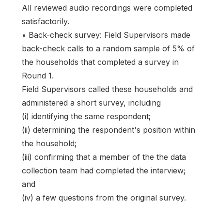
All reviewed audio recordings were completed
satisfactorily.
• Back-check survey: Field Supervisors made
back-check calls to a random sample of 5% of
the households that completed a survey in
Round 1.
Field Supervisors called these households and
administered a short survey, including
(i) identifying the same respondent;
(ii) determining the respondent's position within
the household;
(iii) confirming that a member of the the data
collection team had completed the interview;
and
(iv) a few questions from the original survey.