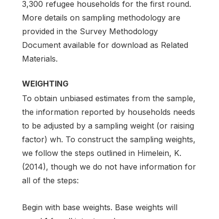
3,300 refugee households for the first round.
More details on sampling methodology are
provided in the Survey Methodology
Document available for download as Related
Materials.
WEIGHTING
To obtain unbiased estimates from the sample,
the information reported by households needs
to be adjusted by a sampling weight (or raising
factor) wh. To construct the sampling weights,
we follow the steps outlined in Himelein, K.
(2014), though we do not have information for
all of the steps:
Begin with base weights. Base weights will