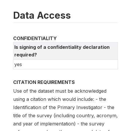
Data Access
CONFIDENTIALITY
Is signing of a confidentiality declaration
required?
yes
CITATION REQUIREMENTS
Use of the dataset must be acknowledged
using a citation which would include: - the
Identification of the Primary Investigator - the
title of the survey (including country, acronym,
and year of implementation) - the survey