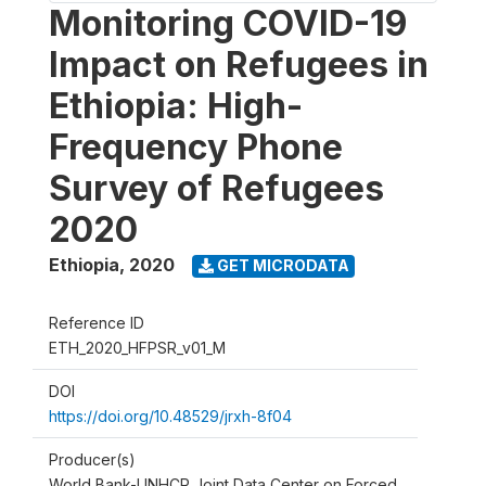
Monitoring COVID-19
Impact on Refugees in
Ethiopia: High-
Frequency Phone
Survey of Refugees
2020
Ethiopia
,
2020
GET MICRODATA
Reference ID
ETH_2020_HFPSR_v01_M
DOI
https://doi.org/10.48529/jrxh-8f04
Producer(s)
World Bank-UNHCR Joint Data Center on Forced