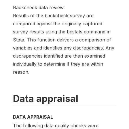
Backcheck data review:
Results of the backcheck survey are
compared against the originally captured
survey results using the bcstats command in
Stata. This function delivers a comparison of
variables and identifies any discrepancies. Any
discrepancies identified are then examined
individually to determine if they are within
reason.
Data appraisal
DATA APPRAISAL
The following data quality checks were