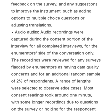
feedback on the survey, and any suggestions
to improve the instrument, such as adding
options to multiple choice questions or
adjusting translations.
• Audio audits: Audio recordings were
captured during the consent portion of the
interview for all completed interviews, for the
enumerators' side of the conversation only.
The recordings were reviewed for any surveys
flagged by enumerators as having data quality
concerns and for an additional random sample
of 2% of respondents. A range of lengths
were selected to observe edge cases. Most
consent readings took around one minute,
with some longer recordings due to questions
on the survey or holding for the respondent.