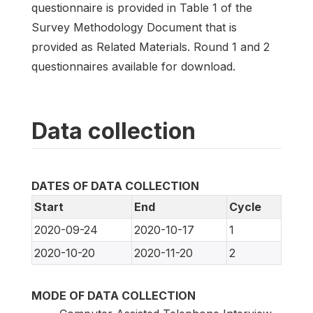
questionnaire is provided in Table 1 of the
Survey Methodology Document that is
provided as Related Materials. Round 1 and 2
questionnaires available for download.
Data collection
DATES OF DATA COLLECTION
Start
End
Cycle
2020-09-24
2020-10-17
1
2020-10-20
2020-11-20
2
MODE OF DATA COLLECTION