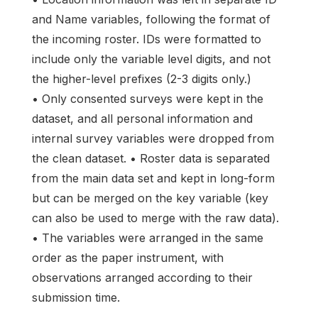
and Name variables, following the format of
the incoming roster. IDs were formatted to
include only the variable level digits, and not
the higher-level prefixes (2-3 digits only.)
• Only consented surveys were kept in the
dataset, and all personal information and
internal survey variables were dropped from
the clean dataset. • Roster data is separated
from the main data set and kept in long-form
but can be merged on the key variable (key
can also be used to merge with the raw data).
• The variables were arranged in the same
order as the paper instrument, with
observations arranged according to their
submission time.