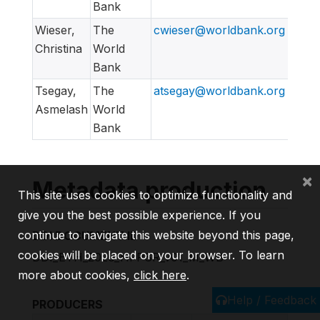
Bank
Wieser,
The
cwieser@worldbank.org
Christina
World
Bank
Tsegay,
The
atsegay@worldbank.org
Asmelash
World
Bank
×
Metadata production
This site uses cookies to optimize functionality and
give you the best possible experience. If you
continue to navigate this website beyond this page,
DDI DOCUMENT ID
cookies will be placed on your browser. To learn
DDI_ETH_2020_HFPSR_v01_M_WB
more about cookies,
click here
.
Help / Feedback
PRODUCERS