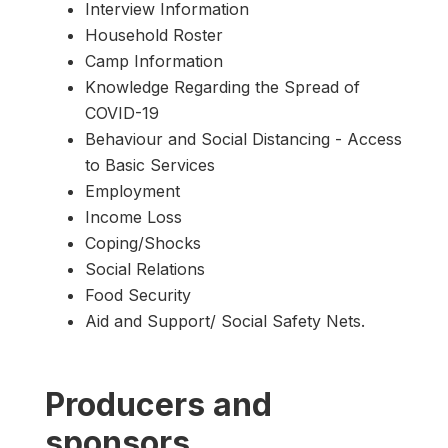
Interview Information
Household Roster
Camp Information
Knowledge Regarding the Spread of
COVID-19
Behaviour and Social Distancing - Access
to Basic Services
Employment
Income Loss
Coping/Shocks
Social Relations
Food Security
Aid and Support/ Social Safety Nets.
Producers and
sponsors