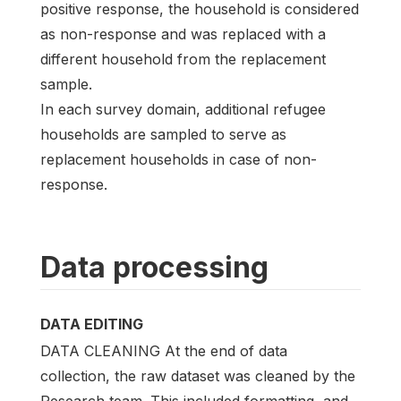
positive response, the household is considered
as non-response and was replaced with a
different household from the replacement
sample.
In each survey domain, additional refugee
households are sampled to serve as
replacement households in case of non-
response.
Data processing
DATA EDITING
DATA CLEANING At the end of data
collection, the raw dataset was cleaned by the