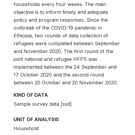
households every four weeks. The main
objective is to inform timely and adequate
policy and program responses. Since the
outbreak of the COVID-19 pandemic in
Ethiopia, two rounds of data collection of
refugees were completed between September
and November 2020. The first round of the
joint national and refugee HFPS was
implemented between the 24 September and
17 October 2020 and the second round
between 20 October and 20 November 2020.
KIND OF DATA
Sample survey data [ssd]
UNIT OF ANALYSIS
Household