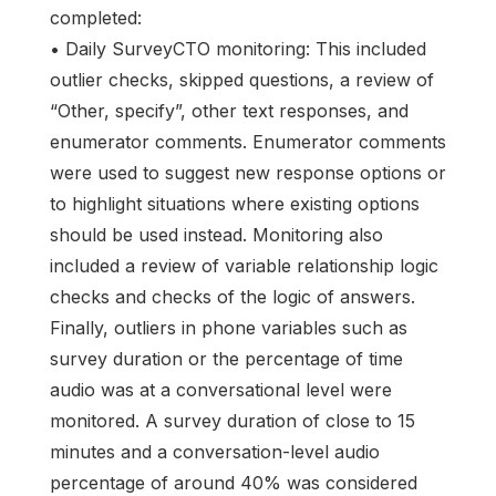
completed:
• Daily SurveyCTO monitoring: This included
outlier checks, skipped questions, a review of
“Other, specify”, other text responses, and
enumerator comments. Enumerator comments
were used to suggest new response options or
to highlight situations where existing options
should be used instead. Monitoring also
included a review of variable relationship logic
checks and checks of the logic of answers.
Finally, outliers in phone variables such as
survey duration or the percentage of time
audio was at a conversational level were
monitored. A survey duration of close to 15
minutes and a conversation-level audio
percentage of around 40% was considered