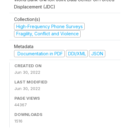
Displacement (JDC)
Collection(s)
High-Frequency Phone Surveys
Fragility, Conflict and Violence
Metadata
Documentation in PDF
DDI/XML
JSON
CREATED ON
Jun 30, 2022
LAST MODIFIED
Jun 30, 2022
PAGE VIEWS
44367
DOWNLOADS
1516