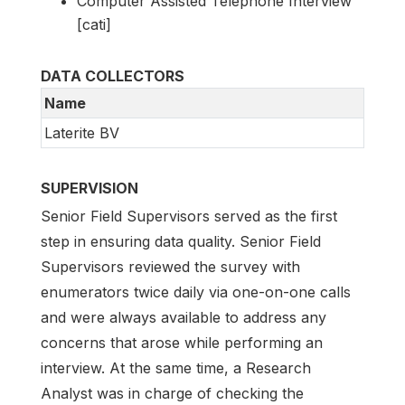
Computer Assisted Telephone Interview
[cati]
DATA COLLECTORS
Name
Laterite BV
SUPERVISION
Senior Field Supervisors served as the first
step in ensuring data quality. Senior Field
Supervisors reviewed the survey with
enumerators twice daily via one-on-one calls
and were always available to address any
concerns that arose while performing an
interview. At the same time, a Research
Analyst was in charge of checking the