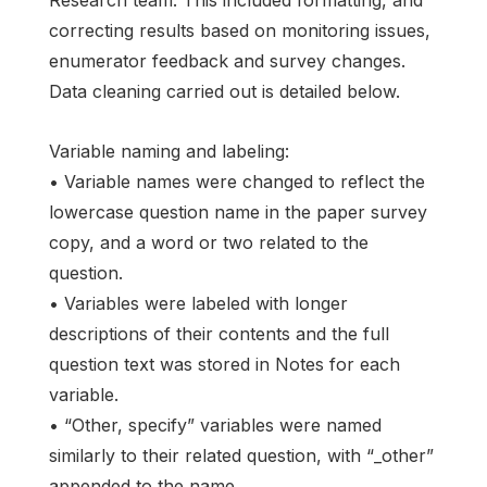
Research team. This included formatting, and
correcting results based on monitoring issues,
enumerator feedback and survey changes.
Data cleaning carried out is detailed below.
Variable naming and labeling:
• Variable names were changed to reflect the
lowercase question name in the paper survey
copy, and a word or two related to the
question.
• Variables were labeled with longer
descriptions of their contents and the full
question text was stored in Notes for each
variable.
• “Other, specify” variables were named
similarly to their related question, with “_other”
appended to the name.