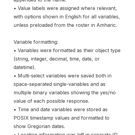
• Value labels were assigned where relevant,
with options shown in English for all variables,
unless preloaded from the roster in Amharic.
Variable formatting:
• Variables were formatted as their object type
(string, integer, decimal, time, date, or
datetime).
• Multi-select variables were saved both in
space-separated single-variables and as
multiple binary variables showing the yes/no
value of each possible response.
• Time and date variables were stored as
POSIX timestamp values and formatted to
show Gregorian dates.
• Location information was left in separate ID