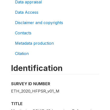
Data appraisal
Data Access
Disclaimer and copyrights
Contacts
Metadata production
Citation
Identification
SURVEY ID NUMBER
ETH_2020_HFPSR_v01_M
TITLE