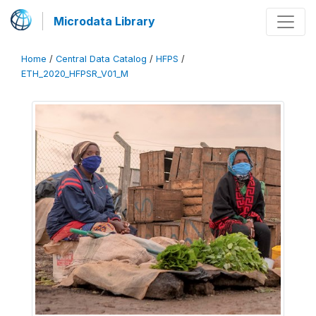
Microdata Library
Home
/
Central Data Catalog
/
HFPS
/
ETH_2020_HFPSR_V01_M