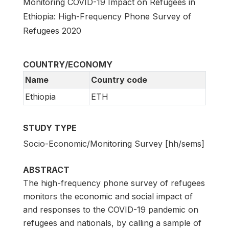
Monitoring COVID-19 Impact on Refugees in
Ethiopia: High-Frequency Phone Survey of
Refugees 2020
COUNTRY/ECONOMY
Name
Country code
Ethiopia
ETH
STUDY TYPE
Socio-Economic/Monitoring Survey [hh/sems]
ABSTRACT
The high-frequency phone survey of refugees
monitors the economic and social impact of
and responses to the COVID-19 pandemic on
refugees and nationals, by calling a sample of