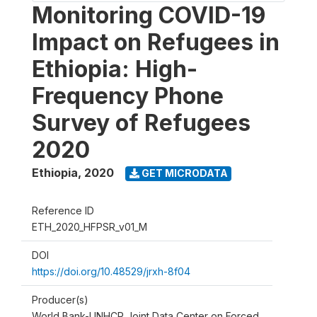
Monitoring COVID-19
Impact on Refugees in
Ethiopia: High-
Frequency Phone
Survey of Refugees
2020
Ethiopia
,
2020
GET MICRODATA
Reference ID
ETH_2020_HFPSR_v01_M
DOI
https://doi.org/10.48529/jrxh-8f04
Producer(s)
World Bank-UNHCR Joint Data Center on Forced