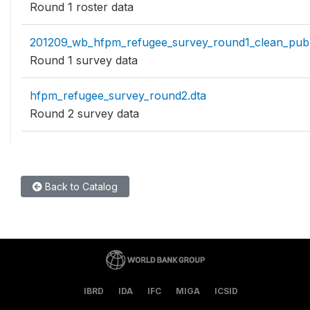
Round 1 roster data
201209_wb_hfpm_refugee_survey_round1_clean_publ
Round 1 survey data
hfpm_refugee_survey_round2.dta
Round 2 survey data
Back to Catalog
IBRD
IDA
IFC
MIGA
ICSID