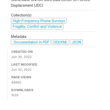
Displacement (JDC)
Collection(s)
High-Frequency Phone Surveys
Fragility, Conflict and Violence
Metadata
Documentation in PDF
DDI/XML
JSON
CREATED ON
Jun 30, 2022
LAST MODIFIED
Jun 30, 2022
PAGE VIEWS
44660
DOWNLOADS
1520