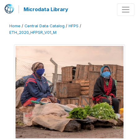
Microdata Library
Home
/
Central Data Catalog
/
HFPS
/
ETH_2020_HFPSR_V01_M