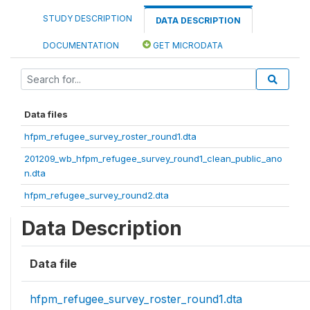
STUDY DESCRIPTION
DATA DESCRIPTION
DOCUMENTATION
GET MICRODATA
Data files
hfpm_refugee_survey_roster_round1.dta
201209_wb_hfpm_refugee_survey_round1_clean_public_ano
n.dta
hfpm_refugee_survey_round2.dta
Data Description
Data file
hfpm_refugee_survey_roster_round1.dta