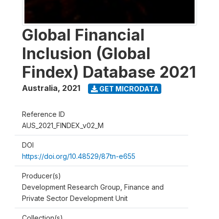
Global Financial
Inclusion (Global
Findex) Database 2021
Australia
,
2021
GET MICRODATA
Reference ID
AUS_2021_FINDEX_v02_M
DOI
https://doi.org/10.48529/87tn-e655
Producer(s)
Development Research Group, Finance and
Private Sector Development Unit
Collection(s)