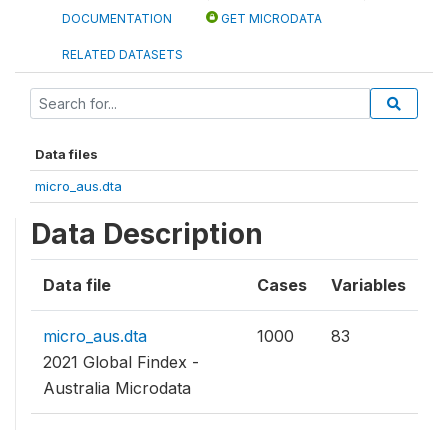
DOCUMENTATION
GET MICRODATA
RELATED DATASETS
Data files
micro_aus.dta
Data Description
Data file
Cases
Variables
micro_aus.dta
1000
83
2021 Global Findex -
Australia Microdata