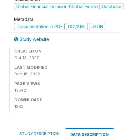
Global Financial Inclusion (Global Findex) Database
Metadata
Documentation in PDF
DDI/XML
JSON
Study website
CREATED ON
Oct 13, 2022
LAST MODIFIED
Dec 16, 2022
PAGE VIEWS
13542
DOWNLOADS
1235
STUDY DESCRIPTION
DATA DESCRIPTION