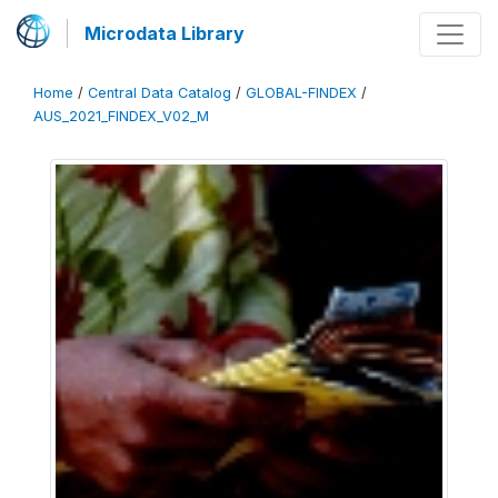
Microdata Library
Home
/
Central Data Catalog
/
GLOBAL-FINDEX
/
AUS_2021_FINDEX_V02_M