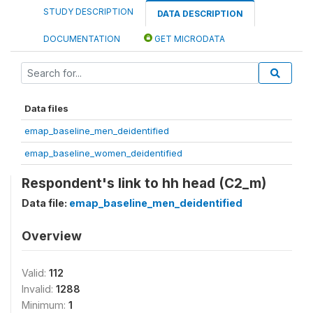
STUDY DESCRIPTION
DATA DESCRIPTION
DOCUMENTATION
GET MICRODATA
Data files
emap_baseline_men_deidentified
emap_baseline_women_deidentified
Respondent's link to hh head (C2_m)
Data file:
emap_baseline_men_deidentified
Overview
Valid:
112
Invalid:
1288
Minimum:
1