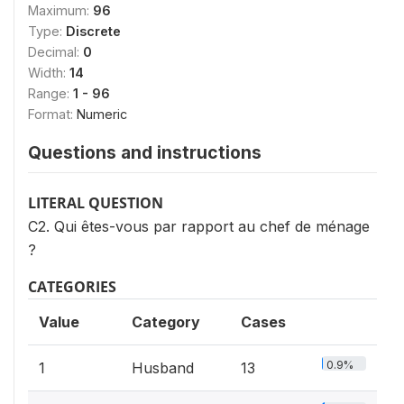
Maximum:
96
Type:
Discrete
Decimal:
0
Width:
14
Range:
1 - 96
Format:
Numeric
Questions and instructions
LITERAL QUESTION
C2. Qui êtes-vous par rapport au chef de ménage
?
CATEGORIES
Value
Category
Cases
0.9%
1
Husband
13