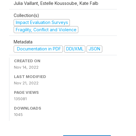
Julia Vaillant, Estelle Koussoube, Kate Falb
Collection(s)
Impact Evaluation Surveys
Fragility, Conflict and Violence
Metadata
Documentation in PDF
DDI/XML
JSON
CREATED ON
Nov 14, 2022
LAST MODIFIED
Nov 21, 2022
PAGE VIEWS
135081
DOWNLOADS
1045