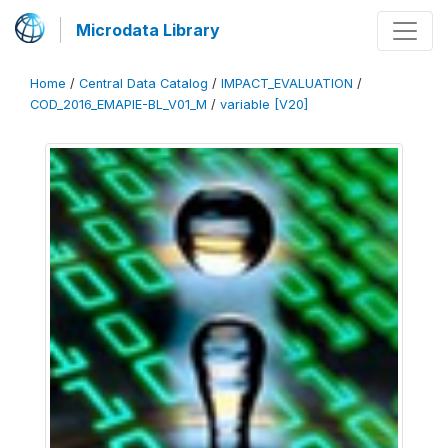
Microdata Library
Home
/
Central Data Catalog
/
IMPACT_EVALUATION
/
COD_2016_EMAPIE-BL_V01_M
/
variable [V20]