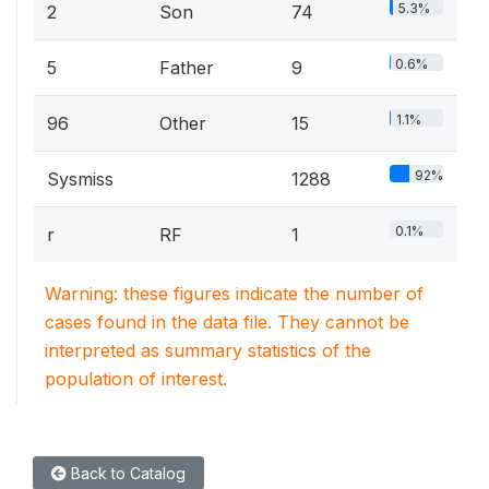
5.3%
2
Son
74
0.6%
5
Father
9
1.1%
96
Other
15
92%
Sysmiss
1288
0.1%
r
RF
1
Warning: these figures indicate the number of
cases found in the data file. They cannot be
interpreted as summary statistics of the
population of interest.
Back to Catalog