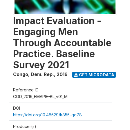
Impact Evaluation -
Engaging Men
Through Accountable
Practice. Baseline
Survey 2021
Congo, Dem. Rep.
,
2016
GET MICRODATA
Reference ID
COD_2016_EMAPIE-BL_v01_M
DOI
https://doi.org/10.48529/k855-gg78
Producer(s)