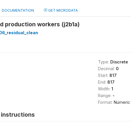
DOCUMENTATION
GET MICRODATA
ed production workers (j2b1a)
6_residual_clean
Type:
Discrete
Decimal:
0
Start:
817
End:
817
Width:
1
Range:
-
Format:
Numeric
instructions