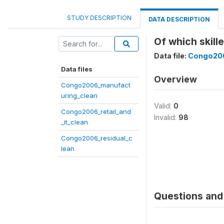
STUDY DESCRIPTION
DATA DESCRIPTION
Of which skill
Data file:
Congo200
Data files
Overview
Congo2006_manufact
uring_clean
Valid:
0
Congo2006_retail_and
Invalid:
98
_it_clean
Congo2006_residual_c
lean
Questions and 