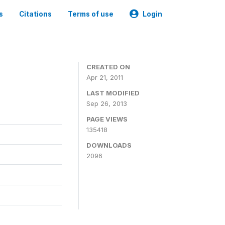
s
Citations
Terms of use
Login
CREATED ON
Apr 21, 2011
LAST MODIFIED
Sep 26, 2013
PAGE VIEWS
135418
DOWNLOADS
2096