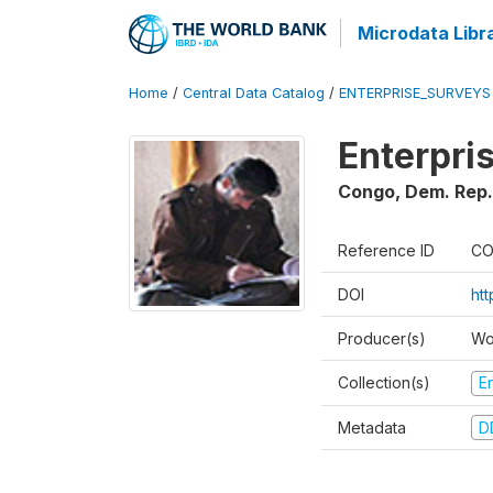
Microdata Libr
Home
/
Central Data Catalog
/
ENTERPRISE_SURVEYS
Enterpri
Congo, Dem. Rep.
Reference ID
CO
DOI
ht
Producer(s)
Wo
Collection(s)
E
Metadata
D