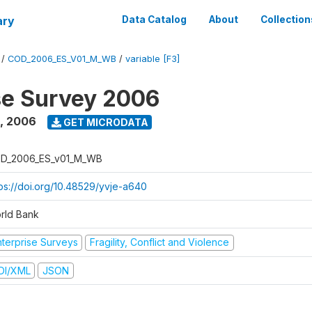
ary
Data Catalog
About
Collection
/
COD_2006_ES_V01_M_WB
/
variable [F3]
se Survey 2006
,
2006
GET MICRODATA
D_2006_ES_v01_M_WB
tps://doi.org/10.48529/yvje-a640
rld Bank
nterprise Surveys
Fragility, Conflict and Violence
DI/XML
JSON