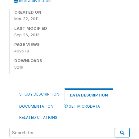
Interactive tools
CREATED ON
Mar 22, 2011
LAST MODIFIED
Sep 26, 2013
PAGE VIEWS
469578
DOWNLOADS
8219
STUDY DESCRIPTION
DATA DESCRIPTION
DOCUMENTATION
GET MICRODATA
RELATED CITATIONS