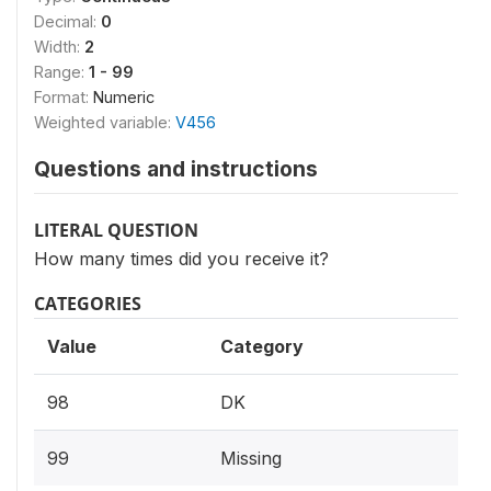
Decimal:
0
Width:
2
Range:
1 - 99
Format:
Numeric
Weighted variable:
V456
Questions and instructions
LITERAL QUESTION
How many times did you receive it?
CATEGORIES
Value
Category
98
DK
99
Missing