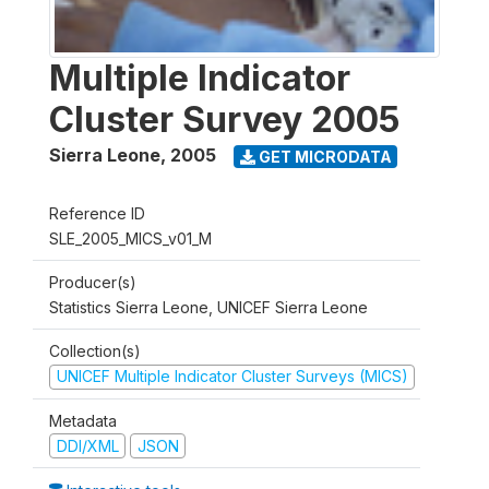
Multiple Indicator
Cluster Survey 2005
Sierra Leone
,
2005
GET MICRODATA
Reference ID
SLE_2005_MICS_v01_M
Producer(s)
Statistics Sierra Leone, UNICEF Sierra Leone
Collection(s)
UNICEF Multiple Indicator Cluster Surveys (MICS)
Metadata
DDI/XML
JSON