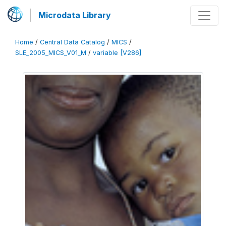
Microdata Library
Home
/
Central Data Catalog
/
MICS
/
SLE_2005_MICS_V01_M
/
variable [V286]