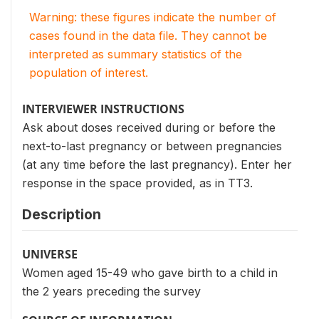
Warning: these figures indicate the number of
cases found in the data file. They cannot be
interpreted as summary statistics of the
population of interest.
INTERVIEWER INSTRUCTIONS
Ask about doses received during or before the
next-to-last pregnancy or between pregnancies
(at any time before the last pregnancy). Enter her
response in the space provided, as in TT3.
Description
UNIVERSE
Women aged 15-49 who gave birth to a child in
the 2 years preceding the survey