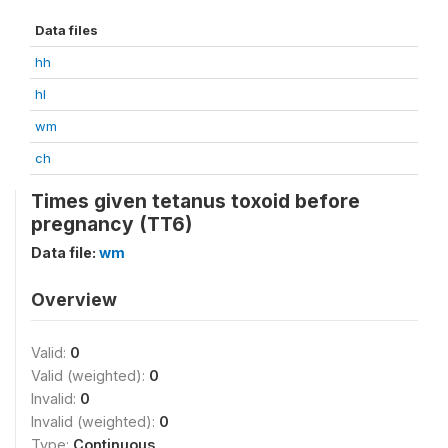
Data files
hh
hl
wm
ch
Times given tetanus toxoid before
pregnancy (TT6)
Data file:
wm
Overview
Valid:
0
Valid (weighted):
0
Invalid:
0
Invalid (weighted):
0
Type:
Continuous