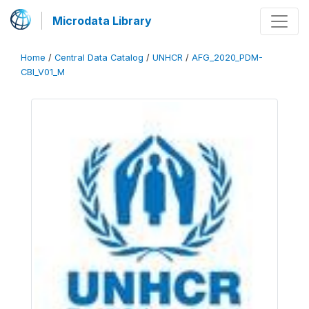
Microdata Library
Home
/
Central Data Catalog
/
UNHCR
/
AFG_2020_PDM-
CBI_V01_M