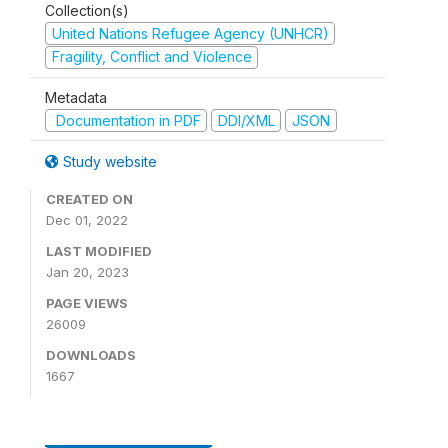
Collection(s)
United Nations Refugee Agency (UNHCR)
Fragility, Conflict and Violence
Metadata
Documentation in PDF
DDI/XML
JSON
Study website
CREATED ON
Dec 01, 2022
LAST MODIFIED
Jan 20, 2023
PAGE VIEWS
26009
DOWNLOADS
1667