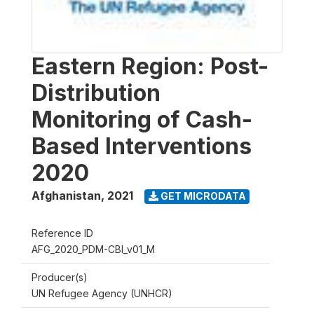
Eastern Region: Post-
Distribution
Monitoring of Cash-
Based Interventions
2020
Afghanistan
,
2021
GET MICRODATA
Reference ID
AFG_2020_PDM-CBI_v01_M
Producer(s)
UN Refugee Agency (UNHCR)