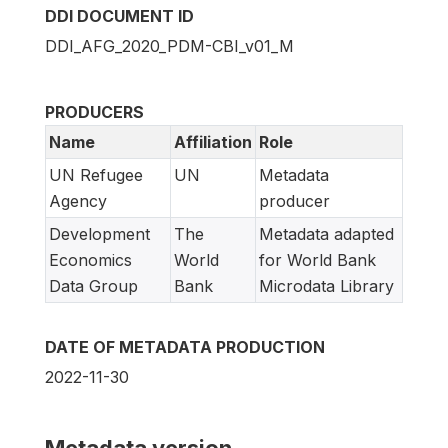
DDI DOCUMENT ID
DDI_AFG_2020_PDM-CBI_v01_M
PRODUCERS
Name
Affiliation
Role
UN Refugee
UN
Metadata
Agency
producer
Development
The
Metadata adapted
Economics
World
for World Bank
Data Group
Bank
Microdata Library
DATE OF METADATA PRODUCTION
2022-11-30