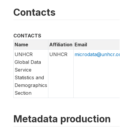
Contacts
CONTACTS
Name
Affiliation
Email
UNHCR
UNHCR
microdata@unhcr.org
Global Data
Service
Statistics and
Demographics
Section
Metadata production