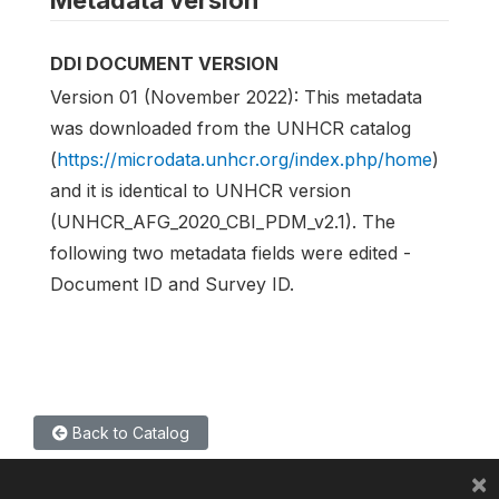
Metadata version
DDI DOCUMENT VERSION
Version 01 (November 2022): This metadata
was downloaded from the UNHCR catalog
(
https://microdata.unhcr.org/index.php/home
)
and it is identical to UNHCR version
(UNHCR_AFG_2020_CBI_PDM_v2.1). The
following two metadata fields were edited -
Document ID and Survey ID.
Back to Catalog
×