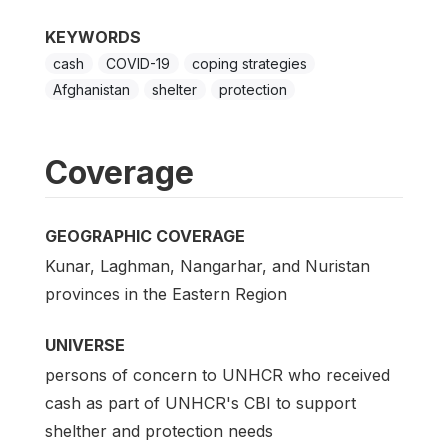
KEYWORDS
cash
COVID-19
coping strategies
Afghanistan
shelter
protection
Coverage
GEOGRAPHIC COVERAGE
Kunar, Laghman, Nangarhar, and Nuristan
provinces in the Eastern Region
UNIVERSE
persons of concern to UNHCR who received
cash as part of UNHCR's CBI to support
shelther and protection needs