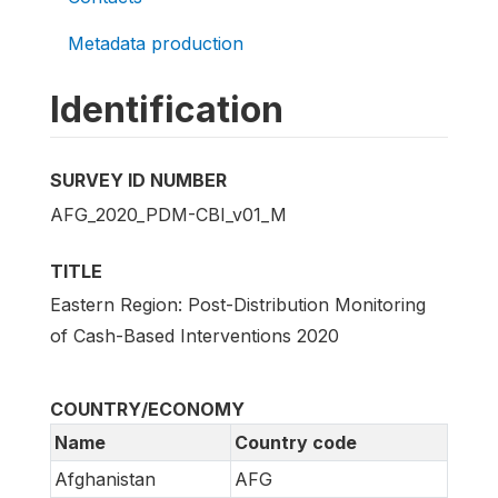
Metadata production
Identification
SURVEY ID NUMBER
AFG_2020_PDM-CBI_v01_M
TITLE
Eastern Region: Post-Distribution Monitoring
of Cash-Based Interventions 2020
COUNTRY/ECONOMY
Name
Country code
Afghanistan
AFG