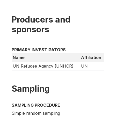
Producers and
sponsors
PRIMARY INVESTIGATORS
Name
Affiliation
UN Refugee Agency (UNHCR)
UN
Sampling
SAMPLING PROCEDURE
Simple random sampling