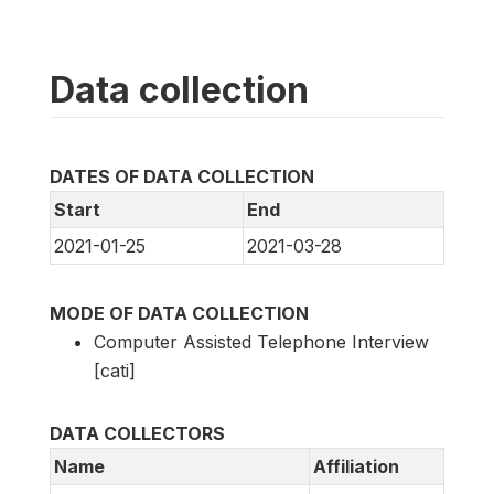
Data collection
DATES OF DATA COLLECTION
Start
End
2021-01-25
2021-03-28
MODE OF DATA COLLECTION
Computer Assisted Telephone Interview
[cati]
DATA COLLECTORS
Name
Affiliation