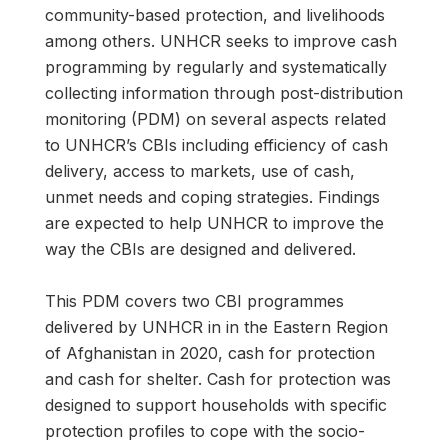
community-based protection, and livelihoods
among others. UNHCR seeks to improve cash
programming by regularly and systematically
collecting information through post-distribution
monitoring (PDM) on several aspects related
to UNHCR’s CBIs including efficiency of cash
delivery, access to markets, use of cash,
unmet needs and coping strategies. Findings
are expected to help UNHCR to improve the
way the CBIs are designed and delivered.
This PDM covers two CBI programmes
delivered by UNHCR in in the Eastern Region
of Afghanistan in 2020, cash for protection
and cash for shelter. Cash for protection was
designed to support households with specific
protection profiles to cope with the socio-