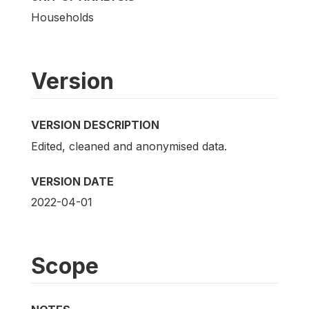
Households
Version
VERSION DESCRIPTION
Edited, cleaned and anonymised data.
VERSION DATE
2022-04-01
Scope