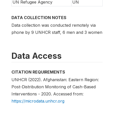
UN Refugee Agency
UN
DATA COLLECTION NOTES
Data collection was conducted remotely via
phone by 9 UNHCR staff, 6 men and 3 women
Data Access
CITATION REQUIREMENTS
UNHCR (2022). Afghanistan: Eastern Region:
Post-Distribution Monitoring of Cash-Based
Interventions - 2020. Accessed from:
https://microdata.unhcr.org