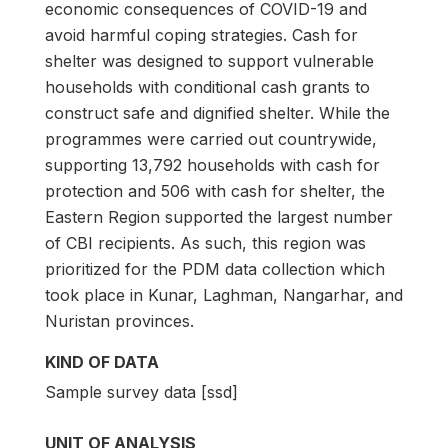
economic consequences of COVID-19 and
avoid harmful coping strategies. Cash for
shelter was designed to support vulnerable
households with conditional cash grants to
construct safe and dignified shelter. While the
programmes were carried out countrywide,
supporting 13,792 households with cash for
protection and 506 with cash for shelter, the
Eastern Region supported the largest number
of CBI recipients. As such, this region was
prioritized for the PDM data collection which
took place in Kunar, Laghman, Nangarhar, and
Nuristan provinces.
KIND OF DATA
Sample survey data [ssd]
UNIT OF ANALYSIS