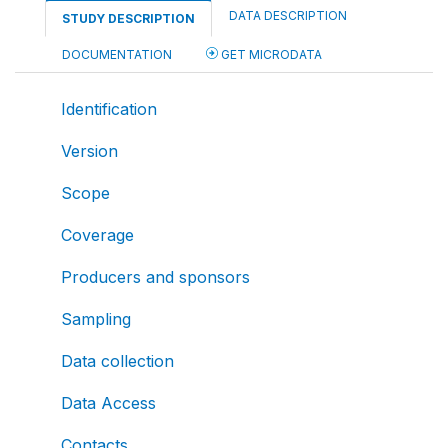
DATA DESCRIPTION
STUDY DESCRIPTION
DOCUMENTATION
GET MICRODATA
Identification
Version
Scope
Coverage
Producers and sponsors
Sampling
Data collection
Data Access
Contacts