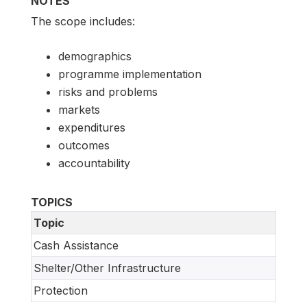
NOTES
The scope includes:
demographics
programme implementation
risks and problems
markets
expenditures
outcomes
accountability
TOPICS
Topic
Cash Assistance
Shelter/Other Infrastructure
Protection