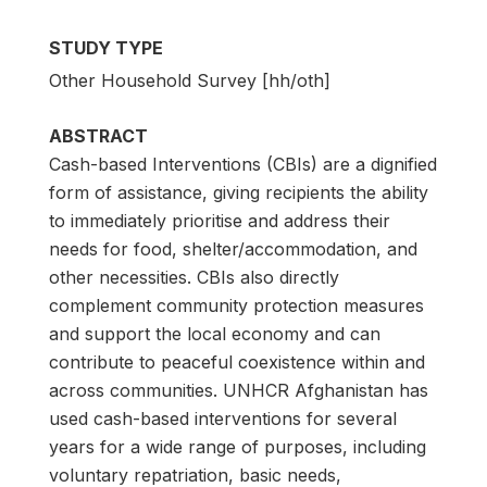
STUDY TYPE
Other Household Survey [hh/oth]
ABSTRACT
Cash-based Interventions (CBIs) are a dignified
form of assistance, giving recipients the ability
to immediately prioritise and address their
needs for food, shelter/accommodation, and
other necessities. CBIs also directly
complement community protection measures
and support the local economy and can
contribute to peaceful coexistence within and
across communities. UNHCR Afghanistan has
used cash-based interventions for several
years for a wide range of purposes, including
voluntary repatriation, basic needs,