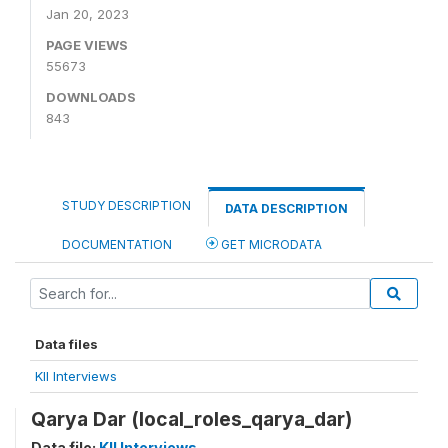
Jan 20, 2023
PAGE VIEWS
55673
DOWNLOADS
843
STUDY DESCRIPTION
DATA DESCRIPTION
DOCUMENTATION
GET MICRODATA
Data files
KII Interviews
Qarya Dar (local_roles_qarya_dar)
Data file:
KII Interviews