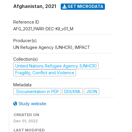
Afghanistan
,
2021
GET MICRODATA
Reference ID
AFG_2021_PARR-DEC-KII_v01_M
Producer(s)
UN Refugee Agency (UNHCR), IMPACT
Collection(s)
United Nations Refugee Agency (UNHCR)
Fragility, Conflict and Violence
Metadata
Documentation in PDF
DDI/XML
JSON
Study website
CREATED ON
Dec 01, 2022
LAST MODIFIED