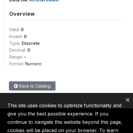
Overview
Valid:
0
Invalid:
0
Type:
Discrete
Decimal:
0
Range:
-
Format:
Numeric
Back to Catalog
×
This site uses cookies to optimize functionality and
give you the best possible experience. If you
continue to navigate this website beyond this page,
cookies will be placed on your browser. To learn
IBRD
IDA
IFC
MIGA
ICSID