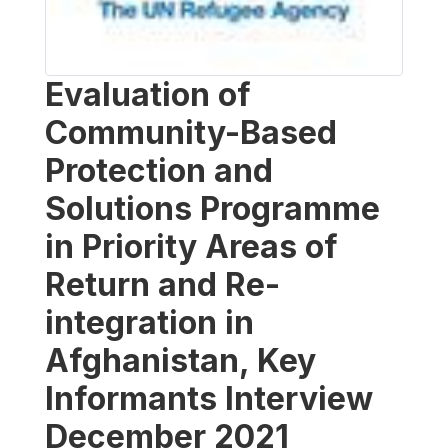
Evaluation of
Community-Based
Protection and
Solutions Programme
in Priority Areas of
Return and Re-
integration in
Afghanistan, Key
Informants Interview
December 2021