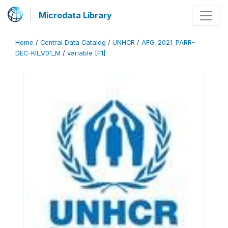
Microdata Library
Home
/
Central Data Catalog
/
UNHCR
/
AFG_2021_PARR-
DEC-KII_V01_M
/
variable [F1]