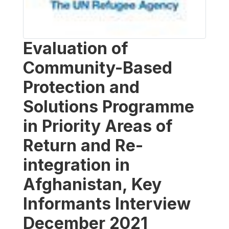
Evaluation of
Community-Based
Protection and
Solutions Programme
in Priority Areas of
Return and Re-
integration in
Afghanistan, Key
Informants Interview
December 2021