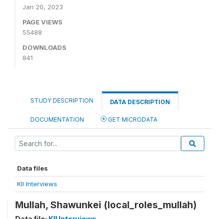
Jan 20, 2023
PAGE VIEWS
55488
DOWNLOADS
841
STUDY DESCRIPTION
DATA DESCRIPTION
DOCUMENTATION
GET MICRODATA
Data files
KII Interviews
Mullah, Shawunkei (local_roles_mullah)
Data file:
KII Interviews