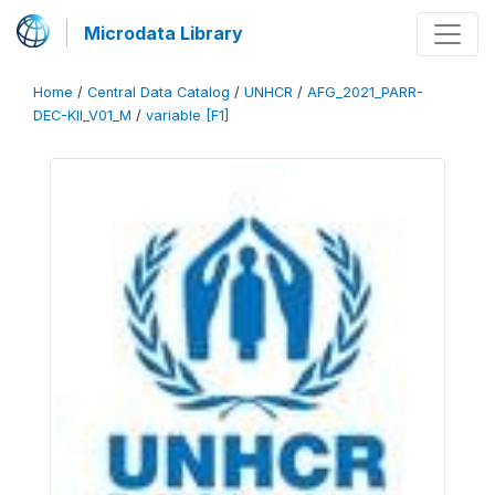
Microdata Library
Home
/
Central Data Catalog
/
UNHCR
/
AFG_2021_PARR-
DEC-KII_V01_M
/
variable [F1]