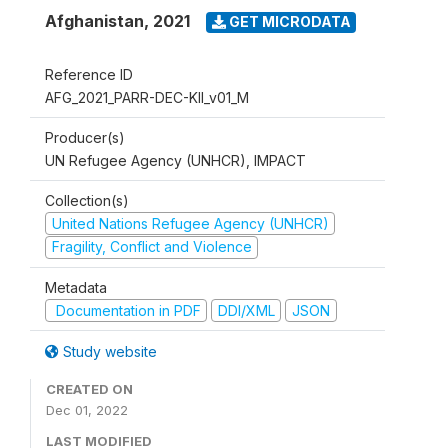
Afghanistan
,
2021
GET MICRODATA
Reference ID
AFG_2021_PARR-DEC-KII_v01_M
Producer(s)
UN Refugee Agency (UNHCR), IMPACT
Collection(s)
United Nations Refugee Agency (UNHCR)
Fragility, Conflict and Violence
Metadata
Documentation in PDF
DDI/XML
JSON
Study website
CREATED ON
Dec 01, 2022
LAST MODIFIED