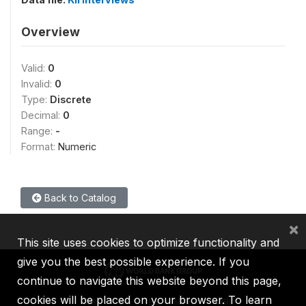
Overview
Valid:
0
Invalid:
0
Type:
Discrete
Decimal:
0
Range:
-
Format:
Numeric
Back to Catalog
×
This site uses cookies to optimize functionality and
give you the best possible experience. If you
continue to navigate this website beyond this page,
cookies will be placed on your browser. To learn
IBRD
IDA
IFC
MIGA
ICSID