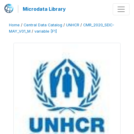
Microdata Library
Home
/
Central Data Catalog
/
UNHCR
/
CMR_2020_SEIC-
MAY_V01_M
/
variable [F1]