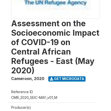
Assessment on the
Socioeconomic Impact
of COVID-19 on
Central African
Refugees - East (May
2020)
Cameroon
,
2020
GET MICRODATA
Reference ID
CMR_2020_SEIC-MAY_v01_M
Producer(s)