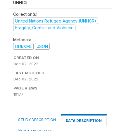
UNHCR
Collection(s)
United Nations Refugee Agency (UNHCR)
Fragility, Conflict and Violence
Metadata
DDI/XML
JSON
CREATED ON
Dec 02, 2022
LAST MODIFIED
Dec 02, 2022
PAGE VIEWS
19177
STUDY DESCRIPTION
DATA DESCRIPTION