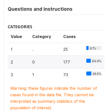
Questions and instructions
CATEGORIES
Value
Category
Cases
9.1%
1
.
25
64.4%
2
0
177
26.5%
3
1
73
Warning: these figures indicate the number of
cases found in the data file. They cannot be
interpreted as summary statistics of the
population of interest.