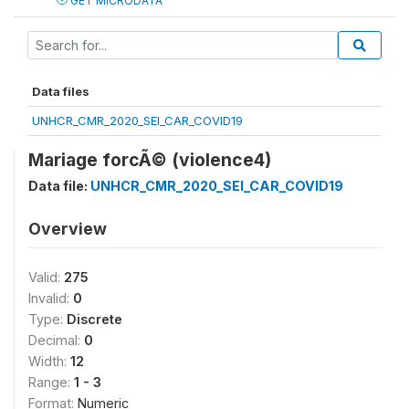
GET MICRODATA
Data files
UNHCR_CMR_2020_SEI_CAR_COVID19
Mariage forcÃ© (violence4)
Data file:
UNHCR_CMR_2020_SEI_CAR_COVID19
Overview
Valid:
275
Invalid:
0
Type:
Discrete
Decimal:
0
Width:
12
Range:
1 - 3
Format:
Numeric