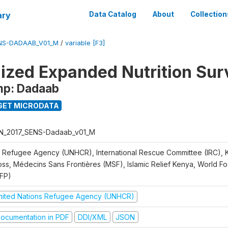
ary
Data Catalog
About
Collection
ENS-DADAAB_V01_M
/
variable [F3]
ized Expanded Nutrition Sur
mp: Dadaab
GET MICRODATA
N_2017_SENS-Dadaab_v01_M
 Refugee Agency (UNHCR), International Rescue Committee (IRC),
oss, Médecins Sans Frontières (MSF), Islamic Relief Kenya, World 
FP)
nited Nations Refugee Agency (UNHCR)
ocumentation in PDF
DDI/XML
JSON