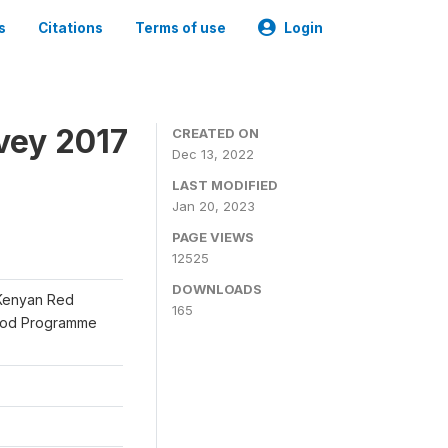
s
Citations
Terms of use
Login
vey 2017
CREATED ON
Dec 13, 2022
LAST MODIFIED
Jan 20, 2023
PAGE VIEWS
12525
DOWNLOADS
 Kenyan Red
165
Food Programme