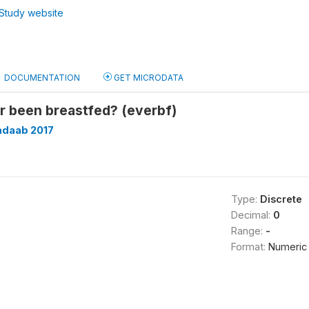
Study website
DOCUMENTATION
GET MICRODATA
r been breastfed? (everbf)
adaab 2017
Type:
Discrete
Decimal:
0
Range:
-
Format:
Numeric