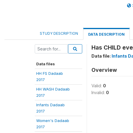
STUDY DESCRIPTION
DATA DESCRIPTION
Has CHILD eve
Data file:
Infants D
Data files
Overview
HH FS Dadaab
2017
Valid:
0
HH WASH Dadaab
Invalid:
0
2017
Infants Dadaab
2017
Women's Dadaab
2017