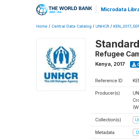
Microdata Libr
Home
/
Central Data Catalog
/
UNHCR
/
KEN_2017_S
Standard
Refugee Ca
Kenya
,
2017
Reference ID
KE
Producer(s)
UN
Cr
(W
Collection(s)
U
Metadata
D