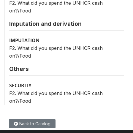
F2. What did you spend the UNHCR cash
on?/Food
Imputation and derivation
IMPUTATION
F2. What did you spend the UNHCR cash
on?/Food
Others
SECURITY
F2. What did you spend the UNHCR cash
on?/Food
Back to Catalog