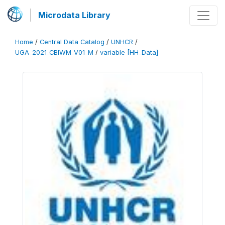
Microdata Library
Home
/
Central Data Catalog
/
UNHCR
/
UGA_2021_CBIWM_V01_M
/
variable [HH_Data]