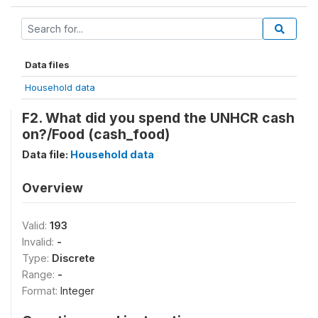
Data files
Household data
F2. What did you spend the UNHCR cash
on?/Food (cash_food)
Data file:
Household data
Overview
Valid:
193
Invalid:
-
Type:
Discrete
Range:
-
Format:
Integer