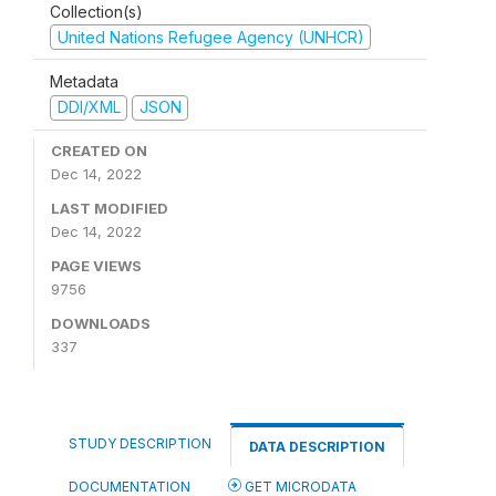
Collection(s)
United Nations Refugee Agency (UNHCR)
Metadata
DDI/XML
JSON
CREATED ON
Dec 14, 2022
LAST MODIFIED
Dec 14, 2022
PAGE VIEWS
9756
DOWNLOADS
337
STUDY DESCRIPTION
DATA DESCRIPTION
DOCUMENTATION
GET MICRODATA