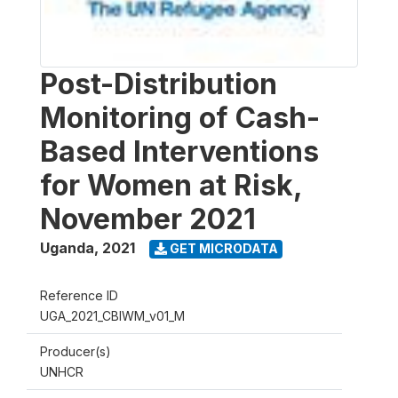
Post-Distribution
Monitoring of Cash-
Based Interventions
for Women at Risk,
November 2021
Uganda
,
2021
GET MICRODATA
Reference ID
UGA_2021_CBIWM_v01_M
Producer(s)
UNHCR