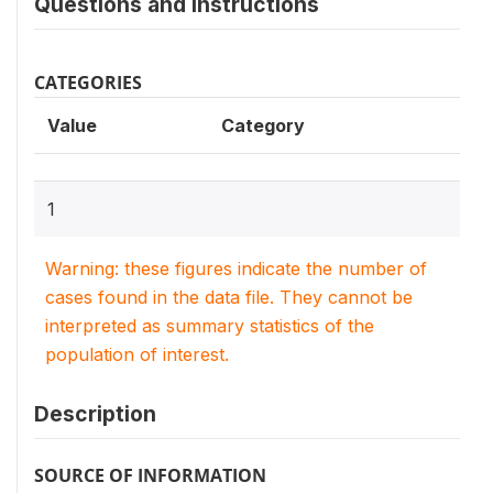
Questions and instructions
CATEGORIES
Value
Category
1
Warning: these figures indicate the number of
cases found in the data file. They cannot be
interpreted as summary statistics of the
population of interest.
Description
SOURCE OF INFORMATION