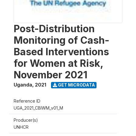
Post-Distribution
Monitoring of Cash-
Based Interventions
for Women at Risk,
November 2021
Uganda
,
2021
GET MICRODATA
Reference ID
UGA_2021_CBIWM_v01_M
Producer(s)
UNHCR