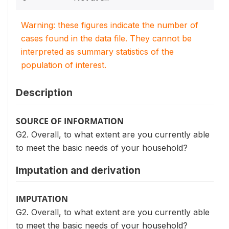
Warning: these figures indicate the number of
cases found in the data file. They cannot be
interpreted as summary statistics of the
population of interest.
Description
SOURCE OF INFORMATION
G2. Overall, to what extent are you currently able
to meet the basic needs of your household?
Imputation and derivation
IMPUTATION
G2. Overall, to what extent are you currently able
to meet the basic needs of your household?