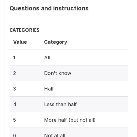
Questions and instructions
CATEGORIES
Value
Category
1
All
2
Don't know
3
Half
4
Less than half
5
More half (but not all)
6
Not at all