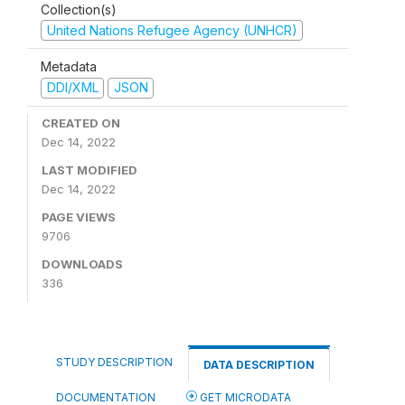
Collection(s)
United Nations Refugee Agency (UNHCR)
Metadata
DDI/XML
JSON
CREATED ON
Dec 14, 2022
LAST MODIFIED
Dec 14, 2022
PAGE VIEWS
9706
DOWNLOADS
336
STUDY DESCRIPTION
DATA DESCRIPTION
DOCUMENTATION
GET MICRODATA