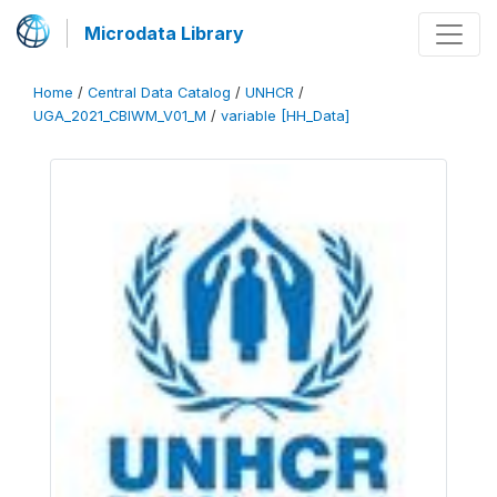
Microdata Library
Home
/
Central Data Catalog
/
UNHCR
/
UGA_2021_CBIWM_V01_M
/
variable [HH_Data]