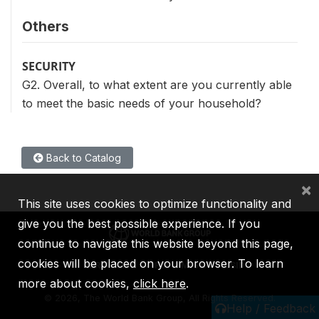
Others
SECURITY
G2. Overall, to what extent are you currently able
to meet the basic needs of your household?
Back to Catalog
×
This site uses cookies to optimize functionality and
give you the best possible experience. If you
continue to navigate this website beyond this page,
cookies will be placed on your browser. To learn
IBRD
IDA
IFC
MIGA
ICSID
more about cookies,
click here
.
©
2026, The World Bank Group, All Rights Reserved.
Help / Feedback