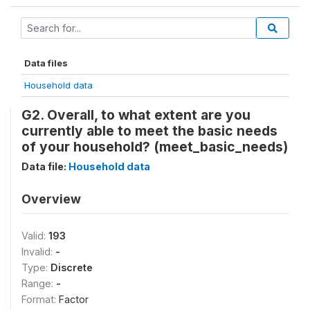
Data files
Household data
G2. Overall, to what extent are you
currently able to meet the basic needs
of your household? (meet_basic_needs)
Data file:
Household data
Overview
Valid:
193
Invalid:
-
Type:
Discrete
Range:
-
Format:
Factor