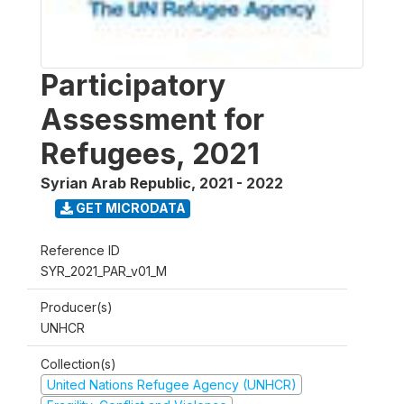
Participatory
Assessment for
Refugees, 2021
Syrian Arab Republic
,
2021 - 2022
GET MICRODATA
Reference ID
SYR_2021_PAR_v01_M
Producer(s)
UNHCR
Collection(s)
United Nations Refugee Agency (UNHCR)