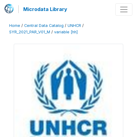
Microdata Library
Home
/
Central Data Catalog
/
UNHCR
/
SYR_2021_PAR_V01_M
/
variable [hh]