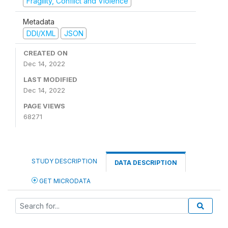
Fragility, Conflict and Violence
Metadata
DDI/XML
JSON
CREATED ON
Dec 14, 2022
LAST MODIFIED
Dec 14, 2022
PAGE VIEWS
68271
STUDY DESCRIPTION
DATA DESCRIPTION
GET MICRODATA