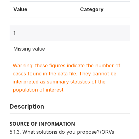
Value
Category
1
Missing value
Warning: these figures indicate the number of
cases found in the data file. They cannot be
interpreted as summary statistics of the
population of interest.
Description
SOURCE OF INFORMATION
5.1.3. What solutions do you propose?/ORVs