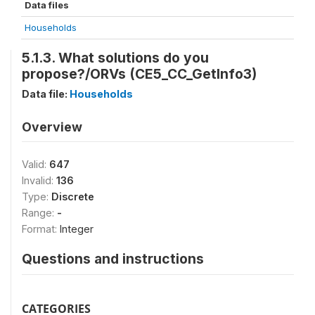
Data files
Households
5.1.3. What solutions do you
propose?/ORVs (CE5_CC_GetInfo3)
Data file:
Households
Overview
Valid:
647
Invalid:
136
Type:
Discrete
Range:
-
Format:
Integer
Questions and instructions
CATEGORIES