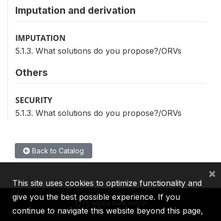
Imputation and derivation
IMPUTATION
5.1.3. What solutions do you propose?/ORVs
Others
SECURITY
5.1.3. What solutions do you propose?/ORVs
Back to Catalog
×
This site uses cookies to optimize functionality and
give you the best possible experience. If you
continue to navigate this website beyond this page,