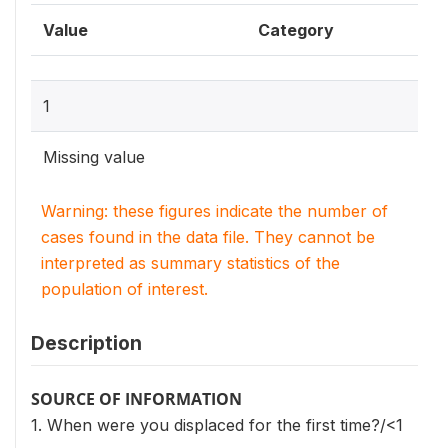
Value
Category
1
Missing value
Warning: these figures indicate the number of
cases found in the data file. They cannot be
interpreted as summary statistics of the
population of interest.
Description
SOURCE OF INFORMATION
1. When were you displaced for the first time?/<1