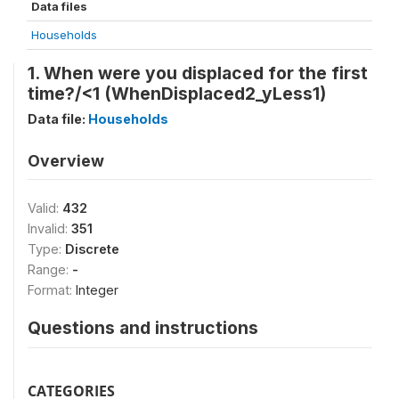
Data files
Households
1. When were you displaced for the first
time?/<1 (WhenDisplaced2_yLess1)
Data file:
Households
Overview
Valid:
432
Invalid:
351
Type:
Discrete
Range:
-
Format:
Integer
Questions and instructions
CATEGORIES