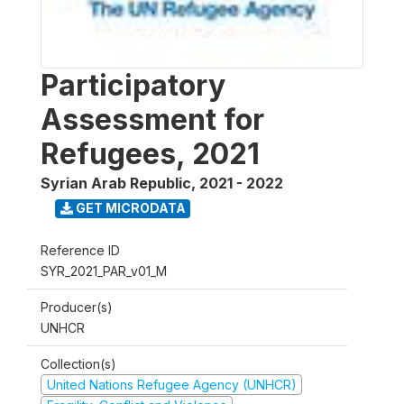
Participatory
Assessment for
Refugees, 2021
Syrian Arab Republic
,
2021 - 2022
GET MICRODATA
Reference ID
SYR_2021_PAR_v01_M
Producer(s)
UNHCR
Collection(s)
United Nations Refugee Agency (UNHCR)