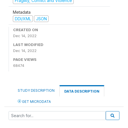
Fragility, Conflict and Violence
Metadata
DDI/XML
JSON
CREATED ON
Dec 14, 2022
LAST MODIFIED
Dec 14, 2022
PAGE VIEWS
68474
STUDY DESCRIPTION
DATA DESCRIPTION
GET MICRODATA