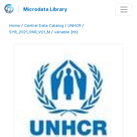
Microdata Library
Home
/
Central Data Catalog
/
UNHCR
/
SYR_2021_PAR_V01_M
/
variable [hh]