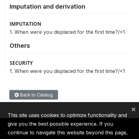
Imputation and derivation
IMPUTATION
1. When were you displaced for the first time?/<1
Others
SECURITY
1. When were you displaced for the first time?/<1
Back to Catalog
×
This site uses cookies to optimize functionality and
give you the best possible experience. If you
continue to navigate this website beyond this page,