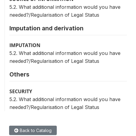
5.2. What additional information would you have
needed?/Regularisation of Legal Status
Imputation and derivation
IMPUTATION
5.2. What additional information would you have
needed?/Regularisation of Legal Status
Others
SECURITY
5.2. What additional information would you have
needed?/Regularisation of Legal Status
Back to Catalog