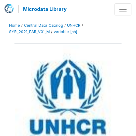
Microdata Library
Home
/
Central Data Catalog
/
UNHCR
/
SYR_2021_PAR_V01_M
/
variable [hh]