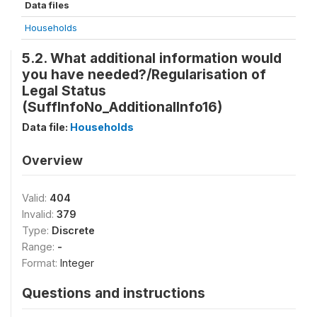
Data files
Households
5.2. What additional information would
you have needed?/Regularisation of
Legal Status
(SuffInfoNo_AdditionalInfo16)
Data file:
Households
Overview
Valid:
404
Invalid:
379
Type:
Discrete
Range:
-
Format:
Integer
Questions and instructions