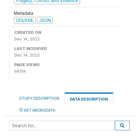
Fragility, Conflict and Violence
Metadata
DDI/XML
JSON
CREATED ON
Dec 14, 2022
LAST MODIFIED
Dec 14, 2022
PAGE VIEWS
68314
STUDY DESCRIPTION
DATA DESCRIPTION
GET MICRODATA