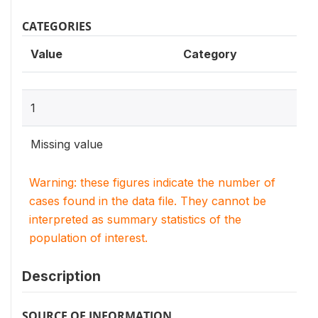
CATEGORIES
Value
Category
1
Missing value
Warning: these figures indicate the number of
cases found in the data file. They cannot be
interpreted as summary statistics of the
population of interest.
Description
SOURCE OF INFORMATION