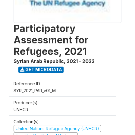
Participatory
Assessment for
Refugees, 2021
Syrian Arab Republic
,
2021 - 2022
GET MICRODATA
Reference ID
SYR_2021_PAR_v01_M
Producer(s)
UNHCR
Collection(s)
United Nations Refugee Agency (UNHCR)