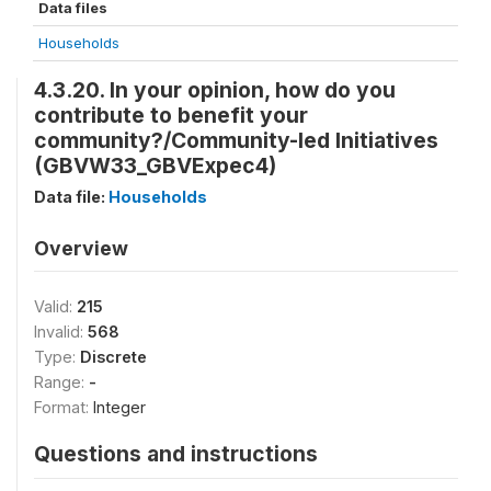
Data files
Households
4.3.20. In your opinion, how do you
contribute to benefit your
community?/Community-led Initiatives
(GBVW33_GBVExpec4)
Data file:
Households
Overview
Valid:
215
Invalid:
568
Type:
Discrete
Range:
-
Format:
Integer
Questions and instructions