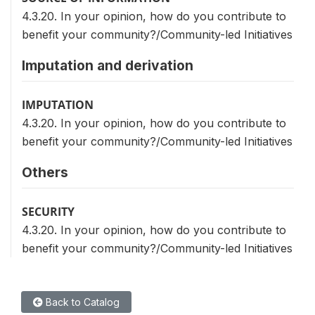
4.3.20. In your opinion, how do you contribute to
benefit your community?/Community-led Initiatives
Imputation and derivation
IMPUTATION
4.3.20. In your opinion, how do you contribute to
benefit your community?/Community-led Initiatives
Others
SECURITY
4.3.20. In your opinion, how do you contribute to
benefit your community?/Community-led Initiatives
Back to Catalog