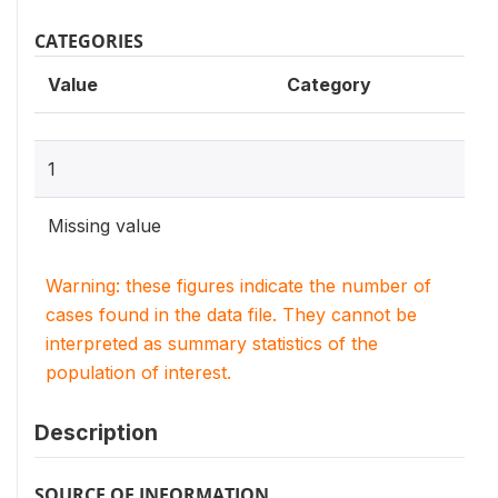
CATEGORIES
Value
Category
1
Missing value
Warning: these figures indicate the number of
cases found in the data file. They cannot be
interpreted as summary statistics of the
population of interest.
Description
SOURCE OF INFORMATION