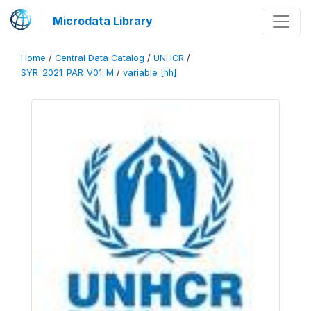
Microdata Library
Home
/
Central Data Catalog
/
UNHCR
/
SYR_2021_PAR_V01_M
/
variable [hh]