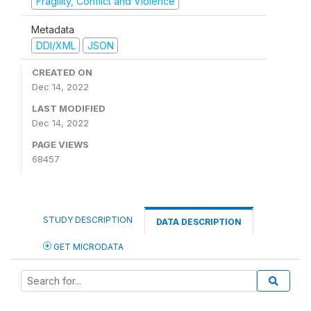
Fragility, Conflict and Violence
Metadata
DDI/XML
JSON
CREATED ON
Dec 14, 2022
LAST MODIFIED
Dec 14, 2022
PAGE VIEWS
68457
STUDY DESCRIPTION
DATA DESCRIPTION
GET MICRODATA