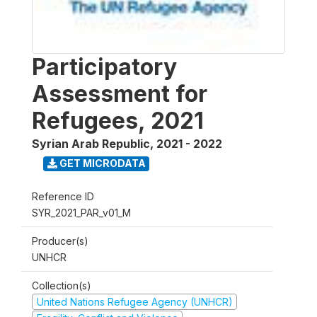
Participatory
Assessment for
Refugees, 2021
Syrian Arab Republic
,
2021 - 2022
GET MICRODATA
Reference ID
SYR_2021_PAR_v01_M
Producer(s)
UNHCR
Collection(s)
United Nations Refugee Agency (UNHCR)