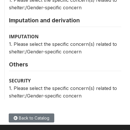
1. Please select the specific concern(s) related to
shelter:/Gender-specific concern
Imputation and derivation
IMPUTATION
1. Please select the specific concern(s) related to
shelter:/Gender-specific concern
Others
SECURITY
1. Please select the specific concern(s) related to
shelter:/Gender-specific concern
Back to Catalog