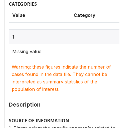
CATEGORIES
Value
Category
1
Missing value
Warning: these figures indicate the number of
cases found in the data file. They cannot be
interpreted as summary statistics of the
population of interest.
Description
SOURCE OF INFORMATION