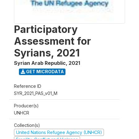
Participatory
Assessment for
Syrians, 2021
Syrian Arab Republic
,
2021
GET MICRODATA
Reference ID
SYR_2021_PAS_v01_M
Producer(s)
UNHCR
Collection(s)
United Nations Refugee Agency (UNHCR)