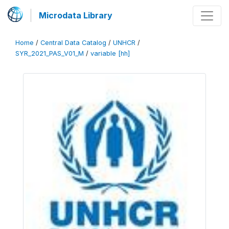
Microdata Library
Home
/
Central Data Catalog
/
UNHCR
/
SYR_2021_PAS_V01_M
/
variable [hh]