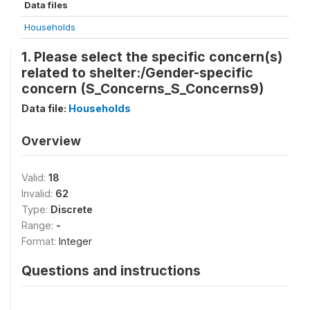
Data files
Households
1. Please select the specific concern(s)
related to shelter:/Gender-specific
concern (S_Concerns_S_Concerns9)
Data file:
Households
Overview
Valid:
18
Invalid:
62
Type:
Discrete
Range:
-
Format:
Integer
Questions and instructions