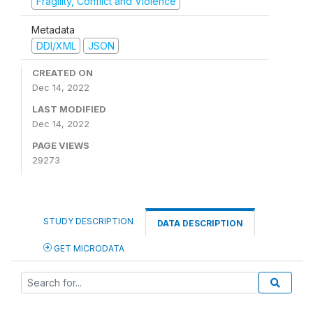
Fragility, Conflict and Violence
Metadata
DDI/XML
JSON
CREATED ON
Dec 14, 2022
LAST MODIFIED
Dec 14, 2022
PAGE VIEWS
29273
STUDY DESCRIPTION
DATA DESCRIPTION
GET MICRODATA