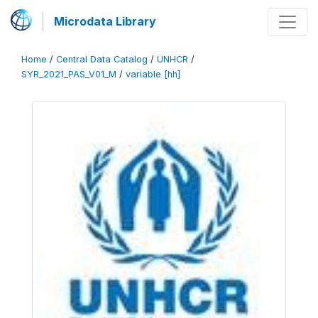
Microdata Library
Home
/
Central Data Catalog
/
UNHCR
/
SYR_2021_PAS_V01_M
/
variable [hh]