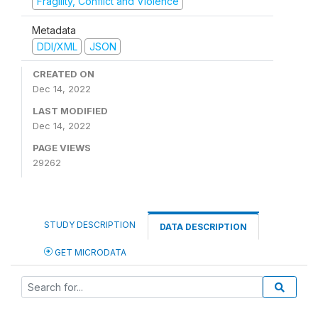
Fragility, Conflict and Violence
Metadata
DDI/XML
JSON
CREATED ON
Dec 14, 2022
LAST MODIFIED
Dec 14, 2022
PAGE VIEWS
29262
STUDY DESCRIPTION
DATA DESCRIPTION
GET MICRODATA