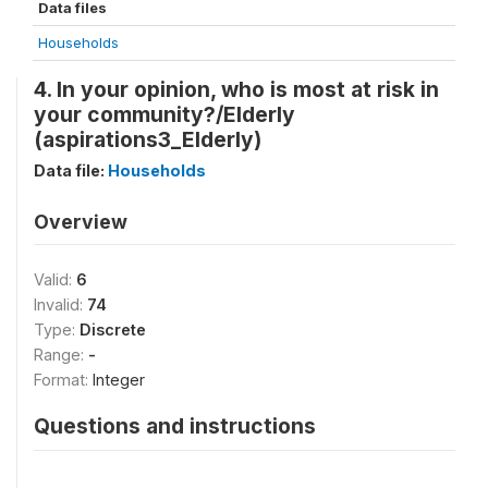
Data files
Households
4. In your opinion, who is most at risk in
your community?/Elderly
(aspirations3_Elderly)
Data file:
Households
Overview
Valid:
6
Invalid:
74
Type:
Discrete
Range:
-
Format:
Integer
Questions and instructions