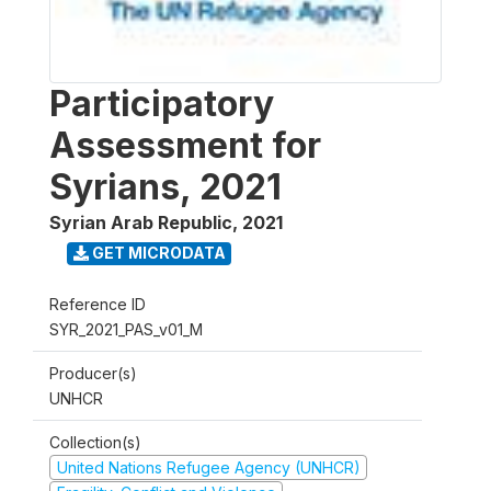
Participatory
Assessment for
Syrians, 2021
Syrian Arab Republic
,
2021
GET MICRODATA
Reference ID
SYR_2021_PAS_v01_M
Producer(s)
UNHCR
Collection(s)
United Nations Refugee Agency (UNHCR)