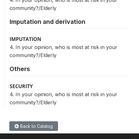
4. In your opinion, who is most at risk in your
community?/Elderly
Imputation and derivation
IMPUTATION
4. In your opinion, who is most at risk in your
community?/Elderly
Others
SECURITY
4. In your opinion, who is most at risk in your
community?/Elderly
Back to Catalog