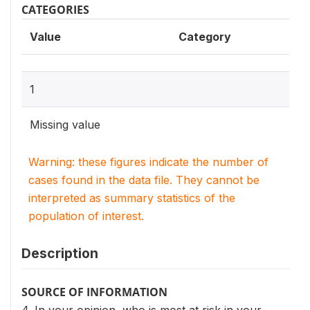
CATEGORIES
Value
Category
1
Missing value
Warning: these figures indicate the number of
cases found in the data file. They cannot be
interpreted as summary statistics of the
population of interest.
Description
SOURCE OF INFORMATION