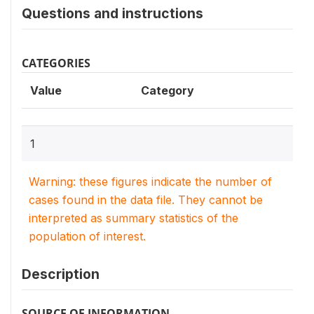
Questions and instructions
CATEGORIES
Value
Category
1
Warning: these figures indicate the number of
cases found in the data file. They cannot be
interpreted as summary statistics of the
population of interest.
Description
SOURCE OF INFORMATION