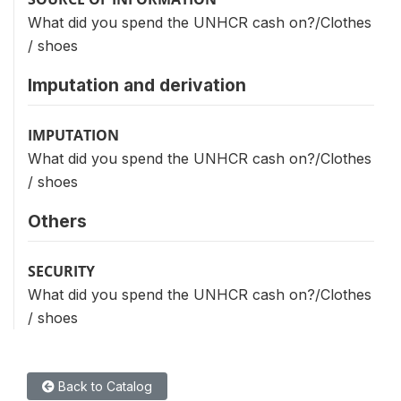
What did you spend the UNHCR cash on?/Clothes
/ shoes
Imputation and derivation
IMPUTATION
What did you spend the UNHCR cash on?/Clothes
/ shoes
Others
SECURITY
What did you spend the UNHCR cash on?/Clothes
/ shoes
Back to Catalog