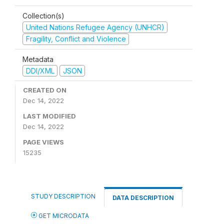
Collection(s)
United Nations Refugee Agency (UNHCR)
Fragility, Conflict and Violence
Metadata
DDI/XML
JSON
CREATED ON
Dec 14, 2022
LAST MODIFIED
Dec 14, 2022
PAGE VIEWS
15235
STUDY DESCRIPTION
DATA DESCRIPTION
GET MICRODATA