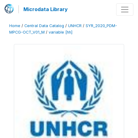
Microdata Library
Home
/
Central Data Catalog
/
UNHCR
/
SYR_2020_PDM-
MPCG-OCT_V01_M
/
variable [hh]