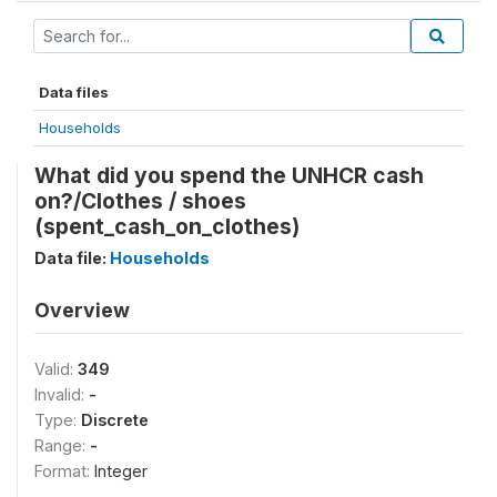
Data files
Households
What did you spend the UNHCR cash
on?/Clothes / shoes
(spent_cash_on_clothes)
Data file:
Households
Overview
Valid:
349
Invalid:
-
Type:
Discrete
Range:
-
Format:
Integer